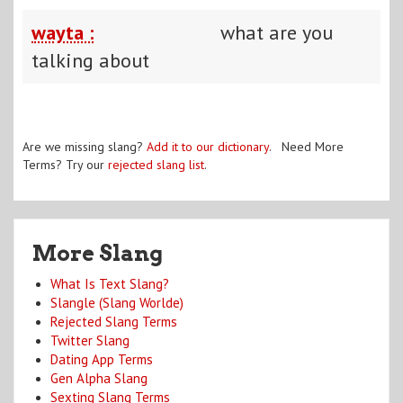
wayta :
what are you
talking about
Are we missing slang?
Add it to our dictionary
. Need More
Terms? Try our
rejected slang list
.
More Slang
What Is Text Slang?
Slangle (Slang Worlde)
Rejected Slang Terms
Twitter Slang
Dating App Terms
Gen Alpha Slang
Sexting Slang Terms