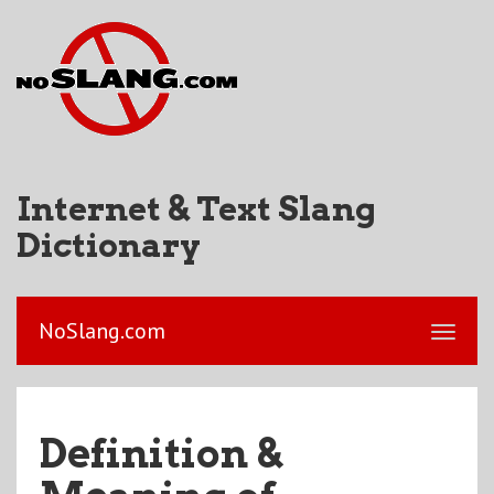
Internet & Text Slang
Dictionary
NoSlang.com
Definition &