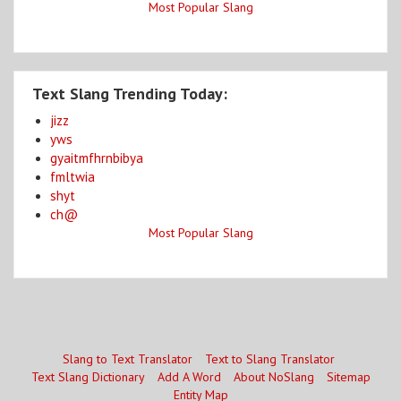
Most Popular Slang
Text Slang Trending Today:
jizz
yws
gyaitmfhrnbibya
fmltwia
shyt
ch@
Most Popular Slang
Slang to Text Translator
Text to Slang Translator
Text Slang Dictionary
Add A Word
About NoSlang
Sitemap
Entity Map