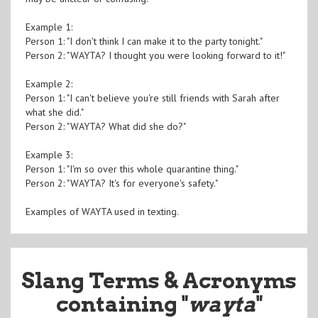
Example 1:
Person 1: "I don't think I can make it to the party tonight."
Person 2: "WAYTA? I thought you were looking forward to it!"
Example 2:
Person 1: "I can't believe you're still friends with Sarah after
what she did."
Person 2: "WAYTA? What did she do?"
Example 3:
Person 1: "I'm so over this whole quarantine thing."
Person 2: "WAYTA? It's for everyone's safety."
Examples of WAYTA used in texting.
Slang Terms & Acronyms
containing "
wayta
"