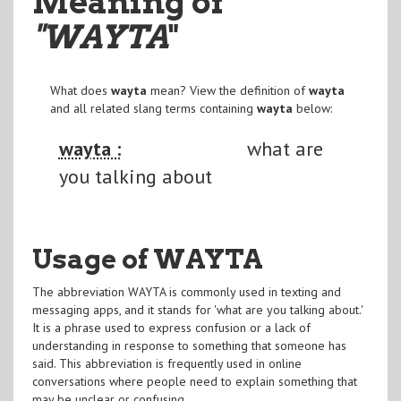
Meaning of
"WAYTA
"
What does
wayta
mean? View the definition of
wayta
and all related slang terms containing
wayta
below:
wayta :
what are
you talking about
Usage of WAYTA
The abbreviation WAYTA is commonly used in texting and
messaging apps, and it stands for 'what are you talking about.'
It is a phrase used to express confusion or a lack of
understanding in response to something that someone has
said. This abbreviation is frequently used in online
conversations where people need to explain something that
may be unclear or confusing.