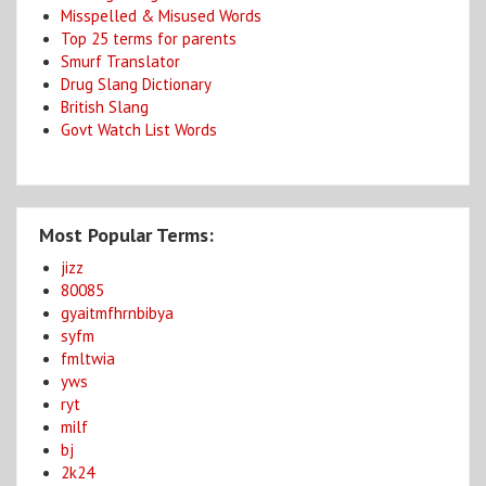
Misspelled & Misused Words
Top 25 terms for parents
Smurf Translator
Drug Slang Dictionary
British Slang
Govt Watch List Words
Most Popular Terms:
jizz
80085
gyaitmfhrnbibya
syfm
fmltwia
yws
ryt
milf
bj
2k24