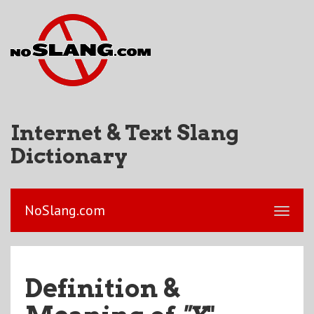
Internet & Text Slang
Dictionary
NoSlang.com
Definition &