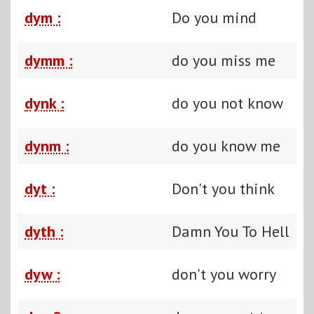
dym :
Do you mind
dymm :
do you miss me
dynk :
do you not know
dynm :
do you know me
dyt :
Don't you think
dyth :
Damn You To Hell
dyw :
don't you worry