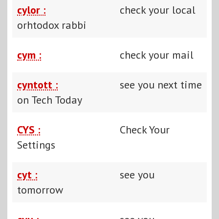
cylor :
check your local
orhtodox rabbi
cym :
check your mail
cyntott :
see you next time
on Tech Today
CYS :
Check Your
Settings
cyt :
see you
tomorrow