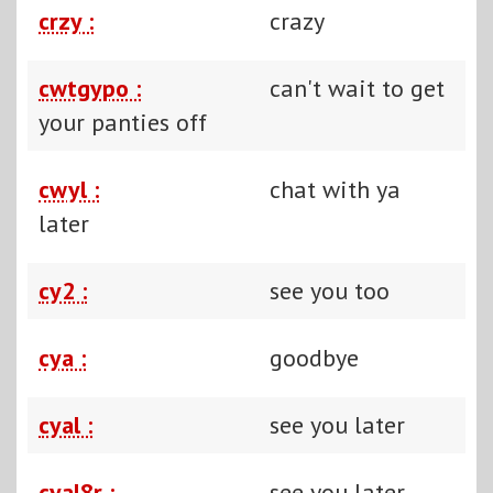
crzy :
crazy
cwtgypo :
can't wait to get
your panties off
cwyl :
chat with ya
later
cy2 :
see you too
cya :
goodbye
cyal :
see you later
cyal8r :
see you later