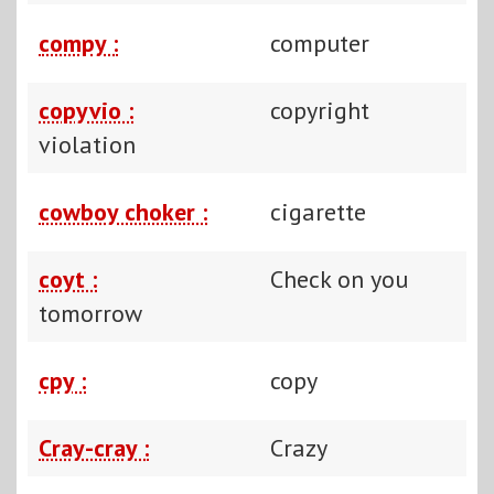
compy :
computer
copyvio :
copyright
violation
cowboy choker :
cigarette
coyt :
Check on you
tomorrow
cpy :
copy
Cray-cray :
Crazy