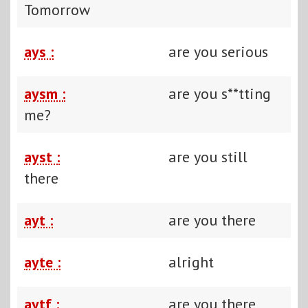
Tomorrow
ays :
are you serious
aysm :
are you s**tting
me?
ayst :
are you still
there
ayt :
are you there
ayte :
alright
aytf :
are you there