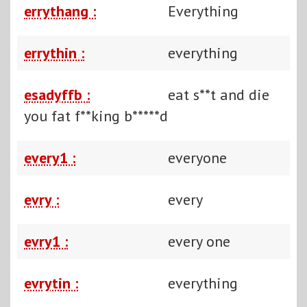
errythang :
Everything
errythin :
everything
esadyffb :
eat s**t and die
you fat f**king b*****d
every1 :
everyone
evry :
every
evry1 :
every one
evrytin :
everything