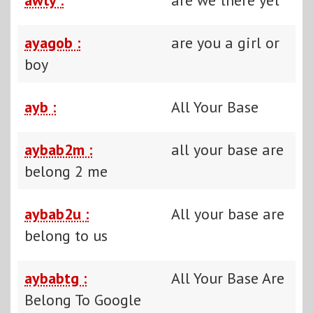
ayagob :
are you a girl or
boy
ayb :
All Your Base
aybab2m :
all your base are
belong 2 me
aybab2u :
All your base are
belong to us
aybabtg :
All Your Base Are
Belong To Google