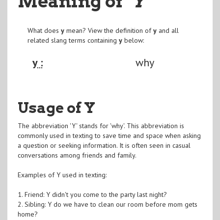
Meaning of
"Y
"
What does
y
mean? View the definition of
y
and all
related slang terms containing
y
below:
y :
why
Usage of Y
The abbreviation 'Y' stands for 'why'. This abbreviation is
commonly used in texting to save time and space when asking
a question or seeking information. It is often seen in casual
conversations among friends and family.
Examples of Y used in texting:
1. Friend: Y didn't you come to the party last night?
2. Sibling: Y do we have to clean our room before mom gets
home?