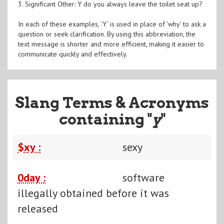
3. Significant Other: Y do you always leave the toilet seat up?
In each of these examples, 'Y' is used in place of 'why' to ask a
question or seek clarification. By using this abbreviation, the
text message is shorter and more efficient, making it easier to
communicate quickly and effectively.
Slang Terms & Acronyms
containing "
y
"
$xy :
sexy
0day :
software
illegally obtained before it was
released