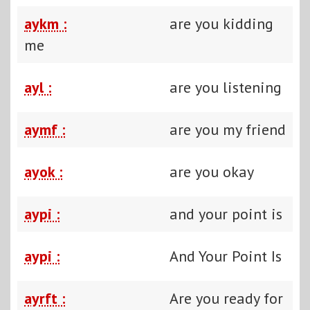
aykm :
are you kidding
me
ayl :
are you listening
aymf :
are you my friend
ayok :
are you okay
aypi :
and your point is
aypi :
And Your Point Is
ayrft :
Are you ready for