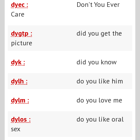
dyec :
Don't You Ever
Care
dygtp :
did you get the
picture
dyk :
did you know
dylh :
do you like him
dylm :
do you love me
dylos :
do you like oral
sex