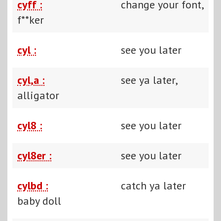
cyff :
change your font,
f**ker
cyl :
see you later
cyl,a :
see ya later,
alligator
cyl8 :
see you later
cyl8er :
see you later
cylbd :
catch ya later
baby doll