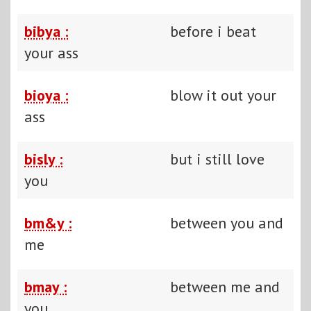
bibya :
before i beat
your ass
bioya :
blow it out your
ass
bisly :
but i still love
you
bm&y :
between you and
me
bmay :
between me and
you