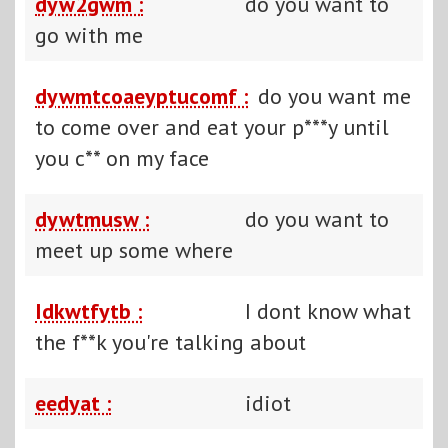
dyw2gwm :
do you want to
go with me
dywmtcoaeyptucomf :
do you want me
to come over and eat your p***y until
you c** on my face
dywtmusw :
do you want to
meet up some where
Idkwtfytb :
I dont know what
the f**k you're talking about
eedyat :
idiot