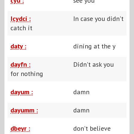
cyu :
see you
Icydci :
In case you didn't
catch it
daty :
dining at the y
dayfn :
Didn't ask you
for nothing
dayum :
damn
dayumm :
damn
dbeyr :
don't believe