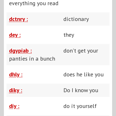
everything you read
dctnry :
dictionary
dey :
they
dgypiab :
don't get your
panties in a bunch
dhly :
does he like you
diky :
Do I know you
diy :
do it yourself