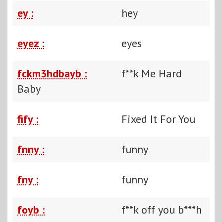
ey :
hey
eyez :
eyes
fckm3hdbayb :
f**k Me Hard
Baby
fify :
Fixed It For You
fnny :
funny
fny :
funny
foyb :
f**k off you b***h