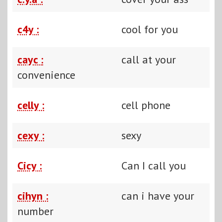
c4y :
cool for you
cayc :
call at your
convenience
celly :
cell phone
cexy :
sexy
Cicy :
Can I call you
cihyn :
can i have your
number