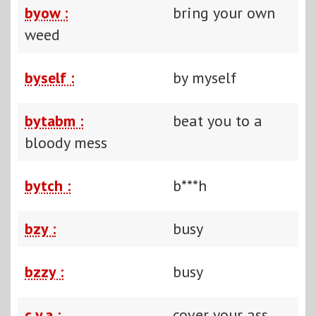
byow :
bring your own
weed
byself :
by myself
bytabm :
beat you to a
bloody mess
bytch :
b***h
bzy :
busy
bzzy :
busy
c.y.a :
cover your ass