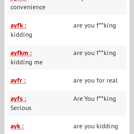
convenience
ayfk :
are you f**king
kidding
ayfkm :
are you f**king
kidding me
ayfr :
are you for real
ayfs :
Are You f**king
Serious
ayk :
are you kidding