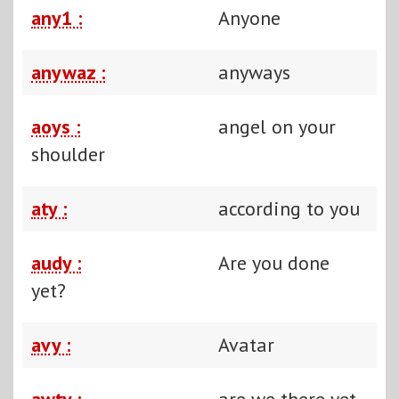
any1 :
Anyone
anywaz :
anyways
aoys :
angel on your
shoulder
aty :
according to you
audy :
Are you done
yet?
avy :
Avatar
awty :
are we there yet