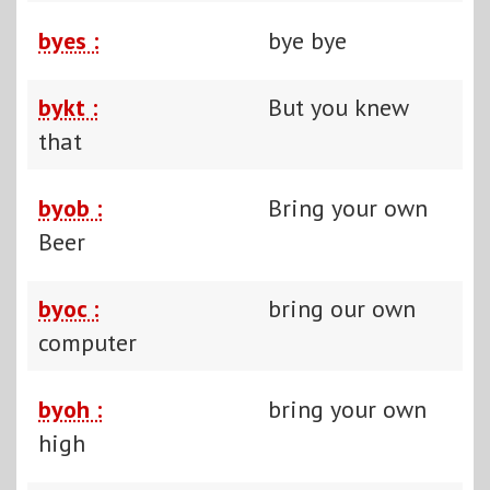
byes :
bye bye
bykt :
But you knew
that
byob :
Bring your own
Beer
byoc :
bring our own
computer
byoh :
bring your own
high