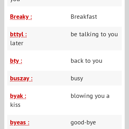
Breaky :
Breakfast
bttyl :
be talking to you
later
bty :
back to you
buszay :
busy
byak :
blowing you a
kiss
byeas :
good-bye