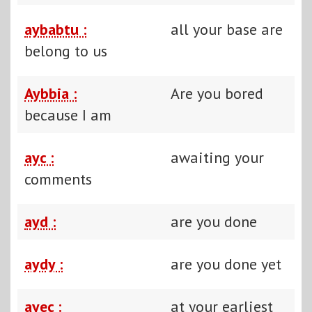
aybabtu :
all your base are
belong to us
Aybbia :
Are you bored
because I am
ayc :
awaiting your
comments
ayd :
are you done
aydy :
are you done yet
ayec :
at your earliest