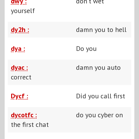
dwy :
don't wet
yourself
dy2h :
damn you to hell
dya :
Do you
dyac :
damn you auto
correct
Dycf :
Did you call first
dycotfc :
do you cyber on
the first chat