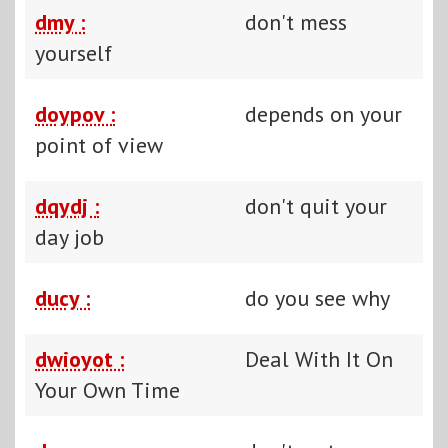
dmy :
don't mess
yourself
doypov :
depends on your
point of view
dqydj :
don't quit your
day job
ducy :
do you see why
dwioyot :
Deal With It On
Your Own Time