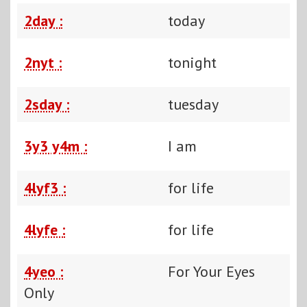
2day :
today
2nyt :
tonight
2sday :
tuesday
3y3 y4m :
I am
4lyf3 :
for life
4lyfe :
for life
4yeo :
For Your Eyes
Only