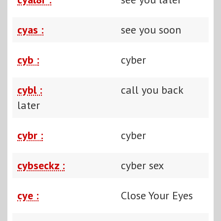
cyas :
see you soon
cyb :
cyber
cybl :
call you back
later
cybr :
cyber
cybseckz :
cyber sex
cye :
Close Your Eyes