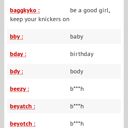
baggkyko :
be a good girl,
keep your knickers on
bby :
baby
bday :
birthday
bdy :
body
beezy :
b***h
beyatch :
b***h
beyotch :
b***h