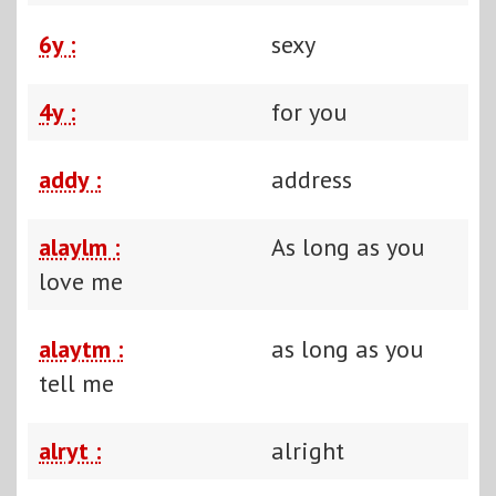
6y :
sexy
4y :
for you
addy :
address
alaylm :
As long as you
love me
alaytm :
as long as you
tell me
alryt :
alright