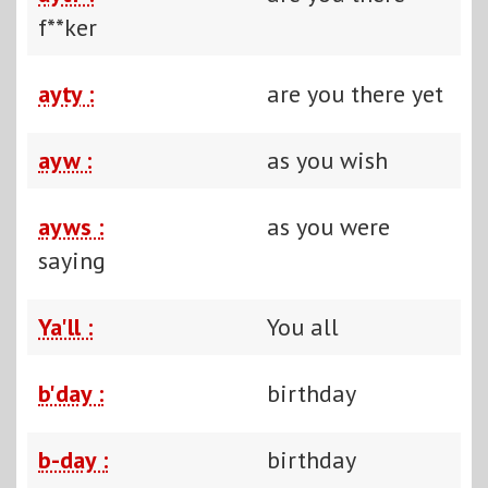
f**ker
ayty :
are you there yet
ayw :
as you wish
ayws :
as you were
saying
Ya'll :
You all
b'day :
birthday
b-day :
birthday