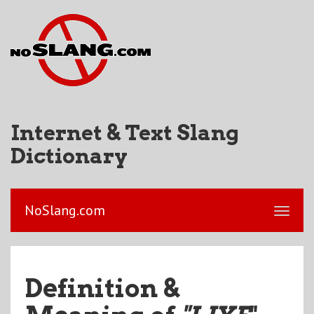
Internet & Text Slang
Dictionary
NoSlang.com
Definition &