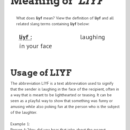
Meaning of
"LIYF
"
What does
liyf
mean? View the definition of
liyf
and all
related slang terms containing
liyf
below:
liyf :
laughing
in your face
Usage of LIYF
The abbreviation LIYF is a text abbreviation used to signify
that the sender is laughing in the face of the recipient, often in
a way that is meant to be lighthearted or teasing. It can be
seen as a playful way to show that something was funny or
amusing while also poking fun at the person who is the subject
of the laughter.
Example 1:
Person A: "Hey, did you hear that joke about the peanut