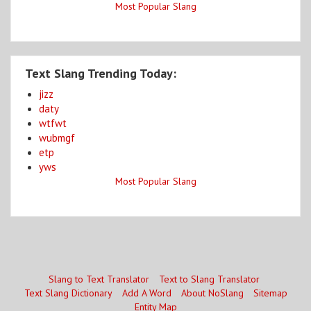
Most Popular Slang
Text Slang Trending Today:
jizz
daty
wtfwt
wubmgf
etp
yws
Most Popular Slang
Slang to Text Translator
Text to Slang Translator
Text Slang Dictionary
Add A Word
About NoSlang
Sitemap
Entity Map