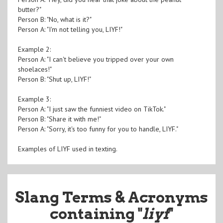
butter?"
Person B: "No, what is it?"
Person A: "I'm not telling you, LIYF!"
Example 2:
Person A: "I can't believe you tripped over your own
shoelaces!"
Person B: "Shut up, LIYF!"
Example 3:
Person A: "I just saw the funniest video on TikTok."
Person B: "Share it with me!"
Person A: "Sorry, it's too funny for you to handle, LIYF."
Examples of LIYF used in texting.
Slang Terms & Acronyms
containing "
liyf
"