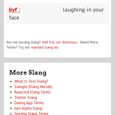
liyf :
laughing in your
face
Are we missing slang?
Add it to our dictionary
. Need More
Terms? Try our
rejected slang list
.
More Slang
What Is Text Slang?
Slangle (Slang Worlde)
Rejected Slang Terms
Twitter Slang
Dating App Terms
Gen Alpha Slang
Sexting Slang Terms