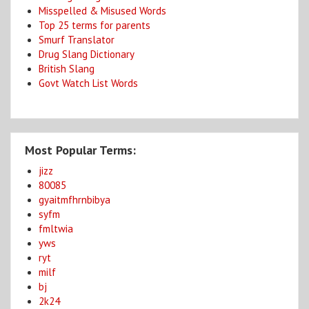
Misspelled & Misused Words
Top 25 terms for parents
Smurf Translator
Drug Slang Dictionary
British Slang
Govt Watch List Words
Most Popular Terms:
jizz
80085
gyaitmfhrnbibya
syfm
fmltwia
yws
ryt
milf
bj
2k24