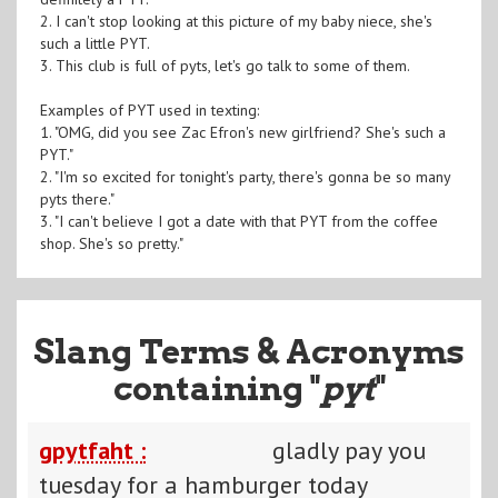
2. I can't stop looking at this picture of my baby niece, she's
such a little PYT.
3. This club is full of pyts, let's go talk to some of them.
Examples of PYT used in texting:
1. "OMG, did you see Zac Efron's new girlfriend? She's such a
PYT."
2. "I'm so excited for tonight's party, there's gonna be so many
pyts there."
3. "I can't believe I got a date with that PYT from the coffee
shop. She's so pretty."
Slang Terms & Acronyms
containing "
pyt
"
gpytfaht :
gladly pay you
tuesday for a hamburger today