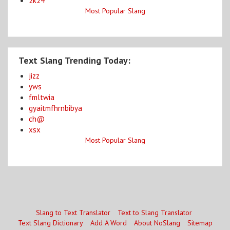
2k24
Most Popular Slang
Text Slang Trending Today:
jizz
yws
fmltwia
gyaitmfhrnbibya
ch@
xsx
Most Popular Slang
Slang to Text Translator
Text to Slang Translator
Text Slang Dictionary
Add A Word
About NoSlang
Sitemap