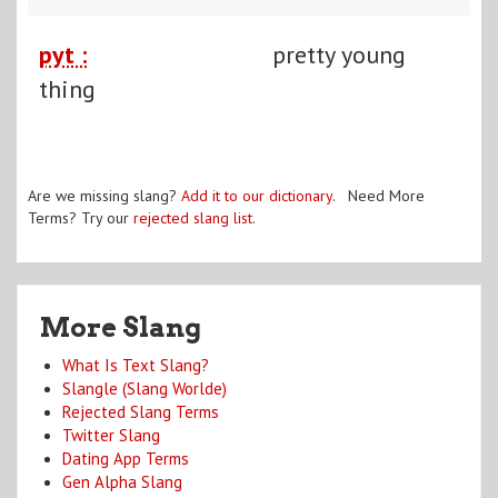
pyt :
pretty young
thing
Are we missing slang?
Add it to our dictionary
. Need More
Terms? Try our
rejected slang list
.
More Slang
What Is Text Slang?
Slangle (Slang Worlde)
Rejected Slang Terms
Twitter Slang
Dating App Terms
Gen Alpha Slang