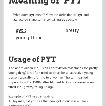
Meaning of
"PYT
"
What does
pyt
mean? View the definition of
pyt
and
all related slang terms containing
pyt
below:
pyt :
pretty
young thing
Usage of PYT
The abbreviation 'PYT' is an abbreviation that stands for 'pretty
young thing'. It is often used to describe an attractive young
person, typically referring to a woman. The term gained
popularity in the 1980s after Michael Jackson released a song
titled 'PYT (Pretty Young Thing)'.
Example of PYT used in texting:
1. Hey man, did you see that new girl in our class? She's
definitely a PYT.