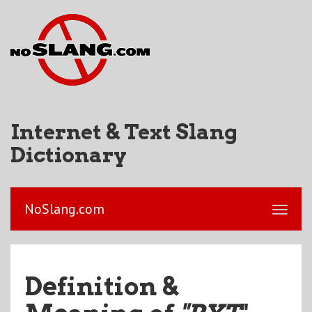
Internet & Text Slang
Dictionary
NoSlang.com
Definition &