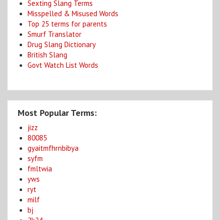
Sexting Slang Terms
Misspelled & Misused Words
Top 25 terms for parents
Smurf Translator
Drug Slang Dictionary
British Slang
Govt Watch List Words
Most Popular Terms:
jizz
80085
gyaitmfhrnbibya
syfm
fmltwia
yws
ryt
milf
bj