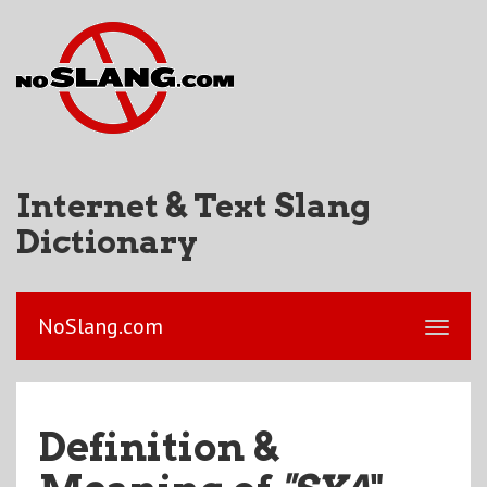
Internet & Text Slang
Dictionary
NoSlang.com
Definition &