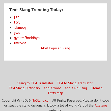
Text Slang Trending Today:
jizz
ttyl
ickmeoy
yws
gyaitmfhrnbibya
fmltwia
Most Popular Slang
Slang to Text Translator
Text to Slang Translator
Text Slang Dictionary
Add A Word
About NoSlang
Sitemap
Entity Map
Copyright © - 2026
NoSlang.com
All Rights Reserved. Please don't copy
or steal the slang dictionary. It took a lot of work. Part of the
AllSlang
network.