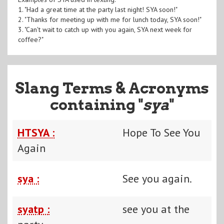
1. "Had a great time at the party last night! SYA soon!"
2. "Thanks for meeting up with me for lunch today, SYA soon!"
3. "Can't wait to catch up with you again, SYA next week for
coffee?"
Slang Terms & Acronyms
containing "
sya
"
HTSYA :
Hope To See You
Again
sya :
See you again.
syatp :
see you at the