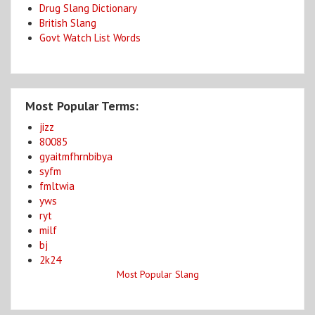
Drug Slang Dictionary
British Slang
Govt Watch List Words
Most Popular Terms:
jizz
80085
gyaitmfhrnbibya
syfm
fmltwia
yws
ryt
milf
bj
2k24
Most Popular Slang