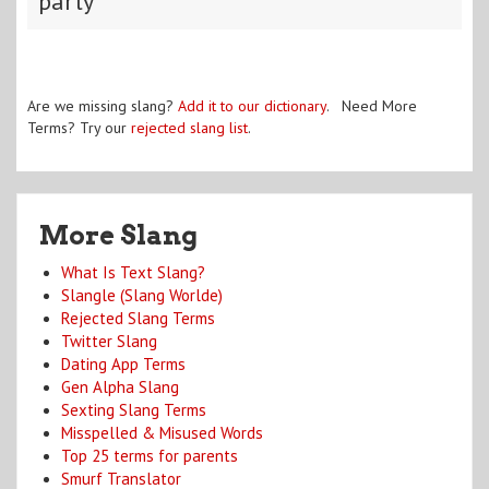
party
Are we missing slang?
Add it to our dictionary
. Need More
Terms? Try our
rejected slang list
.
More Slang
What Is Text Slang?
Slangle (Slang Worlde)
Rejected Slang Terms
Twitter Slang
Dating App Terms
Gen Alpha Slang
Sexting Slang Terms
Misspelled & Misused Words
Top 25 terms for parents
Smurf Translator