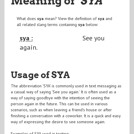
Meaning of
"SYA
"
What does
sya
mean? View the definition of
sya
and
all related slang terms containing
sya
below:
sya :
See you
again.
Usage of SYA
The abbreviation 'SYA' is commonly used in text messaging as
a casual way of saying 'See you again.' It is often used as a
way of saying goodbye with the intention of seeing the
person again in the future. This can be used in various
scenarios, such as when leaving a friend's house or after
finishing a conversation with a coworker. It is a quick and easy
way of expressing the desire to see someone again.
Examples of SYA used in texting: