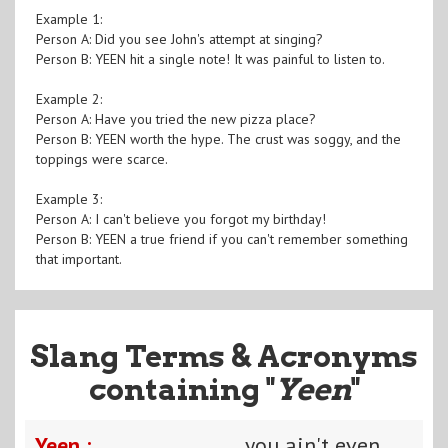
Example 1:
Person A: Did you see John's attempt at singing?
Person B: YEEN hit a single note! It was painful to listen to.
Example 2:
Person A: Have you tried the new pizza place?
Person B: YEEN worth the hype. The crust was soggy, and the
toppings were scarce.
Example 3:
Person A: I can't believe you forgot my birthday!
Person B: YEEN a true friend if you can't remember something
that important.
Slang Terms & Acronyms
containing "
Yeen
"
Yeen :
you ain't even