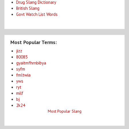
Drug Slang Dictionary
British Slang
Govt Watch List Words
Most Popular Terms:
jizz
80085
gyaitmfhrnbibya
syfm
fmltwia
yws
ryt
milf
bj
2k24
Most Popular Slang