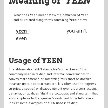
Meaning of
"YEEN
"
What does
Yeen
mean? View the definition of
Yeen
and all related slang terms containing
Yeen
below:
yeen :
you ain't
even
Usage of YEEN
The abbreviation YEEN stands for "you ain't even." It is
commonly used in texting and informal conversations to
convey that someone or something falls short or doesn't
measure up to a certain standard. It is often used to express
surprise, disbelief, or disappointment over a person's actions,
behavior, or qualities. YEEN is a colloquial and slang term that
adds emphasis to the speaker's sentiment. Now, let's take a
look at some examples of YEEN used in texting: