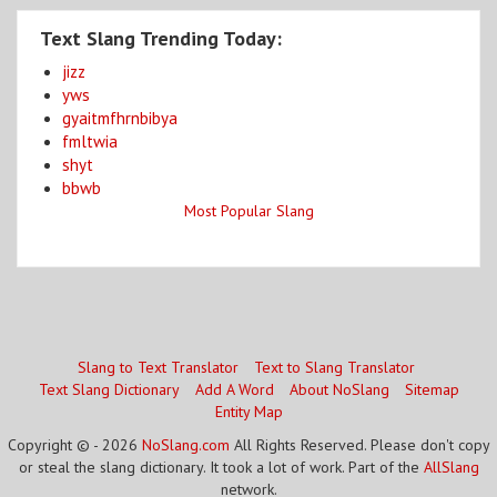
Text Slang Trending Today:
jizz
yws
gyaitmfhrnbibya
fmltwia
shyt
bbwb
Most Popular Slang
Slang to Text Translator
Text to Slang Translator
Text Slang Dictionary
Add A Word
About NoSlang
Sitemap
Entity Map
Copyright © - 2026
NoSlang.com
All Rights Reserved. Please don't copy
or steal the slang dictionary. It took a lot of work. Part of the
AllSlang
network.