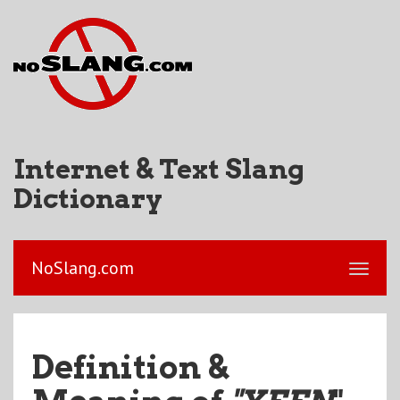
Internet & Text Slang
Dictionary
NoSlang.com
Definition &