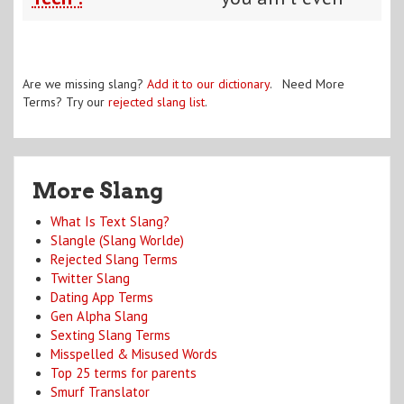
Are we missing slang?
Add it to our dictionary
. Need More
Terms? Try our
rejected slang list
.
More Slang
What Is Text Slang?
Slangle (Slang Worlde)
Rejected Slang Terms
Twitter Slang
Dating App Terms
Gen Alpha Slang
Sexting Slang Terms
Misspelled & Misused Words
Top 25 terms for parents
Smurf Translator