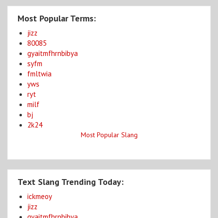
Most Popular Terms:
jizz
80085
gyaitmfhrnbibya
syfm
fmltwia
yws
ryt
milf
bj
2k24
Most Popular Slang
Text Slang Trending Today:
ickmeoy
jizz
gyaitmfhrnbibya