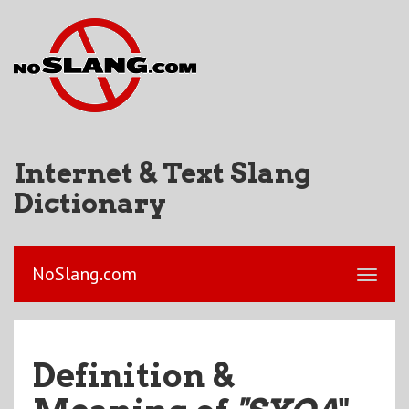
Internet & Text Slang
Dictionary
NoSlang.com
Definition &