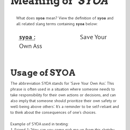
Meaning of
"SYOA
"
What does
syoa
mean? View the definition of
syoa
and
all related slang terms containing
syoa
below:
syoa :
Save Your
Own Ass
Usage of SYOA
The abbreviation SYOA stands for 'Save Your Own Ass'. This
phrase is often used in a situation where someone needs to
take responsibility for their own actions or decisions, and can
also imply that someone should prioritize their own safety or
well-being above others'. It's a reminder to be self-reliant and
to think about the consequences of one's choices.
Example of SYOA used in texting:
1. Friend 1: "Hey, can you come pick me up from this sketchy