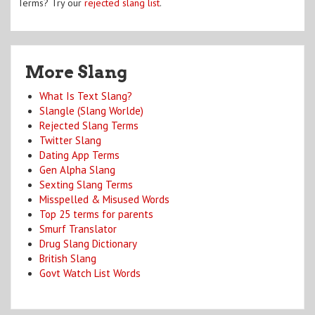
Terms? Try our
rejected slang list
.
More Slang
What Is Text Slang?
Slangle (Slang Worlde)
Rejected Slang Terms
Twitter Slang
Dating App Terms
Gen Alpha Slang
Sexting Slang Terms
Misspelled & Misused Words
Top 25 terms for parents
Smurf Translator
Drug Slang Dictionary
British Slang
Govt Watch List Words