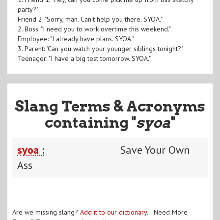
party?"
Friend 2: "Sorry, man. Can't help you there. SYOA."
2. Boss: "I need you to work overtime this weekend."
Employee: "I already have plans. SYOA."
3. Parent: "Can you watch your younger siblings tonight?"
Teenager: "I have a big test tomorrow. SYOA."
Slang Terms & Acronyms
containing "
syoa
"
syoa :
Save Your Own
Ass
Are we missing slang?
Add it to our dictionary
. Need More