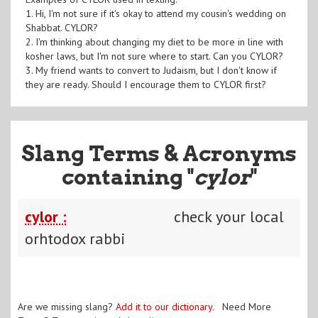
1. Hi, I'm not sure if it's okay to attend my cousin's wedding on
Shabbat. CYLOR?
2. I'm thinking about changing my diet to be more in line with
kosher laws, but I'm not sure where to start. Can you CYLOR?
3. My friend wants to convert to Judaism, but I don't know if
they are ready. Should I encourage them to CYLOR first?
Slang Terms & Acronyms
containing "
cylor
"
cylor :
check your local
orhtodox rabbi
Are we missing slang?
Add it to our dictionary
. Need More