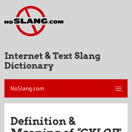
Internet & Text Slang
Dictionary
NoSlang.com
Definition &