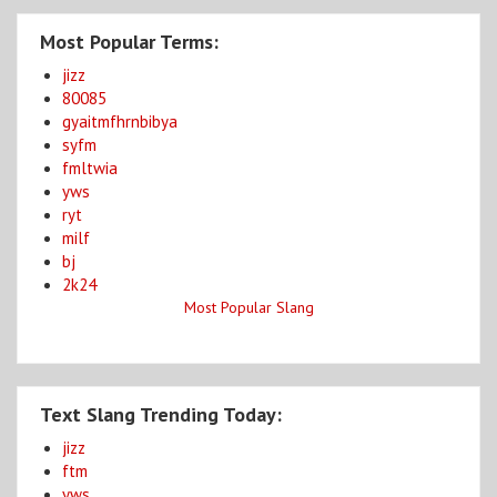
Most Popular Terms:
jizz
80085
gyaitmfhrnbibya
syfm
fmltwia
yws
ryt
milf
bj
2k24
Most Popular Slang
Text Slang Trending Today:
jizz
ftm
yws