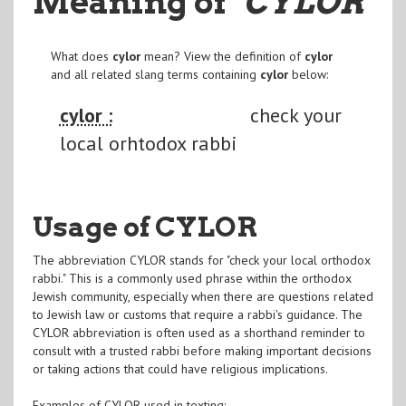
Meaning of
"CYLOR
"
What does
cylor
mean? View the definition of
cylor
and all related slang terms containing
cylor
below:
cylor :
check your
local orhtodox rabbi
Usage of CYLOR
The abbreviation CYLOR stands for "check your local orthodox
rabbi." This is a commonly used phrase within the orthodox
Jewish community, especially when there are questions related
to Jewish law or customs that require a rabbi's guidance. The
CYLOR abbreviation is often used as a shorthand reminder to
consult with a trusted rabbi before making important decisions
or taking actions that could have religious implications.
Examples of CYLOR used in texting: