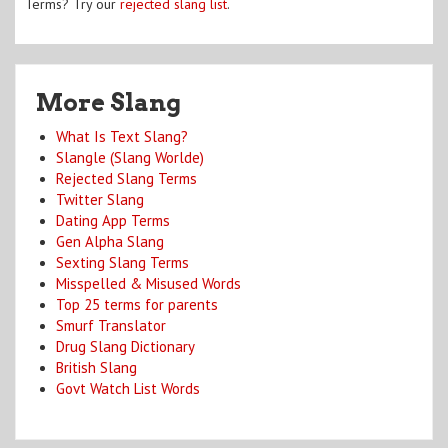
Terms? Try our
rejected slang list
.
More Slang
What Is Text Slang?
Slangle (Slang Worlde)
Rejected Slang Terms
Twitter Slang
Dating App Terms
Gen Alpha Slang
Sexting Slang Terms
Misspelled & Misused Words
Top 25 terms for parents
Smurf Translator
Drug Slang Dictionary
British Slang
Govt Watch List Words