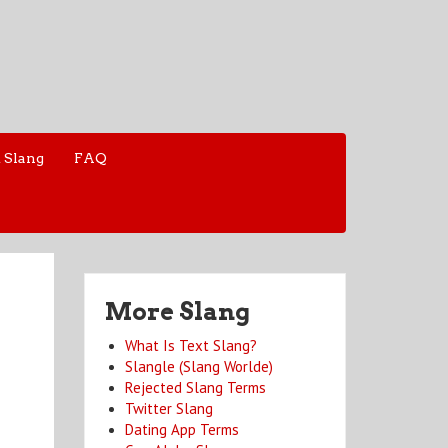
 Slang
FAQ
More Slang
What Is Text Slang?
Slangle (Slang Worlde)
Rejected Slang Terms
Twitter Slang
Dating App Terms