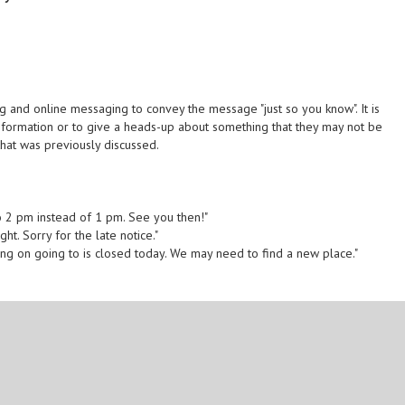
g and online messaging to convey the message "just so you know". It is
nformation or to give a heads-up about something that they may not be
that was previously discussed.
o 2 pm instead of 1 pm. See you then!"
ght. Sorry for the late notice."
ning on going to is closed today. We may need to find a new place."