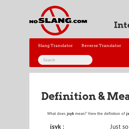
Int
Slang Translator
Reverse Translator
Definition & Me
What does
jsyk
mean? View the definition of
j
jsyk :
Just s