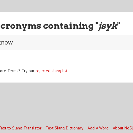
cronyms containing "
jsyk
"
 know
ore Terms? Try our
rejected slang list
.
Text to Slang Translator
Text Slang Dictionary
Add A Word
About NoS