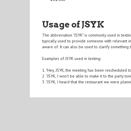
Usage of JSYK
The abbreviation "JSYK" is commonly used in textin
typically used to provide someone with relevant i
aware of. It can also be used to clarify something 
Examples of JSYK used in texting:
1. "Hey, JSYK, the meeting has been rescheduled t
2. "JSYK, I won't be able to make it to the party toni
3. "JSYK, I heard that the restaurant we were plan