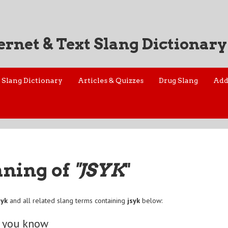
ernet & Text Slang Dictionary
Slang Dictionary
Articles & Quizzes
Drug Slang
Add
aning of
"JSYK
"
syk
and all related slang terms containing
jsyk
below:
o you know