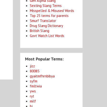
Gen Alpha Slang
Sexting Slang Terms
Misspelled & Misused Words
Top 25 terms for parents
Smurf Translator
Drug Slang Dictionary
British Slang
Govt Watch List Words
Most Popular Terms:
jizz
80085
gyaitmfhrnbibya
syfm
fmltwia
yws
ryt
milf
bj