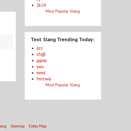
2k24
Most Popular Slang
Text Slang Trending Today:
jizz
ch@
ggwp
yws
mmd
fmltwia
Most Popular Slang
lang
Sitemap
Entity Map