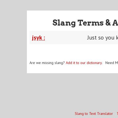
Slang Terms & A
jsyk :
Just so you
Are we missing slang?
Add it to our dictionary
. Need M
Slang to Text Translator