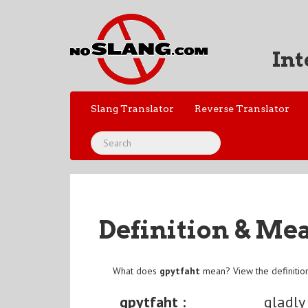
Int
Slang Translator
Reverse Translator
Definition & Me
What does
gpytfaht
mean? View the definitio
gpytfaht :
gladly