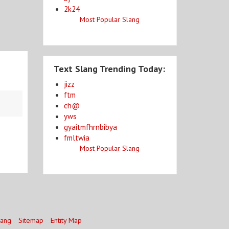
2k24
Most Popular Slang
Text Slang Trending Today:
jizz
ftm
ch@
yws
gyaitmfhrnbibya
fmltwia
Most Popular Slang
lang
Sitemap
Entity Map