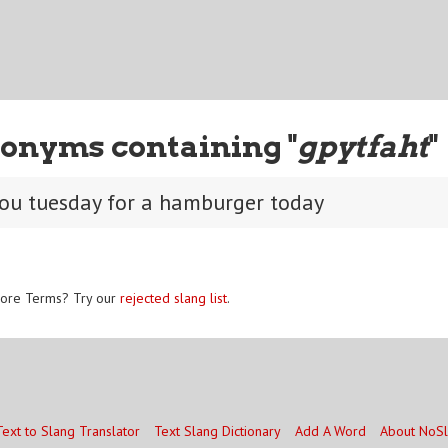
onyms containing "
gpytfaht
"
you tuesday for a hamburger today
ore Terms? Try our
rejected slang list
.
Text to Slang Translator
Text Slang Dictionary
Add A Word
About NoS