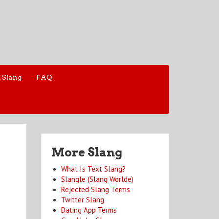
 Slang
FAQ
More Slang
What Is Text Slang?
Slangle (Slang Worlde)
Rejected Slang Terms
Twitter Slang
Dating App Terms