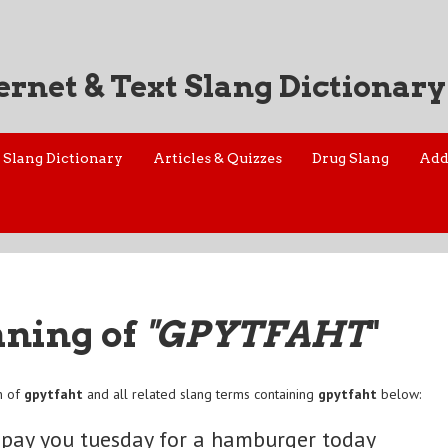
ernet & Text Slang Dictionary
Slang Dictionary
Articles & Quizzes
Drug Slang
Add
aning of
"GPYTFAHT
"
n of
gpytfaht
and all related slang terms containing
gpytfaht
below:
 pay you tuesday for a hamburger today