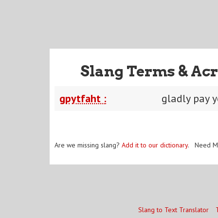
Slang Terms & Acr
gpytfaht :
gladly pay 
Are we missing slang?
Add it to our dictionary
. Need M
Slang to Text Translator