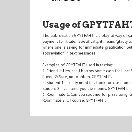
Usage of GPYTFAH
The abbreviation GPYTFAHT is a playful way of say
payment for it later. Specifically, it means "gladly
where one is asking for immediate gratification but 
abbreviation in text messages.
Examples of GPYTFAHT used in texting:
1. Friend 1: Hey, can I borrow some cash for lunch
Friend 2: Sure, no problem. GPYTFAHT.
2. Student 1: I really need this book for class tom
Student 2: I can lend you the money. GPYTFAHT.
3. Roommate 1: Can you spot me for pizza tonight
Roommate 2: Of course, GPYTFAHT.