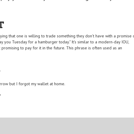
T
ing that one is willing to trade something they don't have with a promise 
 pay you Tuesday for a hamburger today." It's similar to a modern-day IOU,
promising to pay for it in the future. This phrase is often used as an
?
orrow but I forgot my wallet at home.
?