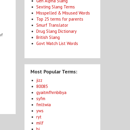
Gen Alpha Slang
Sexting Slang Terms
Misspelled & Misused Words
Top 25 terms for parents
Smurf Translator
Drug Slang Dictionary
of
British Slang
Govt Watch List Words
Most Popular Terms:
jizz
80085
gyaitmfhrnbibya
syfm
fmltwia
yws
ryt
milf
bj