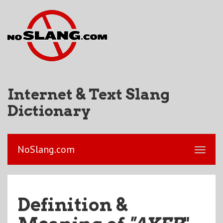
Internet & Text Slang
Dictionary
NoSlang.com
Definition &