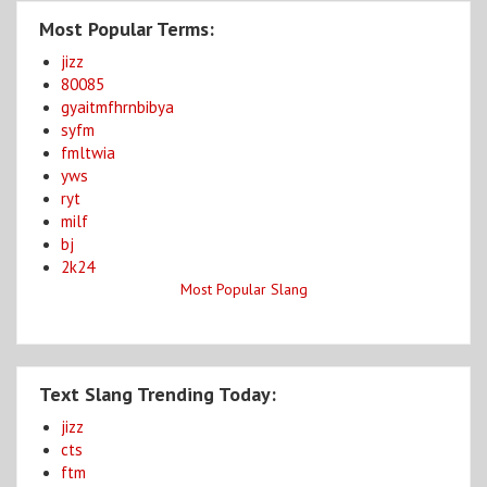
Most Popular Terms:
jizz
80085
gyaitmfhrnbibya
syfm
fmltwia
yws
ryt
milf
bj
2k24
Most Popular Slang
Text Slang Trending Today:
jizz
cts
ftm