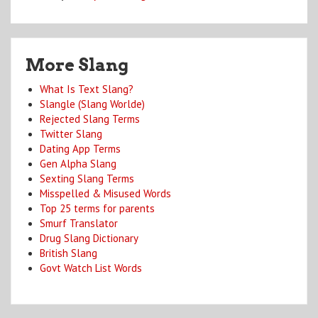
More Slang
What Is Text Slang?
Slangle (Slang Worlde)
Rejected Slang Terms
Twitter Slang
Dating App Terms
Gen Alpha Slang
Sexting Slang Terms
Misspelled & Misused Words
Top 25 terms for parents
Smurf Translator
Drug Slang Dictionary
British Slang
Govt Watch List Words