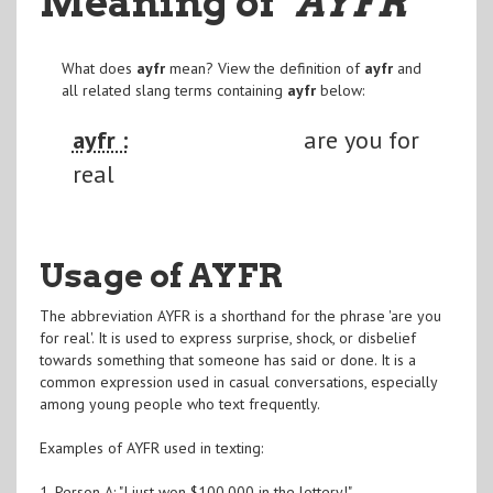
Meaning of
"AYFR
"
What does
ayfr
mean? View the definition of
ayfr
and
all related slang terms containing
ayfr
below:
ayfr :
are you for
real
Usage of AYFR
The abbreviation AYFR is a shorthand for the phrase 'are you
for real'. It is used to express surprise, shock, or disbelief
towards something that someone has said or done. It is a
common expression used in casual conversations, especially
among young people who text frequently.
Examples of AYFR used in texting:
1. Person A: "I just won $100,000 in the lottery!"