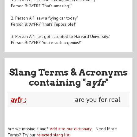
Person B: "AYFR? That's amazing!"
2. Person A: "I saw a flying car today."
Person B: "AYFR? That's impossible!"
3. Person A: "I just got accepted to Harvard University."
Person B: "AYFR? You're such a genius!"
Slang Terms & Acronyms
containing "
ayfr
"
ayfr :
are you for real
Are we missing slang?
Add it to our dictionary
. Need More
Terms? Try our
rejected slang list
.