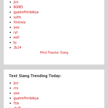
jizz
80085
gyaitmfhrnbibya
syfm
fmltwia
yws
ryt
milf
bj
2k24
Most Popular Slang
Text Slang Trending Today:
jizz
cts
yws
gyaitmfhrnbibya
ftm