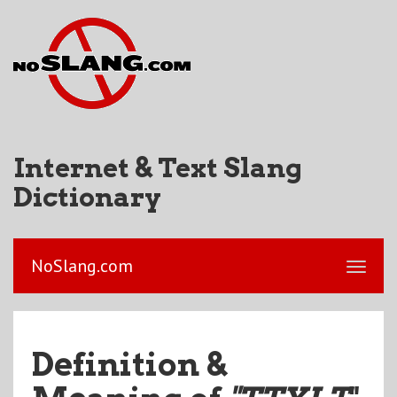
Internet & Text Slang
Dictionary
NoSlang.com
Definition &