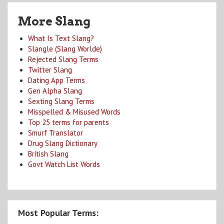
More Slang
What Is Text Slang?
Slangle (Slang Worlde)
Rejected Slang Terms
Twitter Slang
Dating App Terms
Gen Alpha Slang
Sexting Slang Terms
Misspelled & Misused Words
Top 25 terms for parents
Smurf Translator
Drug Slang Dictionary
British Slang
Govt Watch List Words
Most Popular Terms: