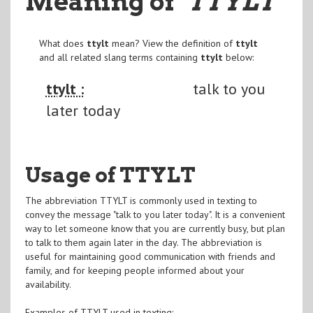
Meaning of
"TTYLT
"
What does
ttylt
mean? View the definition of
ttylt
and all related slang terms containing
ttylt
below:
ttylt :
talk to you
later today
Usage of TTYLT
The abbreviation TTYLT is commonly used in texting to
convey the message "talk to you later today". It is a convenient
way to let someone know that you are currently busy, but plan
to talk to them again later in the day. The abbreviation is
useful for maintaining good communication with friends and
family, and for keeping people informed about your
availability.
Examples of TTYLT used in texting: