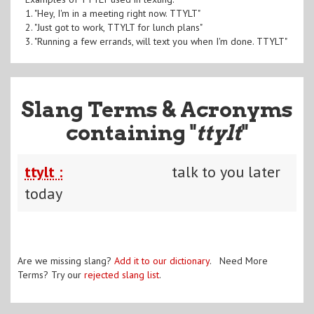
1. "Hey, I'm in a meeting right now. TTYLT"
2. "Just got to work, TTYLT for lunch plans"
3. "Running a few errands, will text you when I'm done. TTYLT"
Slang Terms & Acronyms
containing "
ttylt
"
ttylt :
talk to you later
today
Are we missing slang?
Add it to our dictionary
. Need More
Terms? Try our
rejected slang list
.