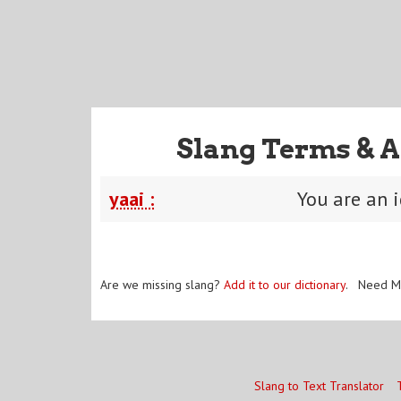
Slang Terms & A
yaai :
You are an i
Are we missing slang?
Add it to our dictionary
. Need M
Slang to Text Translator