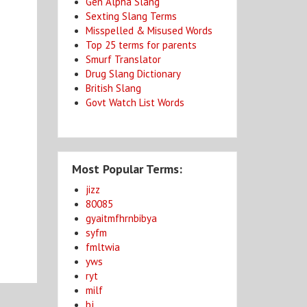
Gen Alpha Slang
Sexting Slang Terms
Misspelled & Misused Words
Top 25 terms for parents
Smurf Translator
Drug Slang Dictionary
British Slang
g
Govt Watch List Words
Most Popular Terms:
jizz
80085
gyaitmfhrnbibya
syfm
fmltwia
yws
ryt
milf
bj