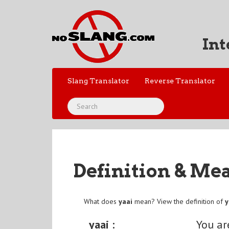
Int
Slang Translator
Reverse Translator
Definition & Me
What does
yaai
mean? View the definition of
y
yaai :
You ar