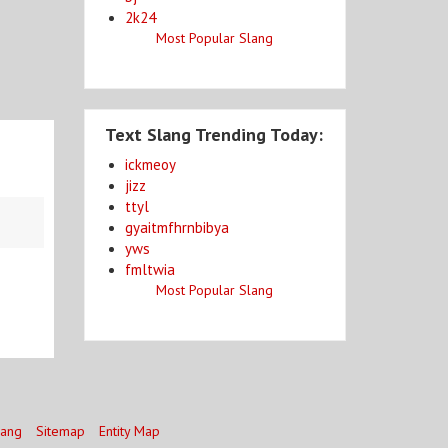
2k24
Most Popular Slang
Text Slang Trending Today:
ickmeoy
jizz
ttyl
gyaitmfhrnbibya
yws
fmltwia
Most Popular Slang
lang
Sitemap
Entity Map