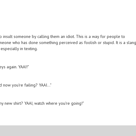
 insult someone by calling them an idiot. This is a way for people to
meone who has done something perceived as foolish or stupid. It is a slan
especially in texting.
eys again. YAAI!"
 now you're failing? YAAI..."
 my new shirt? YAAI, watch where you're going!"