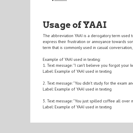
Usage of YAAI
The abbreviation YAAI is a derogatory term used to
express their frustration or annoyance towards so
term that is commonly used in casual conversation, 
Example of YAAI used in texting:
1. Text message: "I can't believe you forgot your k
Label: Example of YAAI used in texting
2. Text message: "You didn't study for the exam and
Label: Example of YAAI used in texting
3. Text message: "You just spilled coffee all over
Label: Example of YAAI used in texting