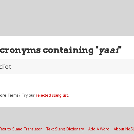
cronyms containing "
yaai
"
diot
ore Terms? Try our
rejected slang list
.
Text to Slang Translator
Text Slang Dictionary
Add A Word
About NoS