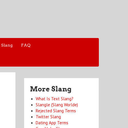
 Slang
FAQ
More Slang
What Is Text Slang?
Slangle (Slang Worlde)
Rejected Slang Terms
Twitter Slang
Dating App Terms