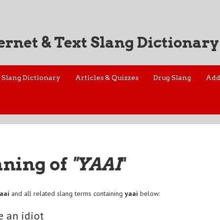
ernet & Text Slang Dictionary
Slang Dictionary
Articles & Quizzes
Drug Slang
Add
aning of
"YAAI
"
aai
and all related slang terms containing
yaai
below:
e an idiot