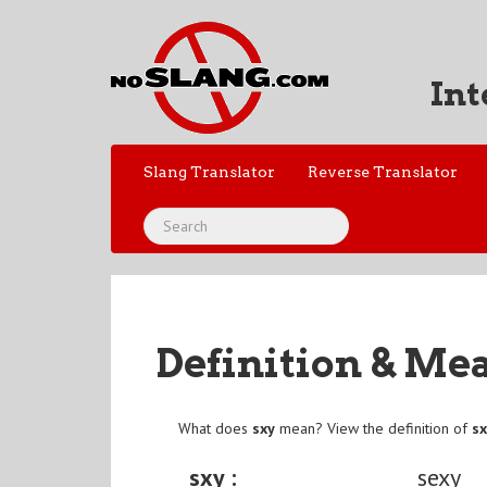
Int
Slang Translator
Reverse Translator
Definition & Me
What does
sxy
mean? View the definition of
s
sxy :
sexy