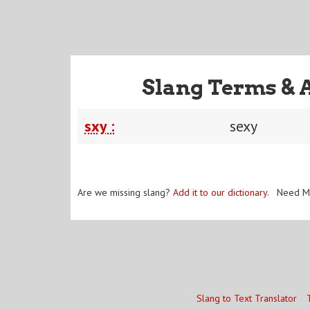
Slang Terms & 
sxy :
sexy
Are we missing slang?
Add it to our dictionary
. Need M
Slang to Text Translator