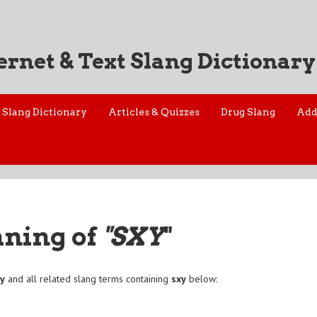
ernet & Text Slang Dictionary
Slang Dictionary
Articles & Quizzes
Drug Slang
Add
aning of
"SXY
"
xy
and all related slang terms containing
sxy
below: