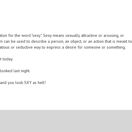
ion for the word "sexy". Sexy means sexually attractive or arousing, or
m can be used to describe a person, an object, or an action that is meant t
lirtatious or seductive way to express a desire for someone or something.
t today.
looked last night.
 and you look SXY as hell!