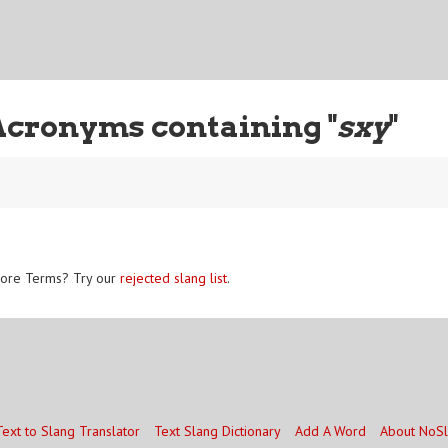
Acronyms containing "
sxy
"
ore Terms? Try our
rejected slang list
.
Text to Slang Translator
Text Slang Dictionary
Add A Word
About NoS