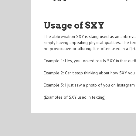
Usage of SXY
The abbreviation SXY is slang used as an abbreviat
simply having appealing physical qualities. The ter
be provocative or alluring. It is often used in a f
Example 1: Hey, you looked really SXY in that outfi
Example 2: Can't stop thinking about how SXY you 
Example 3: I just saw a photo of you on Instagram
(Examples of SXY used in texting)