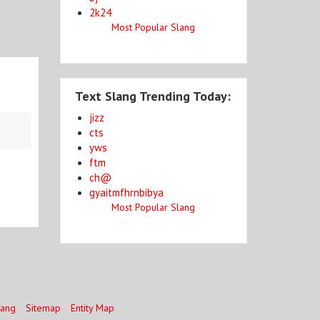
2k24
Most Popular Slang
Text Slang Trending Today:
jizz
cts
yws
ftm
ch@
gyaitmfhrnbibya
Most Popular Slang
lang
Sitemap
Entity Map