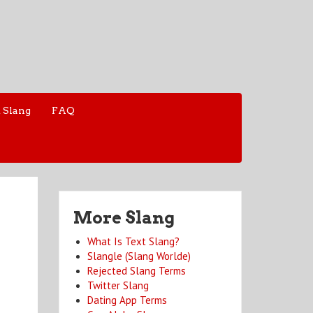
 Slang
FAQ
More Slang
What Is Text Slang?
Slangle (Slang Worlde)
Rejected Slang Terms
Twitter Slang
Dating App Terms