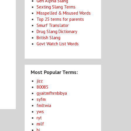
Gen Alpha Slang
Sexting Slang Terms
Misspelled & Misused Words
Top 25 terms for parents
Smurf Translator
Drug Slang Dictionary
British Slang
o
Govt Watch List Words
Most Popular Terms:
jizz
80085
gyaitmfhrnbibya
syfm
fmltwia
yws
ryt
milf
bj