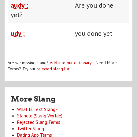
audy :
Are you done
yet?
udy :
you done yet
Are we missing slang?
Add it to our dictionary
. Need More
Terms? Try our
rejected slang list
.
More Slang
What Is Text Slang?
Slangle (Slang Worlde)
Rejected Slang Terms
Twitter Slang
Dating App Terms