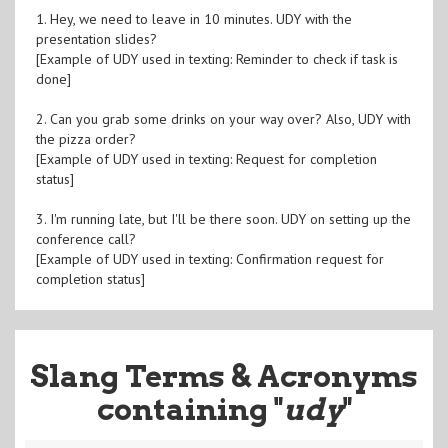
1. Hey, we need to leave in 10 minutes. UDY with the
presentation slides?
[Example of UDY used in texting: Reminder to check if task is
done]
2. Can you grab some drinks on your way over? Also, UDY with
the pizza order?
[Example of UDY used in texting: Request for completion
status]
3. I'm running late, but I'll be there soon. UDY on setting up the
conference call?
[Example of UDY used in texting: Confirmation request for
completion status]
Slang Terms & Acronyms
containing "
udy
"