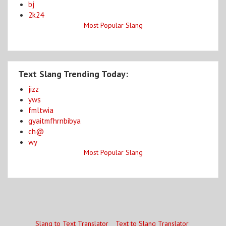
bj
2k24
Most Popular Slang
Text Slang Trending Today:
jizz
yws
fmltwia
gyaitmfhrnbibya
ch@
wy
Most Popular Slang
Slang to Text Translator
Text to Slang Translator