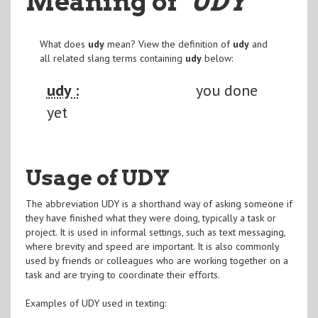
Meaning of
"UDY
"
What does
udy
mean? View the definition of
udy
and
all related slang terms containing
udy
below:
udy :
you done
yet
Usage of UDY
The abbreviation UDY is a shorthand way of asking someone if
they have finished what they were doing, typically a task or
project. It is used in informal settings, such as text messaging,
where brevity and speed are important. It is also commonly
used by friends or colleagues who are working together on a
task and are trying to coordinate their efforts.
Examples of UDY used in texting: