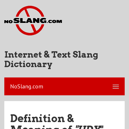
Internet & Text Slang
Dictionary
NoSlang.com
Definition &