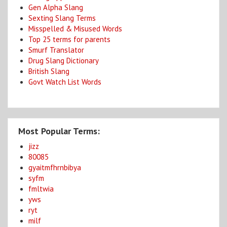
Gen Alpha Slang
Sexting Slang Terms
Misspelled & Misused Words
Top 25 terms for parents
Smurf Translator
Drug Slang Dictionary
British Slang
Govt Watch List Words
Most Popular Terms:
jizz
80085
gyaitmfhrnbibya
syfm
fmltwia
yws
ryt
milf