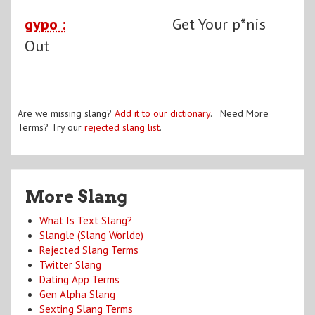
gypo :
Get Your p*nis
Out
Are we missing slang?
Add it to our dictionary
. Need More
Terms? Try our
rejected slang list
.
More Slang
What Is Text Slang?
Slangle (Slang Worlde)
Rejected Slang Terms
Twitter Slang
Dating App Terms
Gen Alpha Slang
Sexting Slang Terms