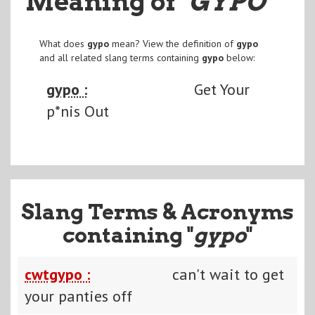
Meaning of
"GYPO
"
What does
gypo
mean? View the definition of
gypo
and all related slang terms containing
gypo
below:
gypo :
Get Your
p*nis Out
Slang Terms & Acronyms
containing "
gypo
"
cwtgypo :
can't wait to get
your panties off