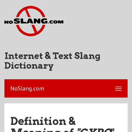
Internet & Text Slang
Dictionary
NoSlang.com
Definition &