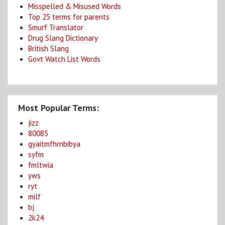
Misspelled & Misused Words
Top 25 terms for parents
Smurf Translator
Drug Slang Dictionary
British Slang
Govt Watch List Words
Most Popular Terms:
jizz
80085
gyaitmfhrnbibya
syfm
fmltwia
yws
ryt
milf
bj
2k24