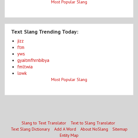
Most Popular Slang
Text Slang Trending Today:
jizz
ftm
yws
gyaitmfhrnbibya
fmltwia
lowk
Most Popular Slang
Slang to Text Translator
Text to Slang Translator
Text Slang Dictionary
Add A Word
About NoSlang
Sitemap
Entity Map