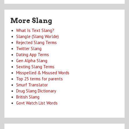
More Slang
What Is Text Slang?
Slangle (Slang Worlde)
Rejected Slang Terms
Twitter Slang
Dating App Terms
Gen Alpha Slang
Sexting Slang Terms
Misspelled & Misused Words
Top 25 terms for parents
Smurf Translator
Drug Slang Dictionary
British Slang
Govt Watch List Words