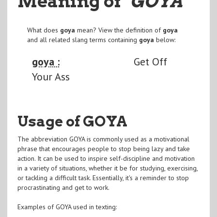
Meaning of
"GOYA
"
What does
goya
mean? View the definition of
goya
and all related slang terms containing
goya
below:
goya :
Get Off
Your Ass
Usage of GOYA
The abbreviation GOYA is commonly used as a motivational
phrase that encourages people to stop being lazy and take
action. It can be used to inspire self-discipline and motivation
in a variety of situations, whether it be for studying, exercising,
or tackling a difficult task. Essentially, it's a reminder to stop
procrastinating and get to work.
Examples of GOYA used in texting: