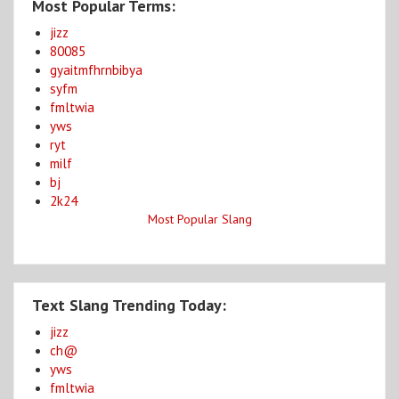
Most Popular Terms:
jizz
80085
gyaitmfhrnbibya
syfm
fmltwia
yws
ryt
milf
bj
2k24
Most Popular Slang
Text Slang Trending Today:
jizz
ch@
yws
fmltwia