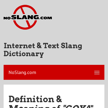
Internet & Text Slang
Dictionary
NoSlang.com
Definition &