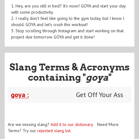
1. Hey, are you still in bed? It's noon! GOYA and start your day
with some productivity.
2. I really don't feel like going to the gym today, but I know I
should. GOYA and let's crush this workout!
3. Stop scrolling through Instagram and start working on that
project due tomorrow. GOYA and get it done!
Slang Terms & Acronyms
containing "
goya
"
goya :
Get Off Your Ass
Are we missing slang?
Add it to our dictionary
. Need More
Terms? Try our
rejected slang list
.