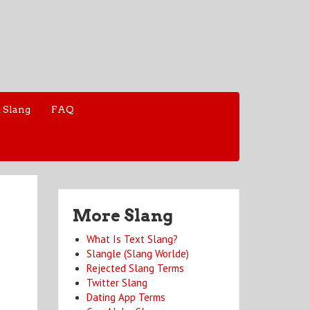
 Slang
FAQ
More Slang
What Is Text Slang?
Slangle (Slang Worlde)
Rejected Slang Terms
Twitter Slang
Dating App Terms