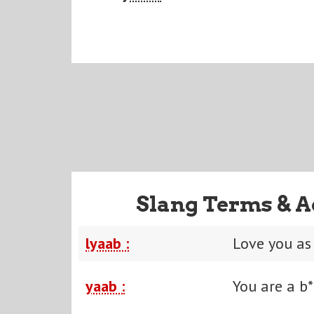
Slang Terms & A
lyaab :
Love you as
yaab :
You are a b*