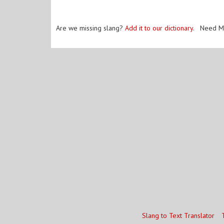
Are we missing slang?
Add it to our dictionary
. Need M
Slang to Text Translator