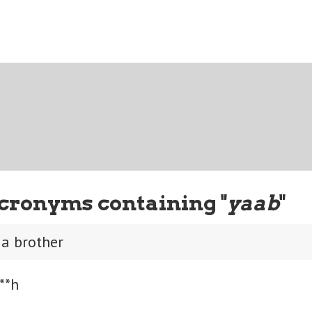
cronyms containing "
yaab
"
 a brother
**h