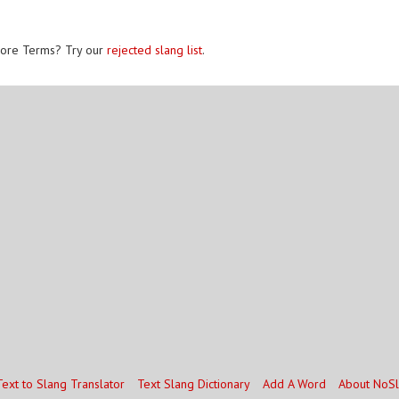
ore Terms? Try our
rejected slang list
.
Text to Slang Translator
Text Slang Dictionary
Add A Word
About NoS