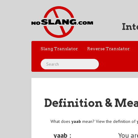
Int
Slang Translator
Reverse Translator
Definition & Me
What does
yaab
mean? View the definition of
yaab :
You ar