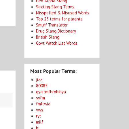
Gen Alpha Slang
Sexting Slang Terms
Misspelled & Misused Words
Top 25 terms for parents
Smurf Translator
Drug Slang Dictionary
British Slang
Govt Watch List Words
Most Popular Terms:
jizz
80085
gyaitmfhrnbibya
syfm
fmltwia
yws
ryt
milf
bj