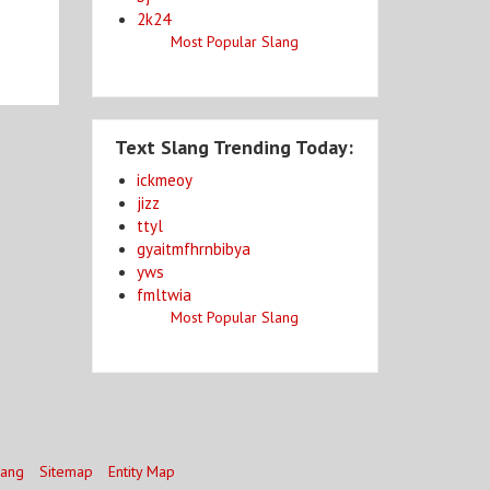
2k24
Most Popular Slang
Text Slang Trending Today:
ickmeoy
jizz
ttyl
gyaitmfhrnbibya
yws
fmltwia
Most Popular Slang
lang
Sitemap
Entity Map