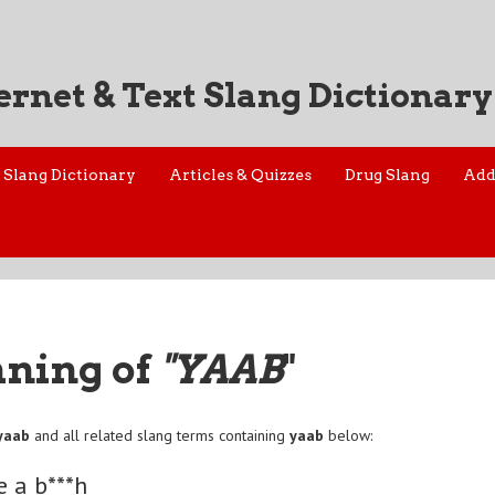
ernet & Text Slang Dictionary
Slang Dictionary
Articles & Quizzes
Drug Slang
Add
aning of
"YAAB
"
yaab
and all related slang terms containing
yaab
below:
e a b***h