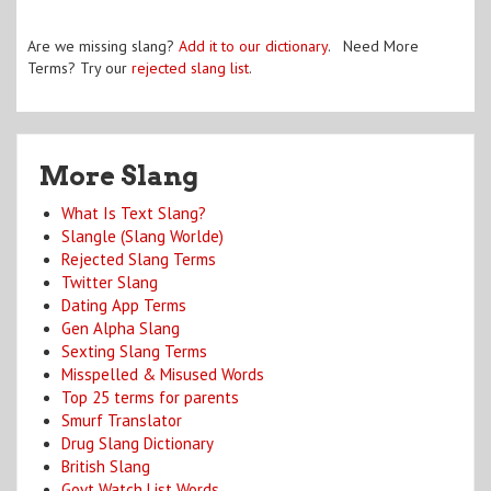
Are we missing slang?
Add it to our dictionary
. Need More
Terms? Try our
rejected slang list
.
More Slang
What Is Text Slang?
Slangle (Slang Worlde)
Rejected Slang Terms
Twitter Slang
Dating App Terms
Gen Alpha Slang
Sexting Slang Terms
Misspelled & Misused Words
Top 25 terms for parents
Smurf Translator
Drug Slang Dictionary
British Slang
Govt Watch List Words