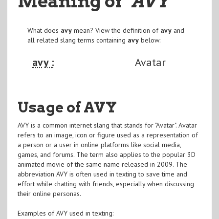
Meaning of
"AVY
"
What does
avy
mean? View the definition of
avy
and
all related slang terms containing
avy
below:
avy :
Avatar
Usage of AVY
AVY is a common internet slang that stands for "Avatar". Avatar
refers to an image, icon or figure used as a representation of
a person or a user in online platforms like social media,
games, and forums. The term also applies to the popular 3D
animated movie of the same name released in 2009. The
abbreviation AVY is often used in texting to save time and
effort while chatting with friends, especially when discussing
their online personas.
Examples of AVY used in texting: