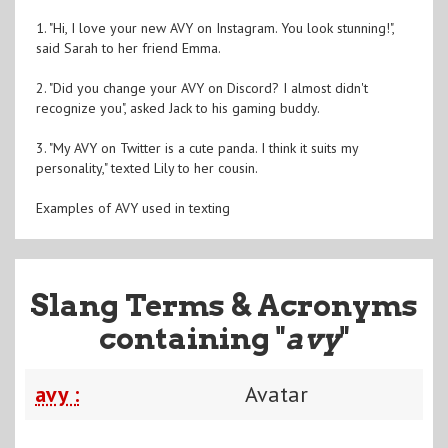
1. "Hi, I love your new AVY on Instagram. You look stunning!",
said Sarah to her friend Emma.
2. "Did you change your AVY on Discord? I almost didn't
recognize you", asked Jack to his gaming buddy.
3. "My AVY on Twitter is a cute panda. I think it suits my
personality," texted Lily to her cousin.
Examples of AVY used in texting
Slang Terms & Acronyms
containing "
avy
"
avy :
Avatar