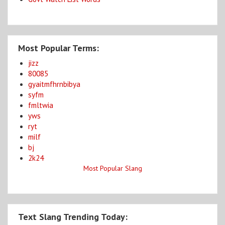
Most Popular Terms:
jizz
80085
gyaitmfhrnbibya
syfm
fmltwia
yws
ryt
milf
bj
2k24
Most Popular Slang
Text Slang Trending Today: