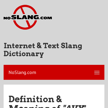
Internet & Text Slang
Dictionary
NoSlang.com
Definition &