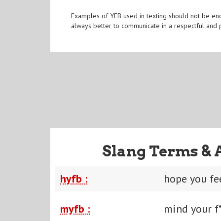
Examples of YFB used in texting should not be enc
always better to communicate in a respectful and 
Slang Terms & 
hyfb :
hope you fe
myfb :
mind your f