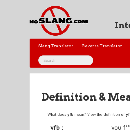
Int
Slang Translator
Reverse Translator
Definition & Me
What does
yfb
mean? View the definition of
y
yfb :
you f*