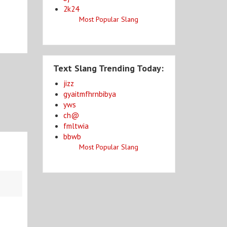
2k24
Most Popular Slang
Text Slang Trending Today:
jizz
gyaitmfhrnbibya
yws
ch@
fmltwia
bbwb
Most Popular Slang