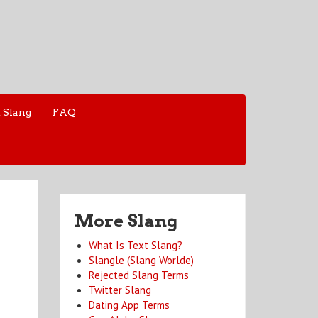
 Slang
FAQ
More Slang
What Is Text Slang?
Slangle (Slang Worlde)
Rejected Slang Terms
Twitter Slang
Dating App Terms