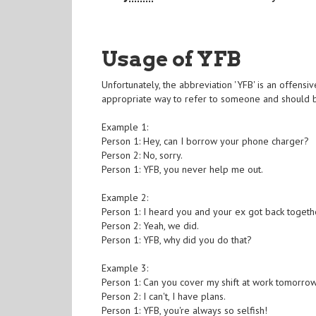
Usage of YFB
Unfortunately, the abbreviation 'YFB' is an offensive
appropriate way to refer to someone and should b
Example 1:
Person 1: Hey, can I borrow your phone charger?
Person 2: No, sorry.
Person 1: YFB, you never help me out.
Example 2:
Person 1: I heard you and your ex got back togeth
Person 2: Yeah, we did.
Person 1: YFB, why did you do that?
Example 3:
Person 1: Can you cover my shift at work tomorro
Person 2: I can't, I have plans.
Person 1: YFB, you're always so selfish!