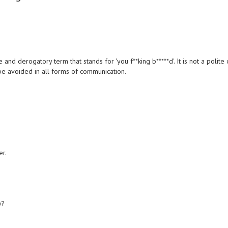
 and derogatory term that stands for 'you f**king b*****d'. It is not a polite 
e avoided in all forms of communication.
er.
w?