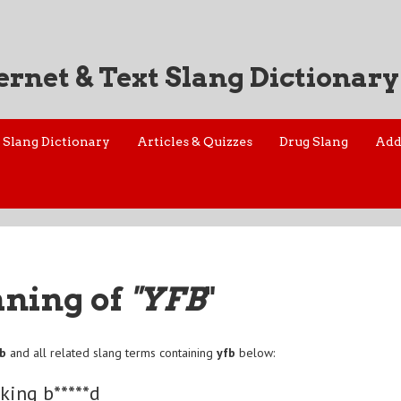
ernet & Text Slang Dictionary
Slang Dictionary
Articles & Quizzes
Drug Slang
Add
aning of
"YFB
"
fb
and all related slang terms containing
yfb
below:
*king b*****d