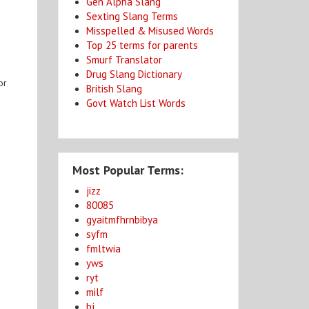
Gen Alpha Slang
Sexting Slang Terms
Misspelled & Misused Words
Top 25 terms for parents
Smurf Translator
Drug Slang Dictionary
or
British Slang
Govt Watch List Words
Most Popular Terms:
jizz
80085
gyaitmfhrnbibya
syfm
fmltwia
yws
ryt
milf
bj