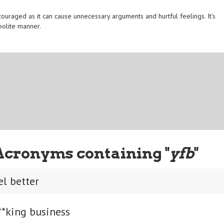
ouraged as it can cause unnecessary arguments and hurtful feelings. It's
polite manner.
Acronyms containing "
yfb
"
el better
**king business