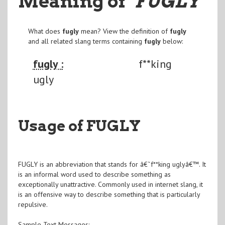
Meaning of
"FUGLY
"
What does
fugly
mean? View the definition of
fugly
and all related slang terms containing
fugly
below:
fugly :
f**king
ugly
Usage of FUGLY
FUGLY is an abbreviation that stands for â€˜f**king uglyâ€™. It
is an informal word used to describe something as
exceptionally unattractive. Commonly used in internet slang, it
is an offensive way to describe something that is particularly
repulsive.
Sample Text Messages: