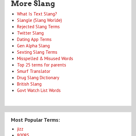
More Slang
What Is Text Slang?
Slangle (Slang Worlde)
Rejected Slang Terms
Twitter Slang
Dating App Terms
Gen Alpha Slang
Sexting Slang Terms
Misspelled & Misused Words
Top 25 terms for parents
Smurf Translator
Drug Slang Dictionary
British Slang
Govt Watch List Words
Most Popular Terms:
jizz
80085