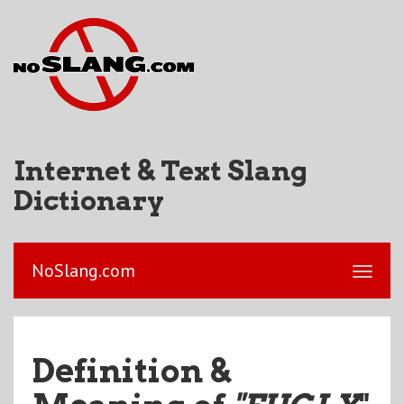
Internet & Text Slang
Dictionary
NoSlang.com
Definition &