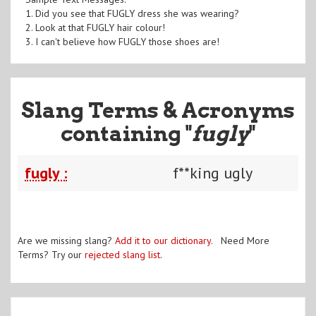
1. Did you see that FUGLY dress she was wearing?
2. Look at that FUGLY hair colour!
3. I can't believe how FUGLY those shoes are!
Slang Terms & Acronyms
containing "
fugly
"
fugly :
f**king ugly
Are we missing slang?
Add it to our dictionary
. Need More
Terms? Try our
rejected slang list
.