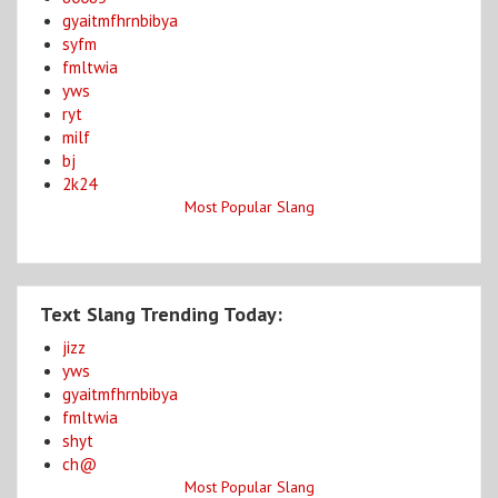
gyaitmfhrnbibya
syfm
fmltwia
yws
ryt
milf
bj
2k24
Most Popular Slang
Text Slang Trending Today:
jizz
yws
gyaitmfhrnbibya
fmltwia
shyt
ch@
Most Popular Slang