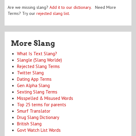
Are we missing slang?
Add it to our dictionary
. Need More
Terms? Try our
rejected slang list
.
More Slang
What Is Text Slang?
Slangle (Slang Worlde)
Rejected Slang Terms
Twitter Slang
Dating App Terms
Gen Alpha Slang
Sexting Slang Terms
Misspelled & Misused Words
Top 25 terms for parents
Smurf Translator
Drug Slang Dictionary
British Slang
Govt Watch List Words