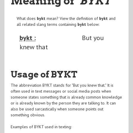
Meaning of
"BYKT
"
What does
bykt
mean? View the definition of
bykt
and
all related slang terms containing
bykt
below:
bykt :
But you
knew that
Usage of BYKT
The abbreviation BYKT stands for "But you knew that." It is
often used in text messages or social media posts when
someone states something that is already common knowledge
or is already known by the person they are talking to. It can
also be used sarcastically when someone points out
something obvious.
Examples of BYKT used in texting: