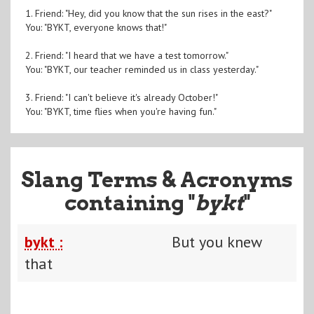
1. Friend: "Hey, did you know that the sun rises in the east?"
You: "BYKT, everyone knows that!"
2. Friend: "I heard that we have a test tomorrow."
You: "BYKT, our teacher reminded us in class yesterday."
3. Friend: "I can't believe it's already October!"
You: "BYKT, time flies when you're having fun."
Slang Terms & Acronyms
containing "
bykt
"
bykt :
But you knew
that