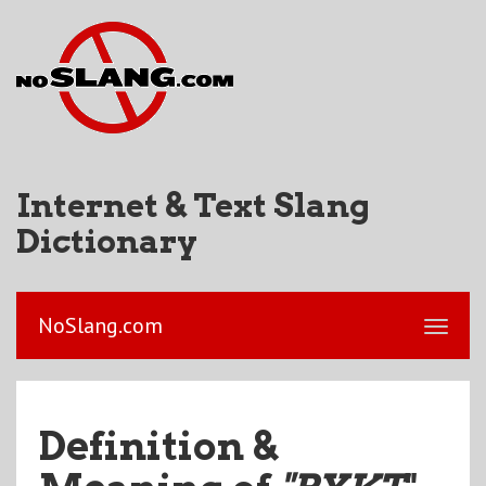
Internet & Text Slang
Dictionary
NoSlang.com
Definition &