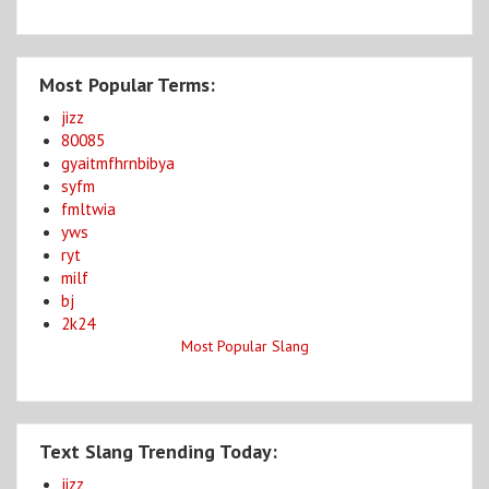
Most Popular Terms:
jizz
80085
gyaitmfhrnbibya
syfm
fmltwia
yws
ryt
milf
bj
2k24
Most Popular Slang
Text Slang Trending Today:
jizz