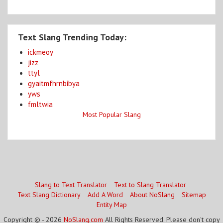
Text Slang Trending Today:
ickmeoy
jizz
ttyl
gyaitmfhrnbibya
yws
fmltwia
Most Popular Slang
Slang to Text Translator
Text to Slang Translator
Text Slang Dictionary
Add A Word
About NoSlang
Sitemap
Entity Map
Copyright © - 2026
NoSlang.com
All Rights Reserved. Please don't copy