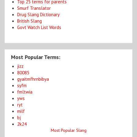
Top 25 terms for parents
Smurf Translator
Drug Slang Dictionary
British Slang
Govt Watch List Words
Most Popular Terms:
jizz
80085
gyaitmfhrnbibya
syfm
fmltwia
yws
ryt
milf
bj
2k24
Most Popular Slang