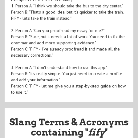
1. Person A: "I think we should take the bus to the city center."
Person B: "That's a good idea, but it's quicker to take the train.
FIFY - let's take the train instead."
2. Person A: "Can you proofread my essay for me?"
Person B: "Sure, but it needs a lot of work. You need to fix the
grammar and add more supporting evidence."
Person C: "FIFY - I've already proofread it and made all the
necessary corrections."
3. Person A: "I don't understand how to use this app."
Person B: "It's really simple. You just need to create a profile
and add your information."
Person C: "FIFY - let me give you a step-by-step guide on how
to use it."
Slang Terms & Acronyms
containing "
fify
"