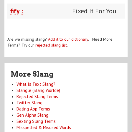
fify :
Fixed It For You
Are we missing slang?
Add it to our dictionary
. Need More
Terms? Try our
rejected slang list
.
More Slang
What Is Text Slang?
Slangle (Slang Worlde)
Rejected Slang Terms
Twitter Slang
Dating App Terms
Gen Alpha Slang
Sexting Slang Terms
Misspelled & Misused Words