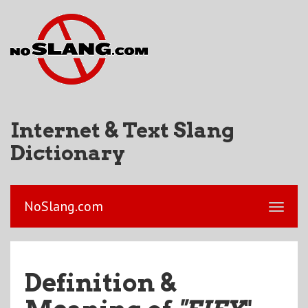
Internet & Text Slang
Dictionary
NoSlang.com
Definition &