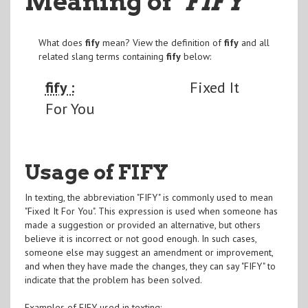
Meaning of
"FIFY
"
What does
fify
mean? View the definition of
fify
and all
related slang terms containing
fify
below:
fify :
Fixed It
For You
Usage of FIFY
In texting, the abbreviation "FIFY" is commonly used to mean
"Fixed It For You". This expression is used when someone has
made a suggestion or provided an alternative, but others
believe it is incorrect or not good enough. In such cases,
someone else may suggest an amendment or improvement,
and when they have made the changes, they can say "FIFY" to
indicate that the problem has been solved.
Examples of FIFY used in texting: