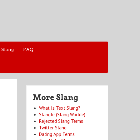
 Slang
FAQ
More Slang
What Is Text Slang?
Slangle (Slang Worlde)
Rejected Slang Terms
Twitter Slang
Dating App Terms