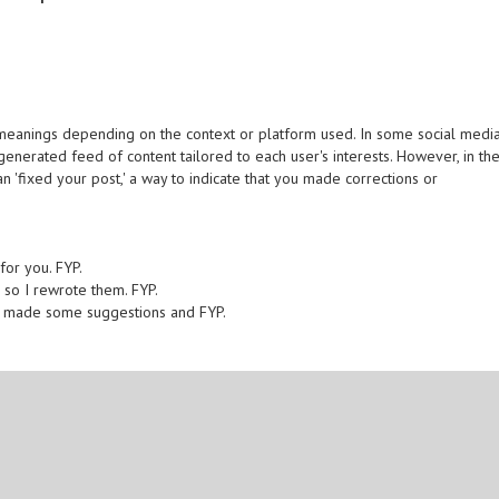
t meanings depending on the context or platform used. In some social media
-generated feed of content tailored to each user's interests. However, in th
n 'fixed your post,' a way to indicate that you made corrections or
 for you. FYP.
 so I rewrote them. FYP.
 I made some suggestions and FYP.