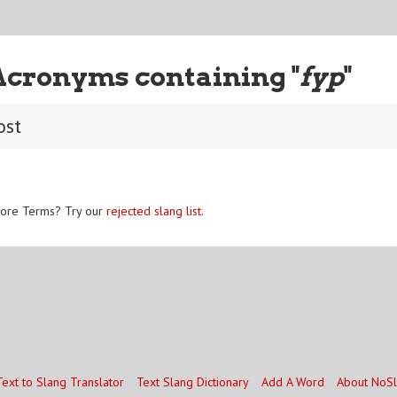
Acronyms containing "
fyp
"
ost
ore Terms? Try our
rejected slang list
.
Text to Slang Translator
Text Slang Dictionary
Add A Word
About NoS