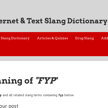
ernet & Text Slang Dictionary
Slang Dictionary
Articles & Quizzes
Drug Slang
Add
aning of
"FYP
"
yp
and all related slang terms containing
fyp
below:
your post