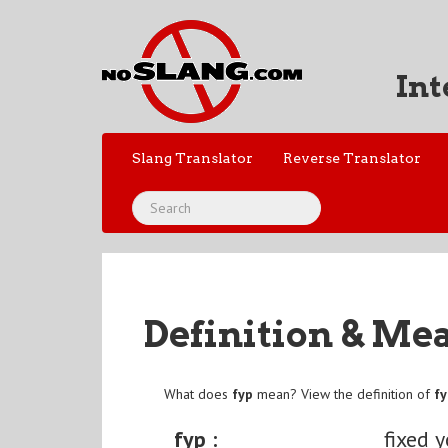
Int
Slang Translator
Reverse Translator
Definition & Me
What does
fyp
mean? View the definition of
f
fyp :
fixed 