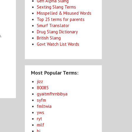
Gen Alpha Slang
Sexting Slang Terms
Misspelled & Misused Words
Top 25 terms for parents
Smurf Translator
Drug Slang Dictionary
,
British Slang
e
Govt Watch List Words
Most Popular Terms:
jizz
80085
gyaitmfhrnbibya
syfm
fmltwia
yws
ryt
milf
bj