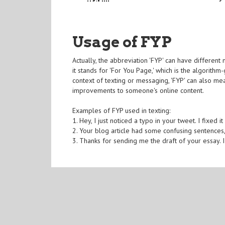
Usage of FYP
Actually, the abbreviation 'FYP' can have differen
it stands for 'For You Page,' which is the algorithm
context of texting or messaging, 'FYP' can also mea
improvements to someone's online content.
Examples of FYP used in texting:
1. Hey, I just noticed a typo in your tweet. I fixed it
2. Your blog article had some confusing sentences,
3. Thanks for sending me the draft of your essay.