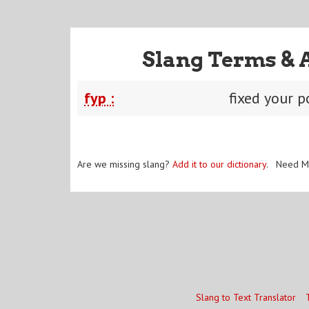
Slang Terms & 
fyp :
fixed your p
Are we missing slang?
Add it to our dictionary
. Need M
Slang to Text Translator