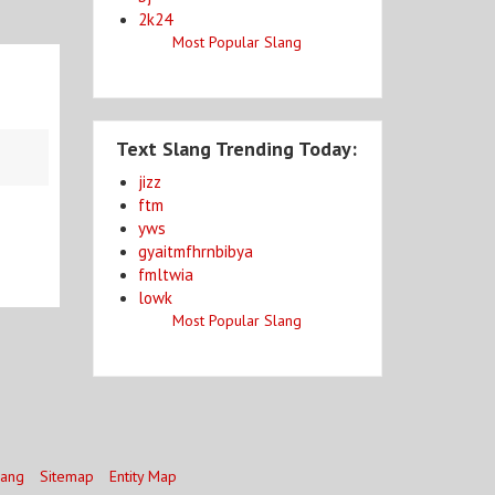
2k24
Most Popular Slang
Text Slang Trending Today:
jizz
ftm
yws
gyaitmfhrnbibya
fmltwia
lowk
Most Popular Slang
lang
Sitemap
Entity Map