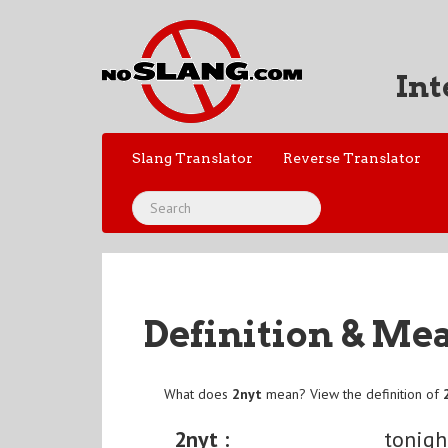
Int
Slang Translator
Reverse Translator
Definition & Me
What does
2nyt
mean? View the definition of
2nyt :
tonigh