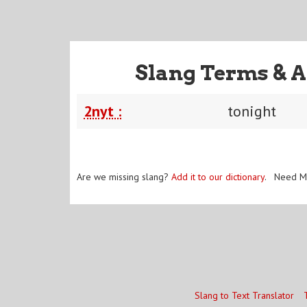
Slang Terms & A
2nyt :
tonight
Are we missing slang?
Add it to our dictionary
. Need M
Slang to Text Translator