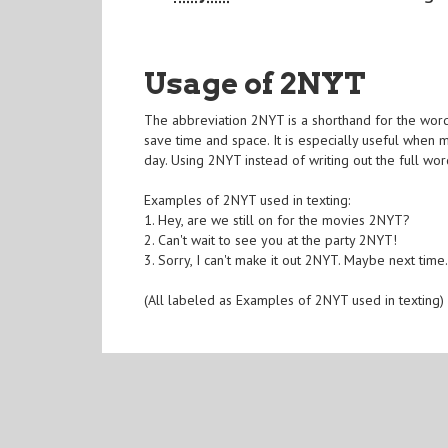
Usage of 2NYT
The abbreviation 2NYT is a shorthand for the word 
save time and space. It is especially useful when m
day. Using 2NYT instead of writing out the full wo
Examples of 2NYT used in texting:
1. Hey, are we still on for the movies 2NYT?
2. Can't wait to see you at the party 2NYT!
3. Sorry, I can't make it out 2NYT. Maybe next time
(All labeled as Examples of 2NYT used in texting)