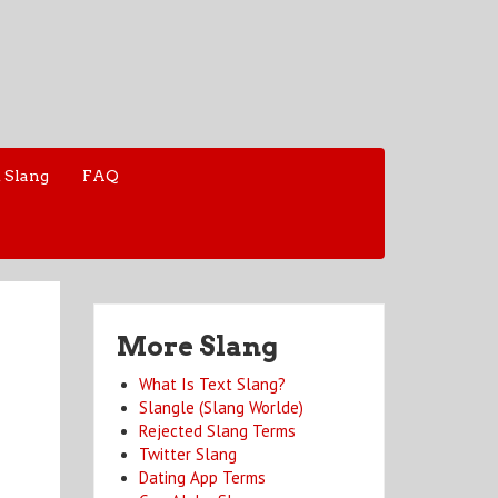
 Slang
FAQ
More Slang
What Is Text Slang?
Slangle (Slang Worlde)
Rejected Slang Terms
Twitter Slang
Dating App Terms