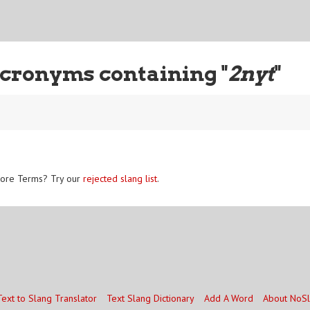
cronyms containing "
2nyt
"
ore Terms? Try our
rejected slang list
.
Text to Slang Translator
Text Slang Dictionary
Add A Word
About NoS