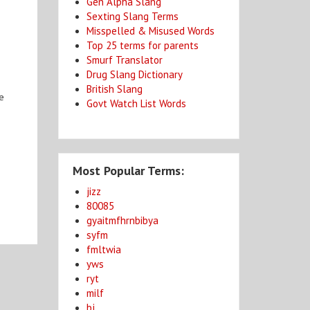
Gen Alpha Slang
Sexting Slang Terms
Misspelled & Misused Words
Top 25 terms for parents
Smurf Translator
Drug Slang Dictionary
British Slang
he
Govt Watch List Words
Most Popular Terms:
jizz
80085
gyaitmfhrnbibya
syfm
fmltwia
yws
ryt
milf
bj