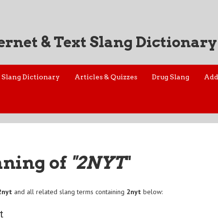
ernet & Text Slang Dictionary
Slang Dictionary
Articles & Quizzes
Drug Slang
Add
aning of
"2NYT
"
2nyt
and all related slang terms containing
2nyt
below:
t