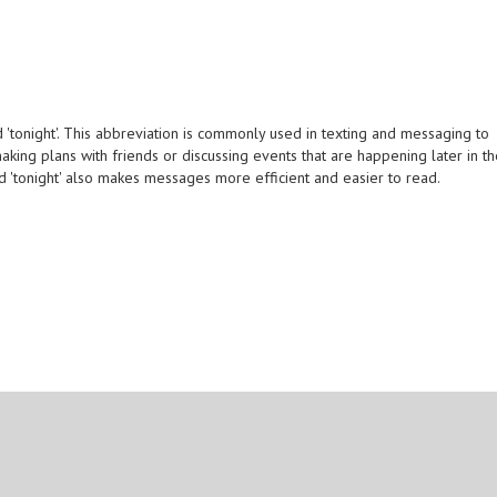
'tonight'. This abbreviation is commonly used in texting and messaging to
aking plans with friends or discussing events that are happening later in t
rd 'tonight' also makes messages more efficient and easier to read.
.