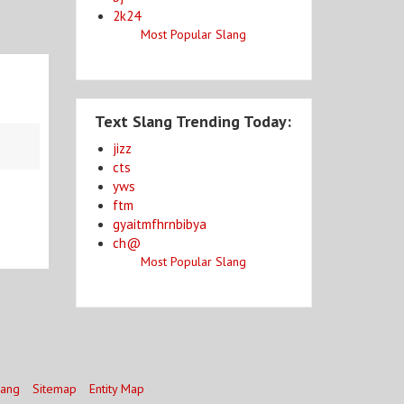
2k24
Most Popular Slang
Text Slang Trending Today:
jizz
cts
yws
ftm
gyaitmfhrnbibya
ch@
Most Popular Slang
lang
Sitemap
Entity Map