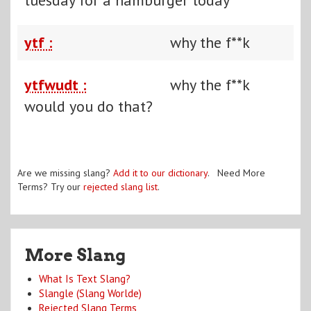
ytf :
why the f**k
ytfwudt :
why the f**k
would you do that?
Are we missing slang?
Add it to our dictionary
. Need More
Terms? Try our
rejected slang list
.
More Slang
What Is Text Slang?
Slangle (Slang Worlde)
Rejected Slang Terms