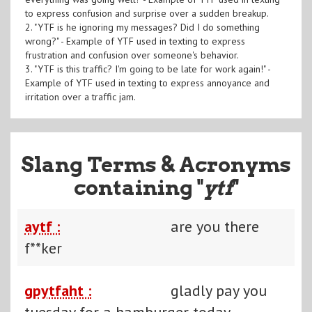
to express confusion and surprise over a sudden breakup.
2. "YTF is he ignoring my messages? Did I do something
wrong?" - Example of YTF used in texting to express
frustration and confusion over someone's behavior.
3. "YTF is this traffic? I'm going to be late for work again!" -
Example of YTF used in texting to express annoyance and
irritation over a traffic jam.
Slang Terms & Acronyms
containing "
ytf
"
aytf :
are you there
f**ker
gpytfaht :
gladly pay you
tuesday for a hamburger today