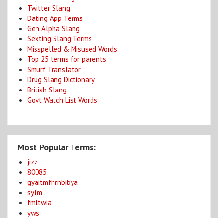
Twitter Slang
Dating App Terms
Gen Alpha Slang
Sexting Slang Terms
Misspelled & Misused Words
Top 25 terms for parents
Smurf Translator
Drug Slang Dictionary
British Slang
Govt Watch List Words
Most Popular Terms:
jizz
80085
gyaitmfhrnbibya
syfm
fmltwia
yws