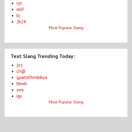
ryt
milf
bj
2k24
Most Popular Slang
Text Slang Trending Today:
jizz
ch@
gyaitmfhrnbibya
bbwb
yws
igy
Most Popular Slang