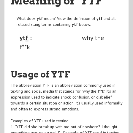
Meaning of
"YTF
"
What does
ytf
mean? View the definition of
ytf
and all
related slang terms containing
ytf
below:
ytf :
why the
f**k
Usage of YTF
The abbreviation YTF is an abbreviation commonly used in
texting and social media that stands for "why the f**k". It's an
expression used to indicate shock, confusion, or disbelief
towards a certain situation or action. It's usually used informally
and often to express strong emotions.
Examples of YTF used in texting:
1. "YTF did she break up with me out of nowhere? I thought
everything was going well!" - Example of YTF used in texting