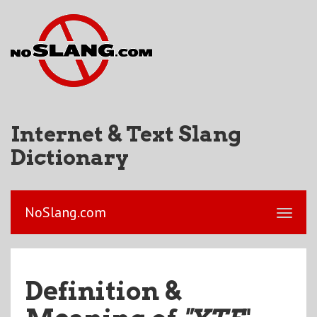
Internet & Text Slang
Dictionary
NoSlang.com
Definition &