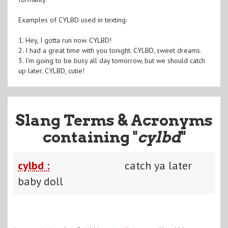
Examples of CYLBD used in texting:
1. Hey, I gotta run now. CYLBD!
2. I had a great time with you tonight. CYLBD, sweet dreams.
3. I'm going to be busy all day tomorrow, but we should catch
up later. CYLBD, cutie!
Slang Terms & Acronyms
containing "
cylbd
"
cylbd :
catch ya later
baby doll