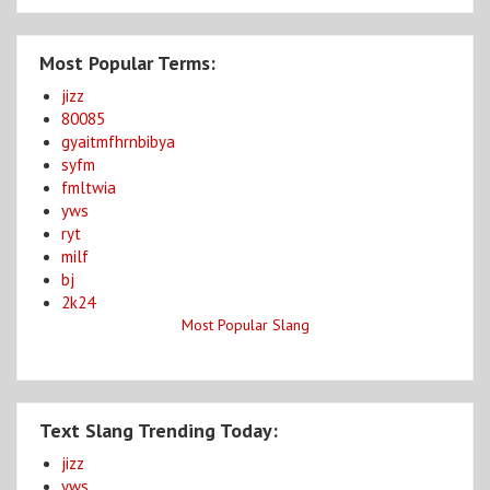
Most Popular Terms:
jizz
80085
gyaitmfhrnbibya
syfm
fmltwia
yws
ryt
milf
bj
2k24
Most Popular Slang
Text Slang Trending Today:
jizz
yws