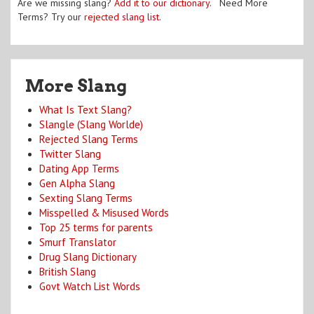
Are we missing slang?
Add it to our dictionary
. Need More
Terms? Try our
rejected slang list
.
More Slang
What Is Text Slang?
Slangle (Slang Worlde)
Rejected Slang Terms
Twitter Slang
Dating App Terms
Gen Alpha Slang
Sexting Slang Terms
Misspelled & Misused Words
Top 25 terms for parents
Smurf Translator
Drug Slang Dictionary
British Slang
Govt Watch List Words