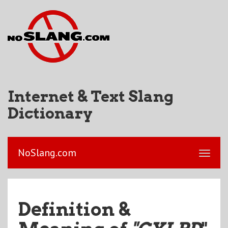
Internet & Text Slang
Dictionary
NoSlang.com
Definition &