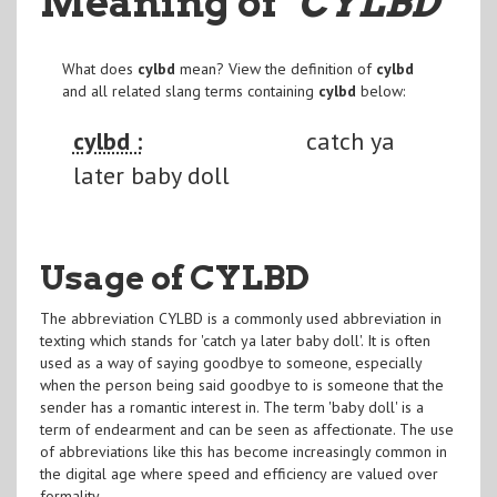
Meaning of
"CYLBD
"
What does
cylbd
mean? View the definition of
cylbd
and all related slang terms containing
cylbd
below:
cylbd :
catch ya
later baby doll
Usage of CYLBD
The abbreviation CYLBD is a commonly used abbreviation in
texting which stands for 'catch ya later baby doll'. It is often
used as a way of saying goodbye to someone, especially
when the person being said goodbye to is someone that the
sender has a romantic interest in. The term 'baby doll' is a
term of endearment and can be seen as affectionate. The use
of abbreviations like this has become increasingly common in
the digital age where speed and efficiency are valued over
formality.