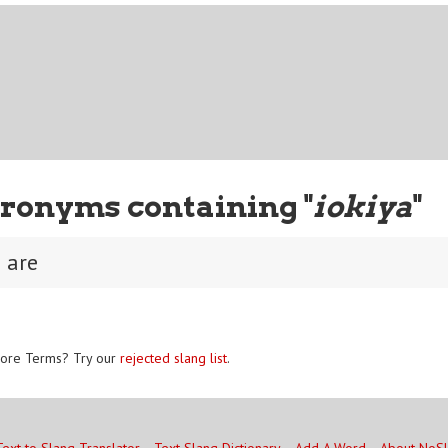
ronyms containing "
iokiya
"
u are
ore Terms? Try our
rejected slang list
.
Text to Slang Translator
Text Slang Dictionary
Add A Word
About NoS