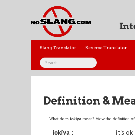
Int
Slang Translator
Reverse Translator
Definition & Me
What does
iokiya
mean? View the definition o
iokiya :
it's ok