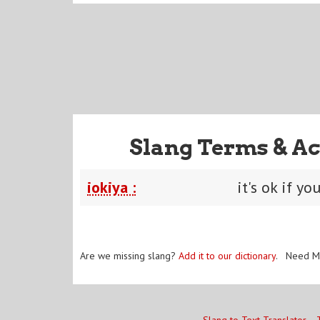
Slang Terms & Ac
iokiya :
it's ok if yo
Are we missing slang?
Add it to our dictionary
. Need M
Slang to Text Translator