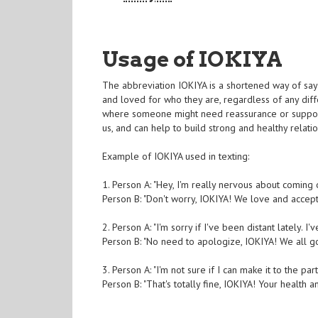
Usage of IOKIYA
The abbreviation IOKIYA is a shortened way of sayin
and loved for who they are, regardless of any diff
where someone might need reassurance or support
us, and can help to build strong and healthy relatio
Example of IOKIYA used in texting:
1. Person A: "Hey, I'm really nervous about coming 
Person B: "Don't worry, IOKIYA! We love and accep
2. Person A: "I'm sorry if I've been distant lately. I
Person B: "No need to apologize, IOKIYA! We all g
3. Person A: "I'm not sure if I can make it to the part
Person B: "That's totally fine, IOKIYA! Your health 