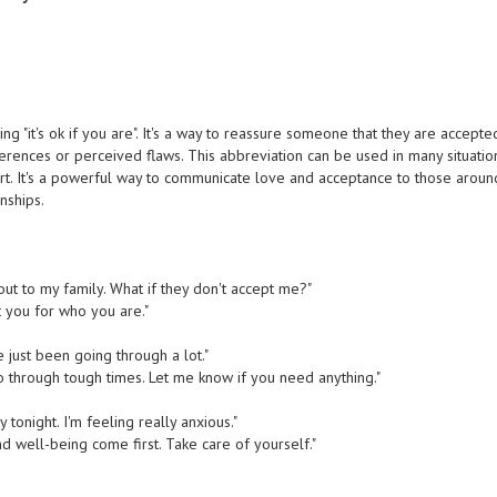
g "it's ok if you are". It's a way to reassure someone that they are accepte
erences or perceived flaws. This abbreviation can be used in many situatio
. It's a powerful way to communicate love and acceptance to those aroun
nships.
out to my family. What if they don't accept me?"
t you for who you are."
've just been going through a lot."
o through tough times. Let me know if you need anything."
y tonight. I'm feeling really anxious."
and well-being come first. Take care of yourself."