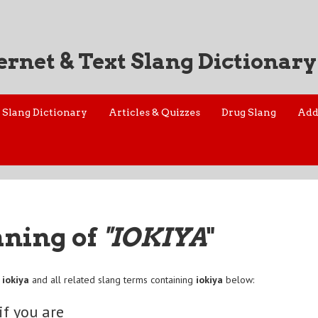
ernet & Text Slang Dictionary
Slang Dictionary
Articles & Quizzes
Drug Slang
Add
aning of
"IOKIYA
"
f
iokiya
and all related slang terms containing
iokiya
below:
 if you are