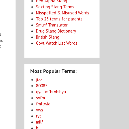
Gen Alpha Slang
Sexting Slang Terms
Misspelled & Misused Words
Top 25 terms for parents
Smurf Translator
Drug Slang Dictionary
d
British Slang
ns
Govt Watch List Words
d
Most Popular Terms:
jizz
80085
gyaitmfhrnbibya
syfm
fmltwia
yws
ryt
milf
bj