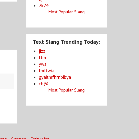
2k24
Most Popular Slang
Text Slang Trending Today:
jizz
ftm
yws
fmltwia
gyaitmfhrnbibya
ch@
Most Popular Slang
lang
Sitemap
Entity Map