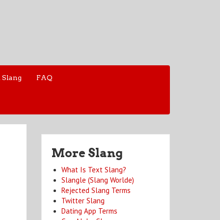
 Slang
FAQ
More Slang
What Is Text Slang?
Slangle (Slang Worlde)
Rejected Slang Terms
Twitter Slang
Dating App Terms