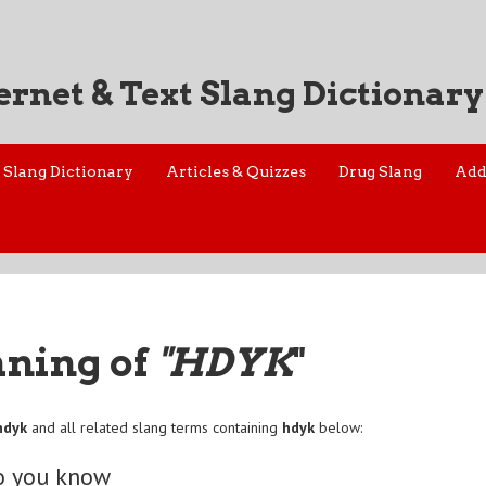
ernet & Text Slang Dictionary
Slang Dictionary
Articles & Quizzes
Drug Slang
Add
aning of
"HDYK
"
hdyk
and all related slang terms containing
hdyk
below:
o you know