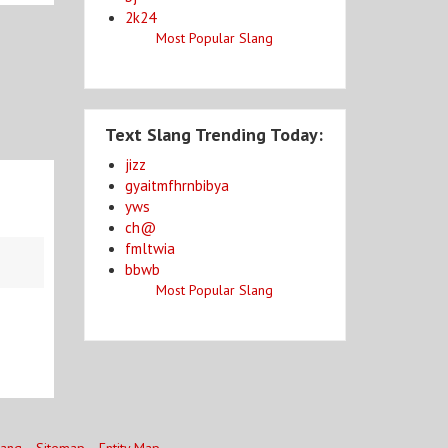
2k24
Most Popular Slang
Text Slang Trending Today:
jizz
gyaitmfhrnbibya
yws
ch@
fmltwia
bbwb
Most Popular Slang
lang
Sitemap
Entity Map