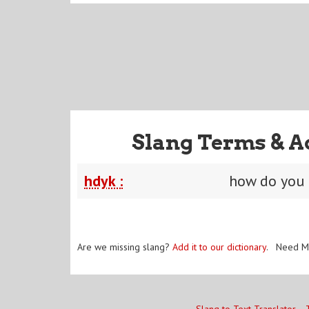
Slang Terms & A
hdyk :
how do you
Are we missing slang?
Add it to our dictionary
. Need M
Slang to Text Translator