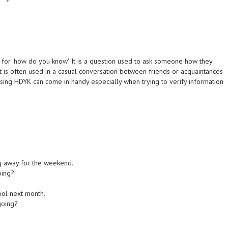
s for 'how do you know'. It is a question used to ask someone how they
t is often used in a casual conversation between friends or acquaintances
Using HDYK can come in handy especially when trying to verify information
ng away for the weekend.
oing?
hool next month.
going?