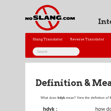
Int
Slang Translator
Reverse Translator
Definition & Me
What does
hdyk
mean? View the definition of
hdyk :
how d