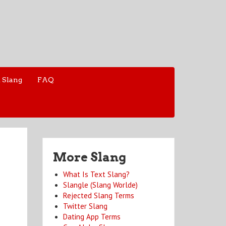
 Slang
FAQ
More Slang
What Is Text Slang?
Slangle (Slang Worlde)
Rejected Slang Terms
Twitter Slang
Dating App Terms