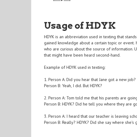
Usage of HDYK
HDYK is an abbreviation used in texting that stand
gained knowledge about a certain topic or event. I
who are curious about the source of information. 
that might have been heard second-hand.
Example of HDYK used in texting:
1. Person A: Did you hear that Jane got a new job?
Person B: Yeah, I did. But HDYK?
2. Person A: Tom told me that his parents are goi
Person B: HDYK? Did he tell you where they are g
3. Person A: I heard that our teacher is leaving sc
Person B: Really? HDYK? Did she say where she's 