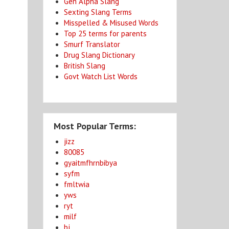
Gen Alpha Slang
Sexting Slang Terms
Misspelled & Misused Words
Top 25 terms for parents
Smurf Translator
Drug Slang Dictionary
British Slang
Govt Watch List Words
Most Popular Terms:
jizz
80085
gyaitmfhrnbibya
syfm
fmltwia
yws
ryt
milf
bj