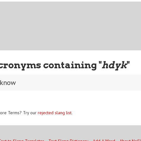
cronyms containing "
hdyk
"
 know
ore Terms? Try our
rejected slang list
.
Text to Slang Translator
Text Slang Dictionary
Add A Word
About NoS