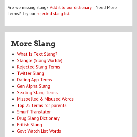
Are we missing slang?
Add it to our dictionary
. Need More
Terms? Try our
rejected slang list
.
More Slang
What Is Text Slang?
Slangle (Slang Worlde)
Rejected Slang Terms
Twitter Slang
Dating App Terms
Gen Alpha Slang
Sexting Slang Terms
Misspelled & Misused Words
Top 25 terms for parents
Smurf Translator
Drug Slang Dictionary
British Slang
Govt Watch List Words