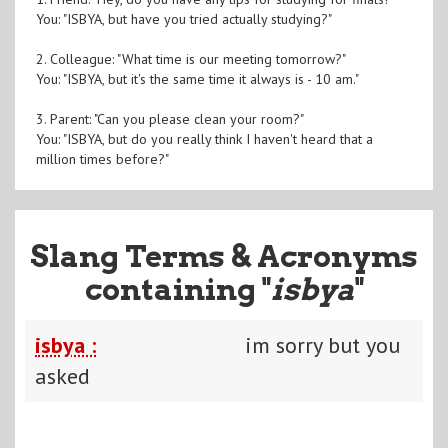
You: "ISBYA, but have you tried actually studying?"
2. Colleague: "What time is our meeting tomorrow?"
You: "ISBYA, but it's the same time it always is - 10 am."
3. Parent: "Can you please clean your room?"
You: "ISBYA, but do you really think I haven't heard that a
million times before?"
Slang Terms & Acronyms
containing "
isbya
"
isbya :
im sorry but you
asked