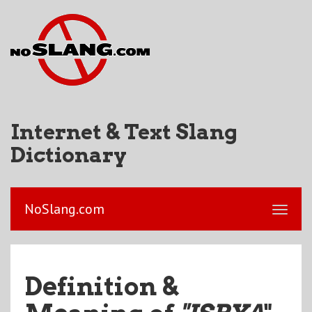
Internet & Text Slang
Dictionary
NoSlang.com
Definition &