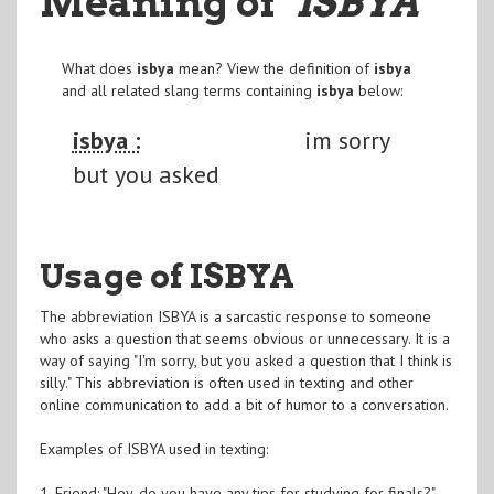
Meaning of
"ISBYA
"
What does
isbya
mean? View the definition of
isbya
and all related slang terms containing
isbya
below:
isbya :
im sorry
but you asked
Usage of ISBYA
The abbreviation ISBYA is a sarcastic response to someone
who asks a question that seems obvious or unnecessary. It is a
way of saying "I'm sorry, but you asked a question that I think is
silly." This abbreviation is often used in texting and other
online communication to add a bit of humor to a conversation.
Examples of ISBYA used in texting:
1. Friend: "Hey, do you have any tips for studying for finals?"