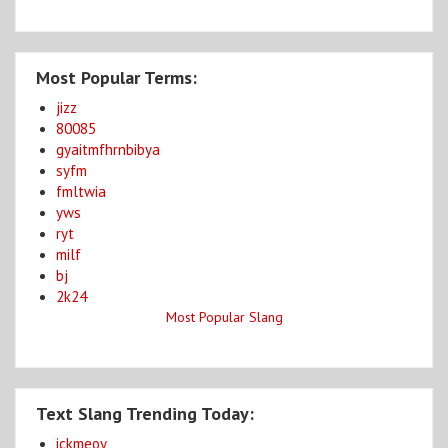
Most Popular Terms:
jizz
80085
gyaitmfhrnbibya
syfm
fmltwia
yws
ryt
milf
bj
2k24
Most Popular Slang
Text Slang Trending Today:
ickmeoy