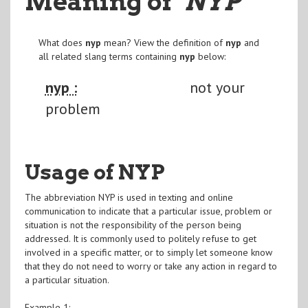
Meaning of
"NYP
"
What does
nyp
mean? View the definition of
nyp
and
all related slang terms containing
nyp
below:
nyp :
not your
problem
Usage of NYP
The abbreviation NYP is used in texting and online
communication to indicate that a particular issue, problem or
situation is not the responsibility of the person being
addressed. It is commonly used to politely refuse to get
involved in a specific matter, or to simply let someone know
that they do not need to worry or take any action in regard to
a particular situation.
Example 1: