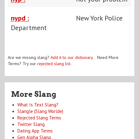
nypd :
New York Police
Department
Are we missing slang?
Add it to our dictionary
. Need More
Terms? Try our
rejected slang list
.
More Slang
What Is Text Slang?
Slangle (Slang Worlde)
Rejected Slang Terms
Twitter Slang
Dating App Terms
Gen Alpha Slang