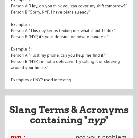
Person A: "Hey, do you think you can cover my shift tomorrow?"
Person B: "Sorry, NYP. I have plans already."
Example 2:
Person A: "This guy keeps texting me, what should I do?"
Person B: "NYP, it's your decision on how to handle it."
Example 3:
Person A: "I lost my phone, can you help me find it?"
Person B: "NYP, I'm not a detective. Try calling it or checking
around your house."
Examples of NYP used in texting.
Slang Terms & Acronyms
containing "
nyp
"
nyp :
not your problem