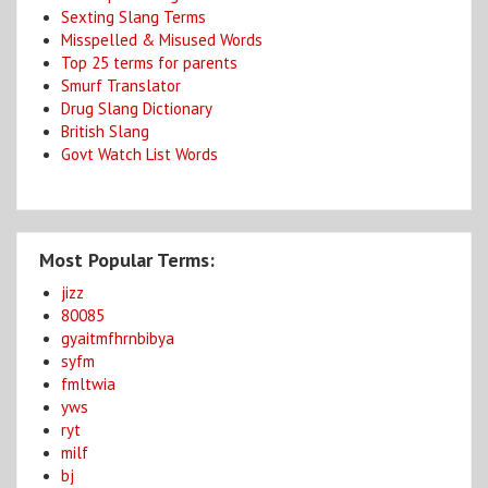
Sexting Slang Terms
Misspelled & Misused Words
Top 25 terms for parents
Smurf Translator
Drug Slang Dictionary
British Slang
Govt Watch List Words
Most Popular Terms:
jizz
80085
gyaitmfhrnbibya
syfm
fmltwia
yws
ryt
milf
bj