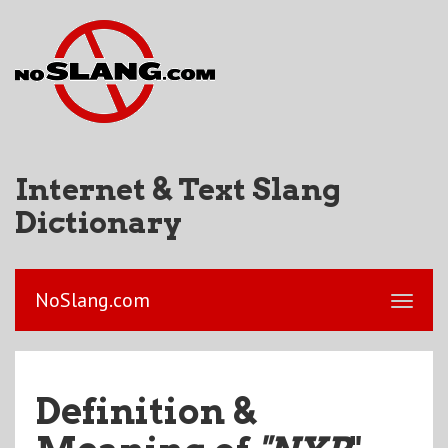
Internet & Text Slang
Dictionary
NoSlang.com
Definition &