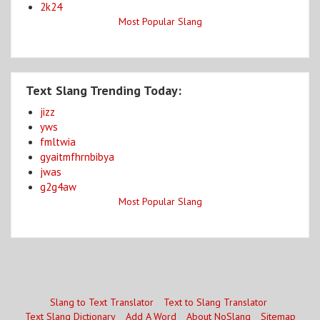
2k24
Most Popular Slang
Text Slang Trending Today:
jizz
yws
fmltwia
gyaitmfhrnbibya
jwas
g2g4aw
Most Popular Slang
Slang to Text Translator
Text to Slang Translator
Text Slang Dictionary
Add A Word
About NoSlang
Sitemap