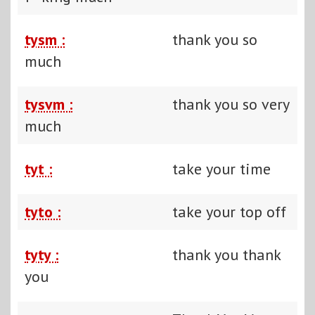
tysm :
thank you so
much
tysvm :
thank you so very
much
tyt :
take your time
tyto :
take your top off
tyty :
thank you thank
you