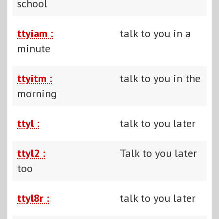
school
ttyiam :
talk to you in a
minute
ttyitm :
talk to you in the
morning
ttyl :
talk to you later
ttyl2 :
Talk to you later
too
ttyl8r :
talk to you later