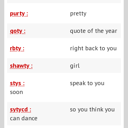
purty :
pretty
qoty :
quote of the year
rbty :
right back to you
shawty :
girl
stys :
speak to you
soon
sytycd :
so you think you
can dance