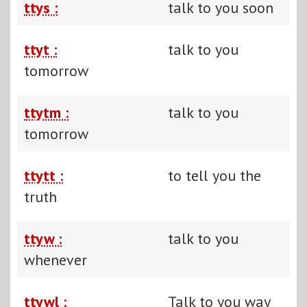
ttys :
talk to you soon
ttyt :
talk to you
tomorrow
ttytm :
talk to you
tomorrow
ttytt :
to tell you the
truth
ttyw :
talk to you
whenever
ttywl :
Talk to you way