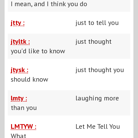
I mean, and I think you do
jtty :
just to tell you
jtyltk :
just thought
you'd like to know
jtysk :
just thought you
should know
lmty :
laughing more
than you
LMTYW :
Let Me Tell You
What