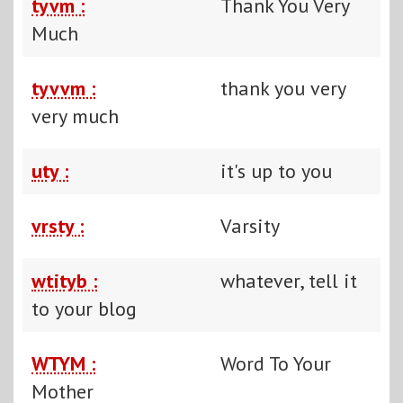
tyvm :
Thank You Very
Much
tyvvm :
thank you very
very much
uty :
it's up to you
vrsty :
Varsity
wtityb :
whatever, tell it
to your blog
WTYM :
Word To Your
Mother