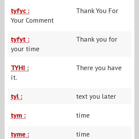
tyfyc :
Thank You For
Your Comment
tyfyt :
Thank you for
your time
TYHI :
There you have
it.
tyl :
text you later
tym :
time
tyme :
time