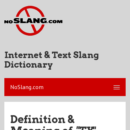
Internet & Text Slang
Dictionary
NoSlang.com
Definition &