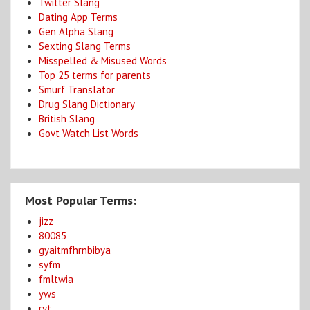
Twitter Slang
Dating App Terms
Gen Alpha Slang
Sexting Slang Terms
Misspelled & Misused Words
Top 25 terms for parents
Smurf Translator
Drug Slang Dictionary
British Slang
Govt Watch List Words
Most Popular Terms:
jizz
80085
gyaitmfhrnbibya
syfm
fmltwia
yws
ryt