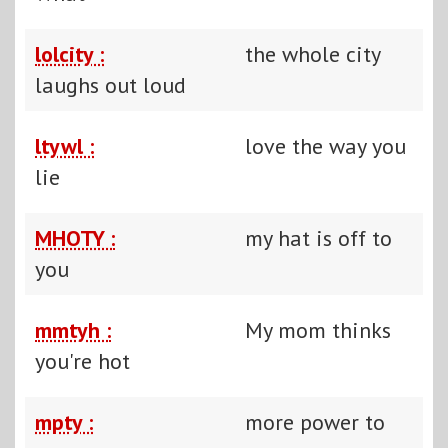
lolcity :
the whole city
laughs out loud
ltywl :
love the way you
lie
MHOTY :
my hat is off to
you
mmtyh :
My mom thinks
you're hot
mpty :
more power to