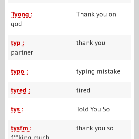
Tyong :
Thank you on
god
typ :
thank you
partner
typo :
typing mistake
tyred :
tired
tys :
Told You So
tysfm :
thank you so
f**king much