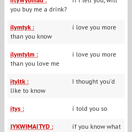
you buy me a drink?
ilymtyk :
i love you more
than you know
ilymtylm :
i love you more
than you love me
ityltk :
I thought you'd
like to know
itys :
i told you so
IYKWIMAITYD :
if you know what