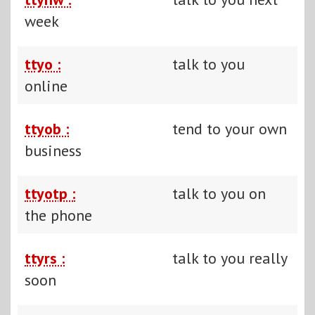
week
ttyo :
talk to you
online
ttyob :
tend to your own
business
ttyotp :
talk to you on
the phone
ttyrs :
talk to you really
soon