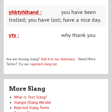
yhbtyhlhand :
you have been
trolled; you have lost; have a nice day.
yty :
why thank you
Are we missing slang?
Add it to our dictionary
. Need More
Terms? Try our
rejected slang list
.
More Slang
What Is Text Slang?
Slangle (Slang Worlde)
Rejected Slang Terms