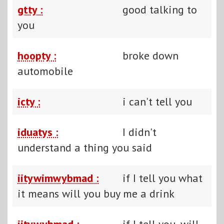
gtty :
good talking to
you
hoopty :
broke down
automobile
icty :
i can't tell you
iduatys :
I didn't
understand a thing you said
iitywimwybmad :
if I tell you what
it means will you buy me a drink
iitywybmad :
if I tell you, will