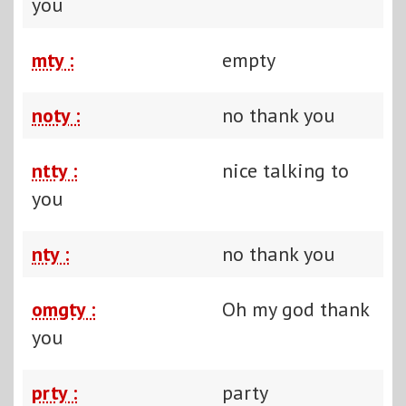
you
mty :
empty
noty :
no thank you
ntty :
nice talking to
you
nty :
no thank you
omgty :
Oh my god thank
you
prty :
party