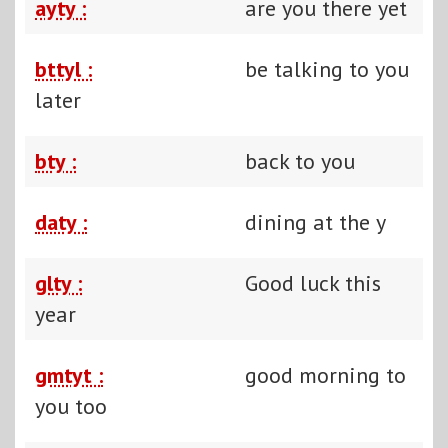
ayty :
are you there yet
bttyl :
be talking to you
later
bty :
back to you
daty :
dining at the y
glty :
Good luck this
year
gmtyt :
good morning to
you too