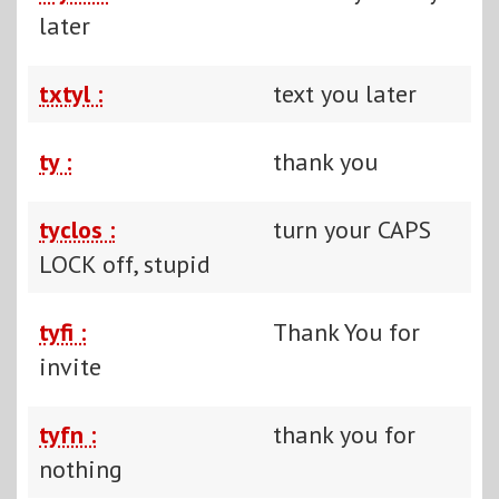
later
txtyl :
text you later
ty :
thank you
tyclos :
turn your CAPS
LOCK off, stupid
tyfi :
Thank You for
invite
tyfn :
thank you for
nothing