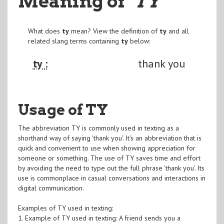
Meaning of
"TY
"
What does
ty
mean? View the definition of
ty
and all
related slang terms containing
ty
below:
ty :
thank you
Usage of TY
The abbreviation TY is commonly used in texting as a
shorthand way of saying 'thank you'. It's an abbreviation that is
quick and convenient to use when showing appreciation for
someone or something. The use of TY saves time and effort
by avoiding the need to type out the full phrase 'thank you'. Its
use is commonplace in casual conversations and interactions in
digital communication.
Examples of TY used in texting:
1. Example of TY used in texting: A friend sends you a