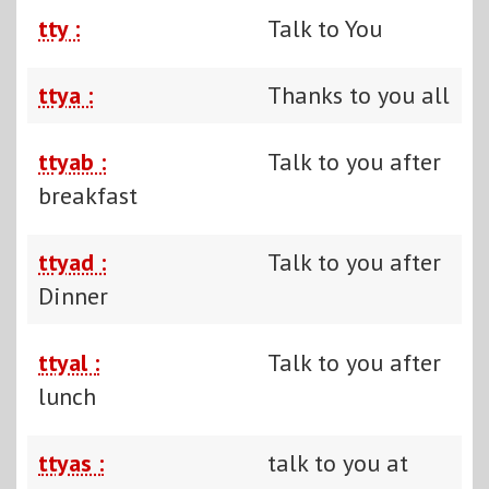
tty :
Talk to You
ttya :
Thanks to you all
ttyab :
Talk to you after
breakfast
ttyad :
Talk to you after
Dinner
ttyal :
Talk to you after
lunch
ttyas :
talk to you at