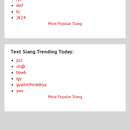
milf
bj
2k24
Most Popular Slang
Text Slang Trending Today:
jizz
ch@
bbwb
igy
gyaitmfhrnbibya
yws
Most Popular Slang