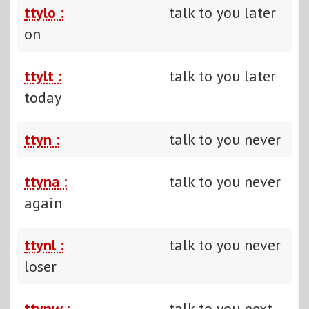
ttylo :
talk to you later
on
ttylt :
talk to you later
today
ttyn :
talk to you never
ttyna :
talk to you never
again
ttynl :
talk to you never
loser
ttynw :
talk to you next