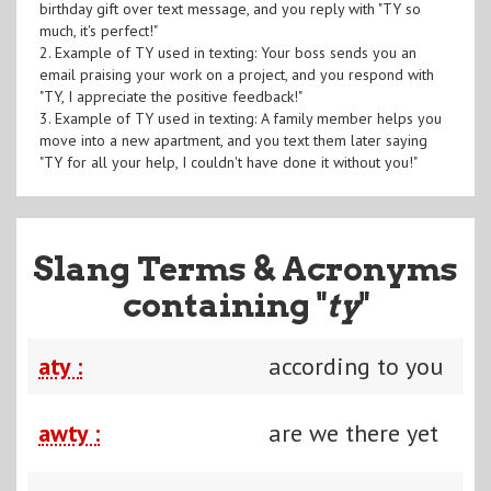
birthday gift over text message, and you reply with "TY so
much, it's perfect!"
2. Example of TY used in texting: Your boss sends you an
email praising your work on a project, and you respond with
"TY, I appreciate the positive feedback!"
3. Example of TY used in texting: A family member helps you
move into a new apartment, and you text them later saying
"TY for all your help, I couldn't have done it without you!"
Slang Terms & Acronyms
containing "
ty
"
aty :
according to you
awty :
are we there yet