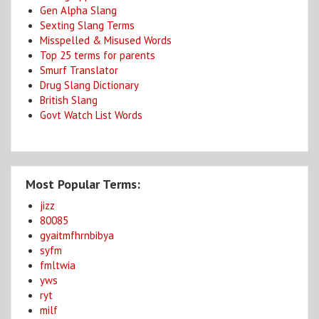
Gen Alpha Slang
Sexting Slang Terms
Misspelled & Misused Words
Top 25 terms for parents
Smurf Translator
Drug Slang Dictionary
British Slang
Govt Watch List Words
Most Popular Terms:
jizz
80085
gyaitmfhrnbibya
syfm
fmltwia
yws
ryt
milf