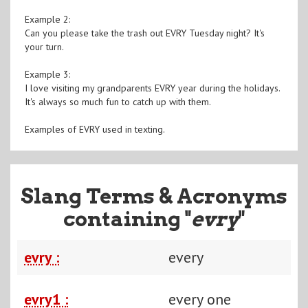
Example 2:
Can you please take the trash out EVRY Tuesday night? It's
your turn.
Example 3:
I love visiting my grandparents EVRY year during the holidays.
It's always so much fun to catch up with them.
Examples of EVRY used in texting.
Slang Terms & Acronyms
containing "
evry
"
evry :
every
evry1 :
every one