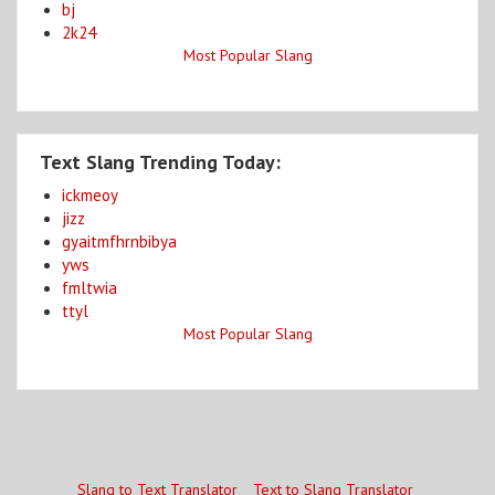
bj
2k24
Most Popular Slang
Text Slang Trending Today:
ickmeoy
jizz
gyaitmfhrnbibya
yws
fmltwia
ttyl
Most Popular Slang
Slang to Text Translator
Text to Slang Translator