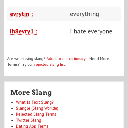
evrytin :
everything
ih8evry1 :
i hate everyone
Are we missing slang?
Add it to our dictionary
. Need More
Terms? Try our
rejected slang list
.
More Slang
What Is Text Slang?
Slangle (Slang Worlde)
Rejected Slang Terms
Twitter Slang
Dating App Terms