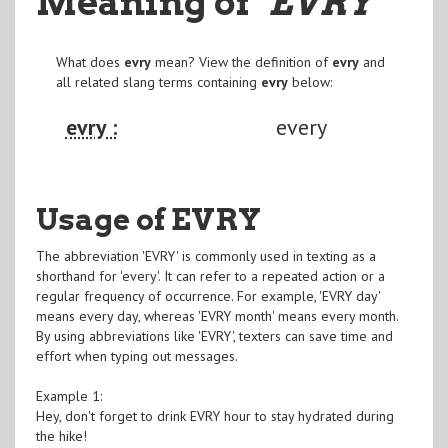
Meaning of
"EVRY
"
What does
evry
mean? View the definition of
evry
and
all related slang terms containing
evry
below:
evry :
every
Usage of EVRY
The abbreviation 'EVRY' is commonly used in texting as a
shorthand for 'every'. It can refer to a repeated action or a
regular frequency of occurrence. For example, 'EVRY day'
means every day, whereas 'EVRY month' means every month.
By using abbreviations like 'EVRY', texters can save time and
effort when typing out messages.
Example 1:
Hey, don't forget to drink EVRY hour to stay hydrated during
the hike!