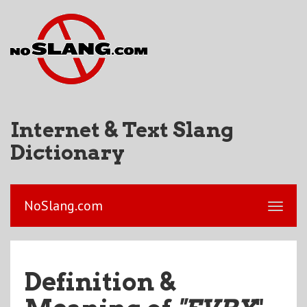
Internet & Text Slang
Dictionary
NoSlang.com
Definition &