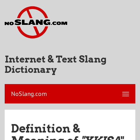
Internet & Text Slang
Dictionary
NoSlang.com
Definition &