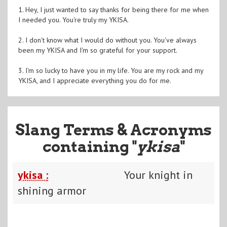
1. Hey, I just wanted to say thanks for being there for me when
I needed you. You're truly my YKISA.
2. I don't know what I would do without you. You've always
been my YKISA and I'm so grateful for your support.
3. I'm so lucky to have you in my life. You are my rock and my
YKISA, and I appreciate everything you do for me.
Slang Terms & Acronyms
containing "
ykisa
"
ykisa :
Your knight in
shining armor