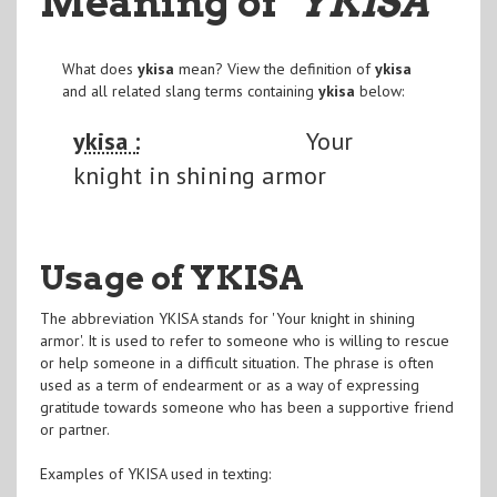
Meaning of
"YKISA
"
What does
ykisa
mean? View the definition of
ykisa
and all related slang terms containing
ykisa
below:
ykisa :
Your
knight in shining armor
Usage of YKISA
The abbreviation YKISA stands for 'Your knight in shining
armor'. It is used to refer to someone who is willing to rescue
or help someone in a difficult situation. The phrase is often
used as a term of endearment or as a way of expressing
gratitude towards someone who has been a supportive friend
or partner.
Examples of YKISA used in texting: