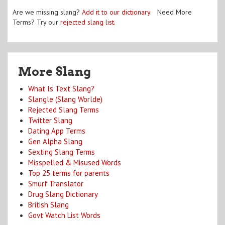
Are we missing slang?
Add it to our dictionary
. Need More
Terms? Try our
rejected slang list
.
More Slang
What Is Text Slang?
Slangle (Slang Worlde)
Rejected Slang Terms
Twitter Slang
Dating App Terms
Gen Alpha Slang
Sexting Slang Terms
Misspelled & Misused Words
Top 25 terms for parents
Smurf Translator
Drug Slang Dictionary
British Slang
Govt Watch List Words