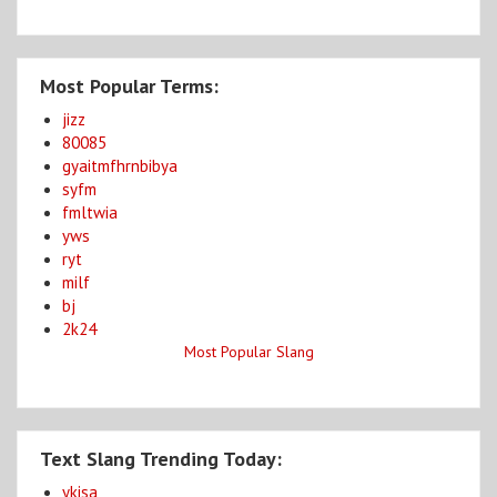
Most Popular Terms:
jizz
80085
gyaitmfhrnbibya
syfm
fmltwia
yws
ryt
milf
bj
2k24
Most Popular Slang
Text Slang Trending Today:
ykisa