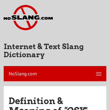
Internet & Text Slang
Dictionary
NoSlang.com
Definition &