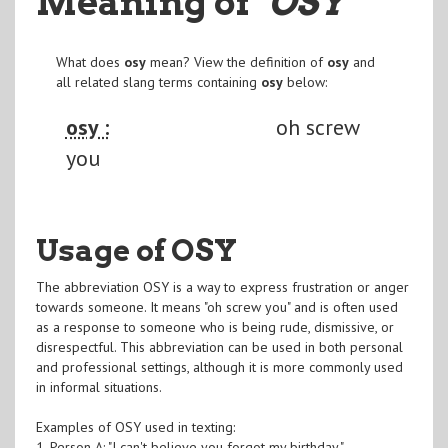
Meaning of
"OSY
"
What does
osy
mean? View the definition of
osy
and
all related slang terms containing
osy
below:
osy :
oh screw
you
Usage of OSY
The abbreviation OSY is a way to express frustration or anger
towards someone. It means "oh screw you" and is often used
as a response to someone who is being rude, dismissive, or
disrespectful. This abbreviation can be used in both personal
and professional settings, although it is more commonly used
in informal situations.
Examples of OSY used in texting:
1. Person A: "I can't believe you forgot my birthday."