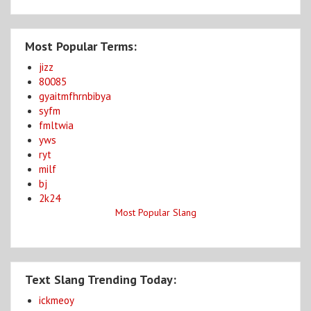
Most Popular Terms:
jizz
80085
gyaitmfhrnbibya
syfm
fmltwia
yws
ryt
milf
bj
2k24
Most Popular Slang
Text Slang Trending Today:
ickmeoy