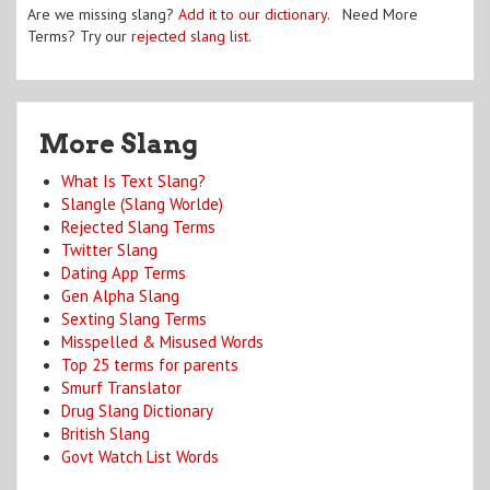
Are we missing slang?
Add it to our dictionary
. Need More
Terms? Try our
rejected slang list
.
More Slang
What Is Text Slang?
Slangle (Slang Worlde)
Rejected Slang Terms
Twitter Slang
Dating App Terms
Gen Alpha Slang
Sexting Slang Terms
Misspelled & Misused Words
Top 25 terms for parents
Smurf Translator
Drug Slang Dictionary
British Slang
Govt Watch List Words