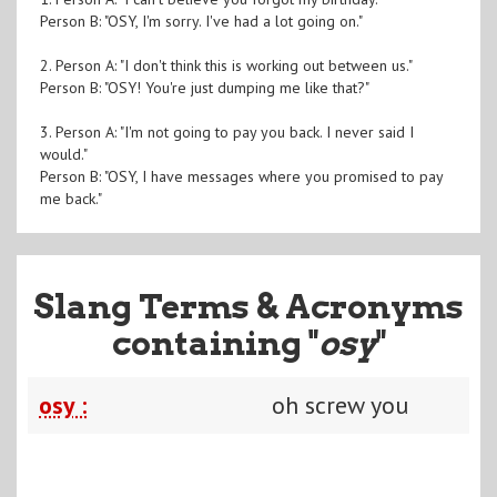
Person B: "OSY, I'm sorry. I've had a lot going on."
2. Person A: "I don't think this is working out between us."
Person B: "OSY! You're just dumping me like that?"
3. Person A: "I'm not going to pay you back. I never said I
would."
Person B: "OSY, I have messages where you promised to pay
me back."
Slang Terms & Acronyms
containing "
osy
"
osy :
oh screw you