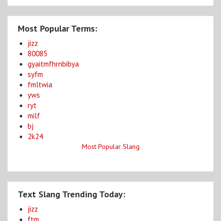
Most Popular Terms:
jizz
80085
gyaitmfhrnbibya
syfm
fmltwia
yws
ryt
milf
bj
2k24
Most Popular Slang
Text Slang Trending Today:
jizz
ftm