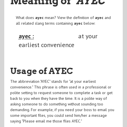
Meaning of
"AYEC
"
What does
ayec
mean? View the definition of
ayec
and
all related slang terms containing
ayec
below:
ayec :
at your
earliest convenience
Usage of AYEC
The abbreviation "AYEC" stands for "at your earliest
convenience." This phrase is often used in a professional or
polite setting to request someone to complete a task or get
back to you when they have the time. It is a polite way of
asking someone to do something without sounding too
demanding. For example, if you need your boss to email you
some important files, you could send him/her a message
saying "Please email me those files AYEC."