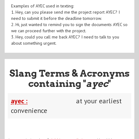
Examples of AYEC used in texting:
1. Hey, can you please send me the project report AYEC? I
need to submit it before the deadline tomorrow.
2. Hi, just wanted to remind you to sign the documents AYEC so
we can proceed further with the project.
3. Hey, could you call me back AYEC? I need to talk to you
about something urgent.
Slang Terms & Acronyms
containing "
ayec
"
ayec :
at your earliest
convenience