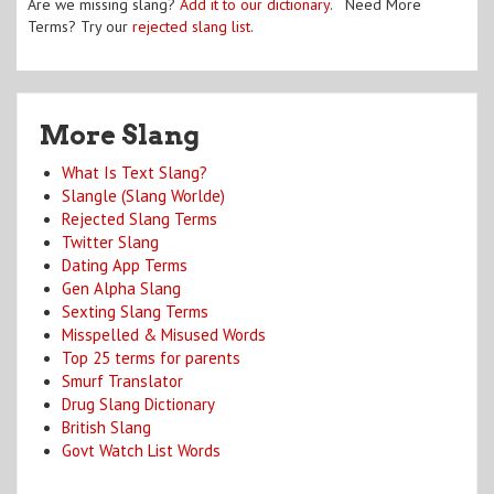
Are we missing slang?
Add it to our dictionary
. Need More
Terms? Try our
rejected slang list
.
More Slang
What Is Text Slang?
Slangle (Slang Worlde)
Rejected Slang Terms
Twitter Slang
Dating App Terms
Gen Alpha Slang
Sexting Slang Terms
Misspelled & Misused Words
Top 25 terms for parents
Smurf Translator
Drug Slang Dictionary
British Slang
Govt Watch List Words