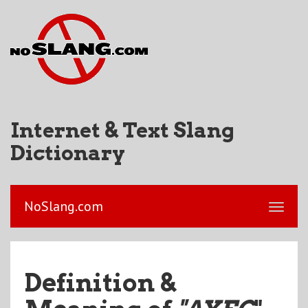
Internet & Text Slang
Dictionary
NoSlang.com
Definition &