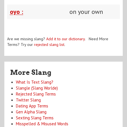
oyo :
on your own
Are we missing slang?
Add it to our dictionary
. Need More
Terms? Try our
rejected slang list
.
More Slang
What Is Text Slang?
Slangle (Slang Worlde)
Rejected Slang Terms
Twitter Slang
Dating App Terms
Gen Alpha Slang
Sexting Slang Terms
Misspelled & Misused Words