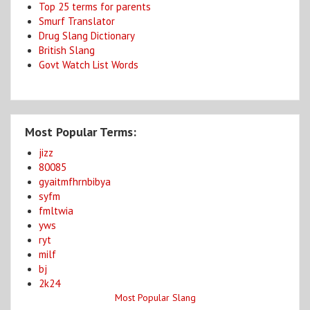
Top 25 terms for parents
Smurf Translator
Drug Slang Dictionary
British Slang
Govt Watch List Words
Most Popular Terms:
jizz
80085
gyaitmfhrnbibya
syfm
fmltwia
yws
ryt
milf
bj
2k24
Most Popular Slang