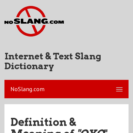
Internet & Text Slang
Dictionary
NoSlang.com
Definition &