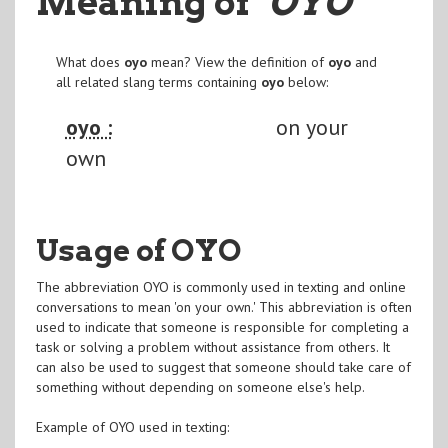
Meaning of
"OYO
"
What does
oyo
mean? View the definition of
oyo
and
all related slang terms containing
oyo
below:
oyo :
on your
own
Usage of OYO
The abbreviation OYO is commonly used in texting and online
conversations to mean 'on your own.' This abbreviation is often
used to indicate that someone is responsible for completing a
task or solving a problem without assistance from others. It
can also be used to suggest that someone should take care of
something without depending on someone else's help.
Example of OYO used in texting: