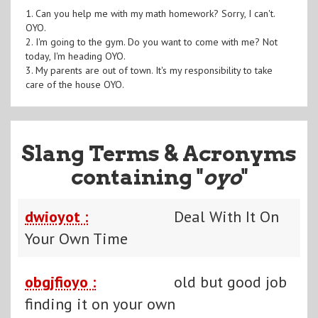
1. Can you help me with my math homework? Sorry, I can't.
OYO.
2. I'm going to the gym. Do you want to come with me? Not
today, I'm heading OYO.
3. My parents are out of town. It's my responsibility to take
care of the house OYO.
Slang Terms & Acronyms
containing "
oyo
"
dwioyot :
Deal With It On
Your Own Time
obgjfioyo :
old but good job
finding it on your own