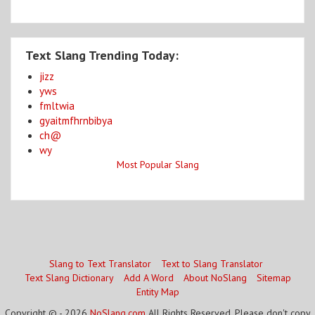
Text Slang Trending Today:
jizz
yws
fmltwia
gyaitmfhrnbibya
ch@
wy
Most Popular Slang
Slang to Text Translator
Text to Slang Translator
Text Slang Dictionary
Add A Word
About NoSlang
Sitemap
Entity Map
Copyright © - 2026
NoSlang.com
All Rights Reserved. Please don't copy