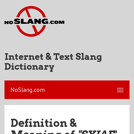
Internet & Text Slang
Dictionary
NoSlang.com
Definition &