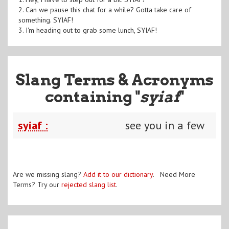
2. Can we pause this chat for a while? Gotta take care of
something. SYIAF!
3. I'm heading out to grab some lunch, SYIAF!
Slang Terms & Acronyms
containing "
syiaf
"
syiaf :
see you in a few
Are we missing slang?
Add it to our dictionary
. Need More
Terms? Try our
rejected slang list
.