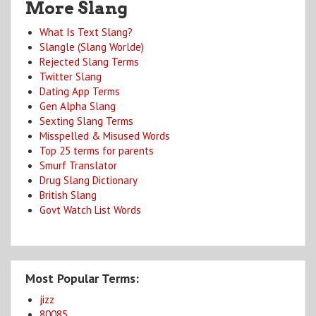
More Slang
What Is Text Slang?
Slangle (Slang Worlde)
Rejected Slang Terms
Twitter Slang
Dating App Terms
Gen Alpha Slang
Sexting Slang Terms
Misspelled & Misused Words
Top 25 terms for parents
Smurf Translator
Drug Slang Dictionary
British Slang
Govt Watch List Words
Most Popular Terms:
jizz
80085