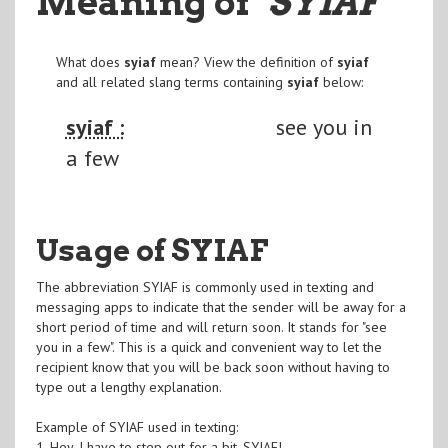
Meaning of
"SYIAF
"
What does
syiaf
mean? View the definition of
syiaf
and all related slang terms containing
syiaf
below:
syiaf :
see you in
a few
Usage of SYIAF
The abbreviation SYIAF is commonly used in texting and
messaging apps to indicate that the sender will be away for a
short period of time and will return soon. It stands for "see
you in a few". This is a quick and convenient way to let the
recipient know that you will be back soon without having to
type out a lengthy explanation.
Example of SYIAF used in texting:
1. Hey, I have to step out for a bit. SYIAF!