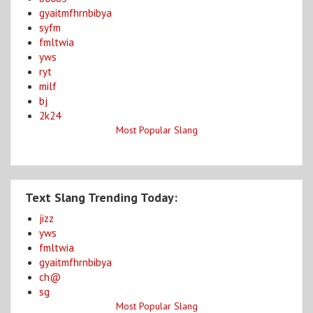
gyaitmfhrnbibya
syfm
fmltwia
yws
ryt
milf
bj
2k24
Most Popular Slang
Text Slang Trending Today:
jizz
yws
fmltwia
gyaitmfhrnbibya
ch@
sg
Most Popular Slang