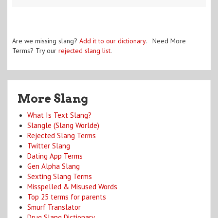
Are we missing slang?
Add it to our dictionary
. Need More
Terms? Try our
rejected slang list
.
More Slang
What Is Text Slang?
Slangle (Slang Worlde)
Rejected Slang Terms
Twitter Slang
Dating App Terms
Gen Alpha Slang
Sexting Slang Terms
Misspelled & Misused Words
Top 25 terms for parents
Smurf Translator
Drug Slang Dictionary