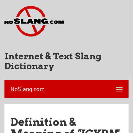
Internet & Text Slang
Dictionary
NoSlang.com
Definition &