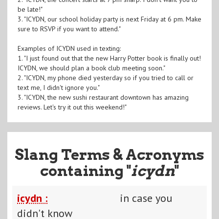
be late!"
3. "ICYDN, our school holiday party is next Friday at 6 pm. Make
sure to RSVP if you want to attend."
Examples of ICYDN used in texting:
1. "I just found out that the new Harry Potter book is finally out!
ICYDN, we should plan a book club meeting soon."
2. "ICYDN, my phone died yesterday so if you tried to call or
text me, I didn't ignore you."
3. "ICYDN, the new sushi restaurant downtown has amazing
reviews. Let's try it out this weekend!"
Slang Terms & Acronyms
containing "
icydn
"
icydn :
in case you
didn't know