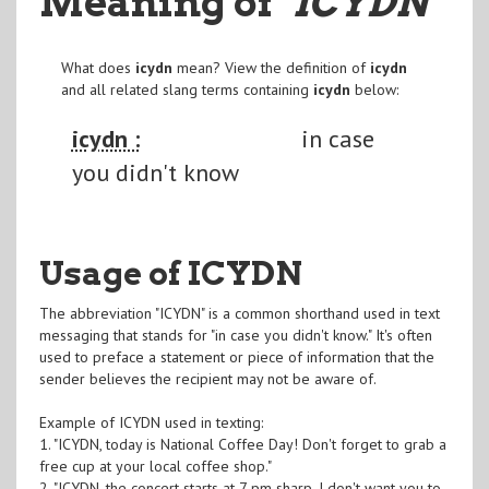
Meaning of
"ICYDN
"
What does
icydn
mean? View the definition of
icydn
and all related slang terms containing
icydn
below:
icydn :
in case
you didn't know
Usage of ICYDN
The abbreviation "ICYDN" is a common shorthand used in text
messaging that stands for "in case you didn't know." It's often
used to preface a statement or piece of information that the
sender believes the recipient may not be aware of.
Example of ICYDN used in texting:
1. "ICYDN, today is National Coffee Day! Don't forget to grab a
free cup at your local coffee shop."
2. "ICYDN, the concert starts at 7 pm sharp. I don't want you to