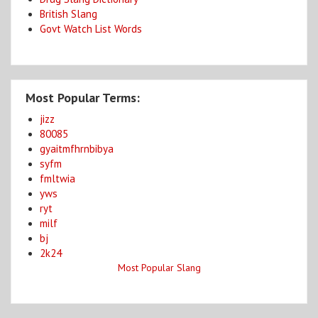
British Slang
Govt Watch List Words
Most Popular Terms:
jizz
80085
gyaitmfhrnbibya
syfm
fmltwia
yws
ryt
milf
bj
2k24
Most Popular Slang