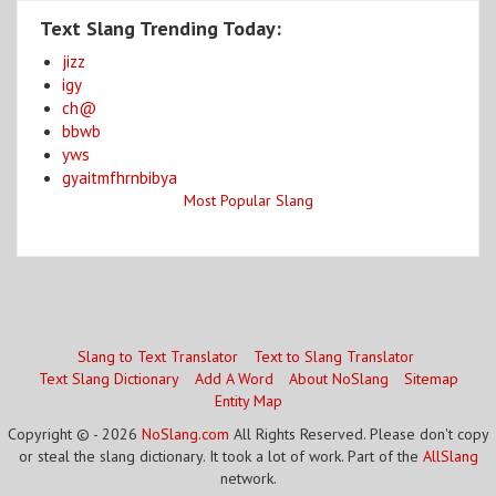
Text Slang Trending Today:
jizz
igy
ch@
bbwb
yws
gyaitmfhrnbibya
Most Popular Slang
Slang to Text Translator
Text to Slang Translator
Text Slang Dictionary
Add A Word
About NoSlang
Sitemap
Entity Map
Copyright © - 2026
NoSlang.com
All Rights Reserved. Please don't copy
or steal the slang dictionary. It took a lot of work. Part of the
AllSlang
network.