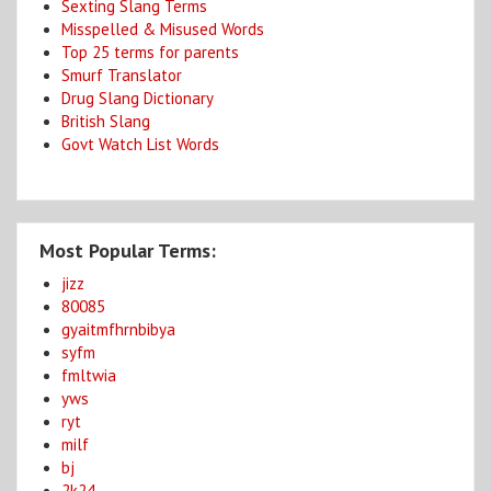
Sexting Slang Terms
Misspelled & Misused Words
Top 25 terms for parents
Smurf Translator
Drug Slang Dictionary
British Slang
Govt Watch List Words
Most Popular Terms:
jizz
80085
gyaitmfhrnbibya
syfm
fmltwia
yws
ryt
milf
bj
2k24