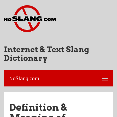
Internet & Text Slang
Dictionary
NoSlang.com
Definition &