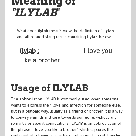
Meaning of
"ILYLAB
"
What does
ilylab
mean? View the definition of
ilylab
and all related slang terms containing
ilylab
below:
ilylab :
I love you
like a brother
Usage of ILYLAB
The abbreviation ILYLAB is commonly used when someone
wants to express their love and affection for someone else,
but in a platonic way, usually as a friend or brother. It is a way
to convey warmth and care towards someone, without any
romantic or sexual connotations. ILYLAB is an abbreviation of
the phrase "I love you like a brother," which captures the
sentiment of a loving, protective, and supportive relationship