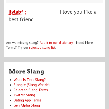
ilylabf :
I love you like a
best friend
Are we missing slang?
Add it to our dictionary
. Need More
Terms? Try our
rejected slang list
.
More Slang
What Is Text Slang?
Slangle (Slang Worlde)
Rejected Slang Terms
Twitter Slang
Dating App Terms
Gen Alpha Slang