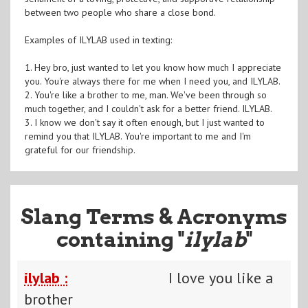
between two people who share a close bond.
Examples of ILYLAB used in texting:
1. Hey bro, just wanted to let you know how much I appreciate
you. You're always there for me when I need you, and ILYLAB.
2. You're like a brother to me, man. We've been through so
much together, and I couldn't ask for a better friend. ILYLAB.
3. I know we don't say it often enough, but I just wanted to
remind you that ILYLAB. You're important to me and I'm
grateful for our friendship.
Slang Terms & Acronyms
containing "
ilylab
"
ilylab :
I love you like a
brother