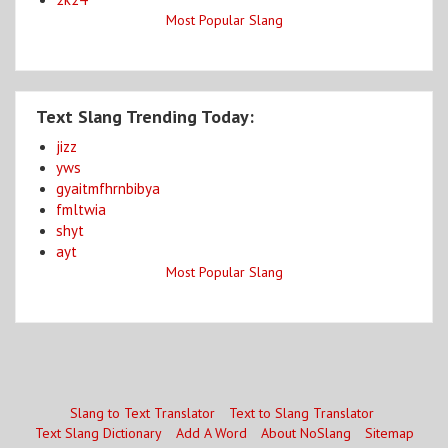
Most Popular Slang
Text Slang Trending Today:
jizz
yws
gyaitmfhrnbibya
fmltwia
shyt
ayt
Most Popular Slang
Slang to Text Translator
Text to Slang Translator
Text Slang Dictionary
Add A Word
About NoSlang
Sitemap