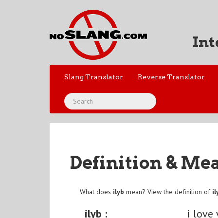
Int
Slang Translator
Reverse Translator
Definition & Me
What does
ilyb
mean? View the definition of
il
ilyb :
i love