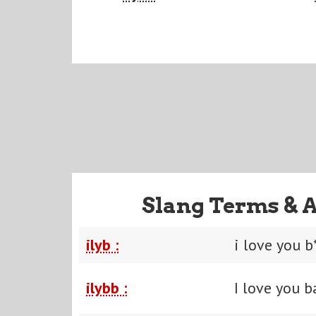
Slang Terms & 
ilyb :
i love you b
ilybb :
I love you b