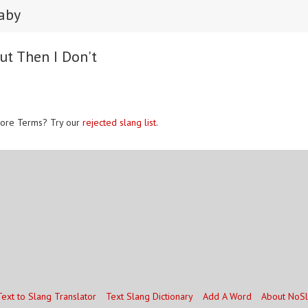
baby
ut Then I Don't
ore Terms? Try our
rejected slang list
.
Text to Slang Translator
Text Slang Dictionary
Add A Word
About NoS