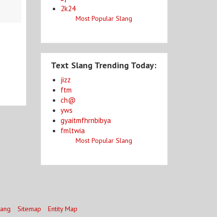
2k24
Most Popular Slang
Text Slang Trending Today:
jizz
ftm
ch@
yws
gyaitmfhrnbibya
fmltwia
Most Popular Slang
lang
Sitemap
Entity Map