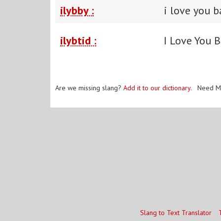
ilybby :
i love you 
ilybtid :
I Love You B
Are we missing slang?
Add it to our dictionary
. Need M
Slang to Text Translator