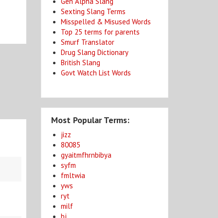
Gen Alpha Slang
Sexting Slang Terms
Misspelled & Misused Words
Top 25 terms for parents
Smurf Translator
Drug Slang Dictionary
British Slang
Govt Watch List Words
Most Popular Terms:
jizz
80085
gyaitmfhrnbibya
syfm
fmltwia
yws
ryt
milf
bj