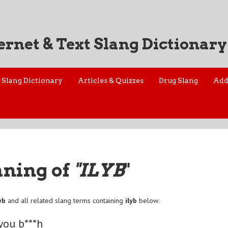
ernet & Text Slang Dictionary
Slang Dictionary
Articles & Quizzes
Drug Slang
Add
aning of
"ILYB
"
yb
and all related slang terms containing
ilyb
below:
 you b***h