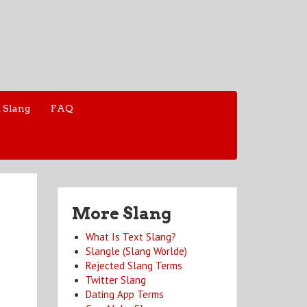
 Slang
FAQ
More Slang
What Is Text Slang?
Slangle (Slang Worlde)
Rejected Slang Terms
Twitter Slang
Dating App Terms