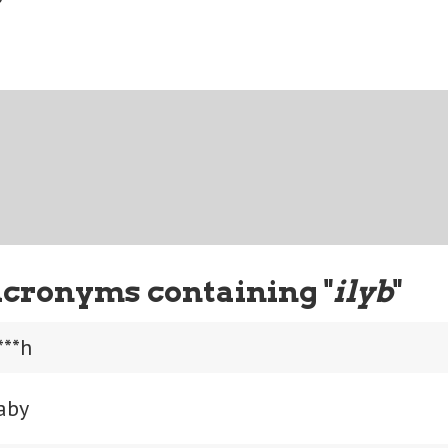
Acronyms containing "
ilyb
"
***h
aby