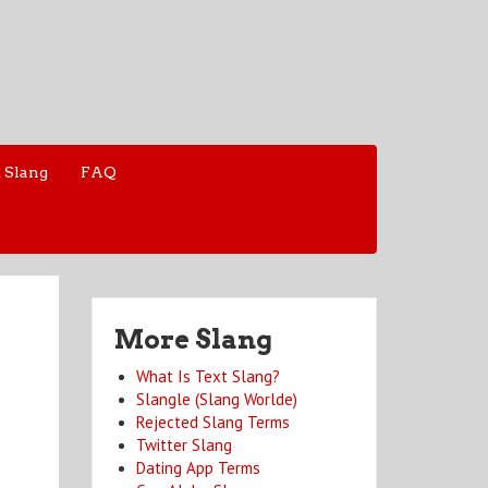
 Slang
FAQ
More Slang
What Is Text Slang?
Slangle (Slang Worlde)
Rejected Slang Terms
Twitter Slang
Dating App Terms