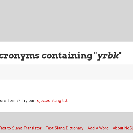
cronyms containing "
yrbk
"
ore Terms? Try our
rejected slang list
.
Text to Slang Translator
Text Slang Dictionary
Add A Word
About NoS