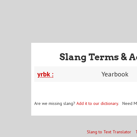
Slang Terms & A
yrbk :
Yearbook
Are we missing slang?
Add it to our dictionary
. Need M
Slang to Text Translator