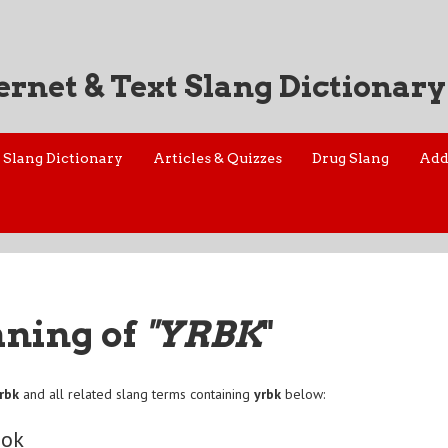
ernet & Text Slang Dictionary
Slang Dictionary
Articles & Quizzes
Drug Slang
Add
aning of
"YRBK
"
rbk
and all related slang terms containing
yrbk
below:
ook