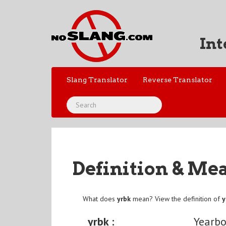
Int
Slang Translator
Reverse Translator
Definition & Me
What does
yrbk
mean? View the definition of
y
yrbk :
Yearb