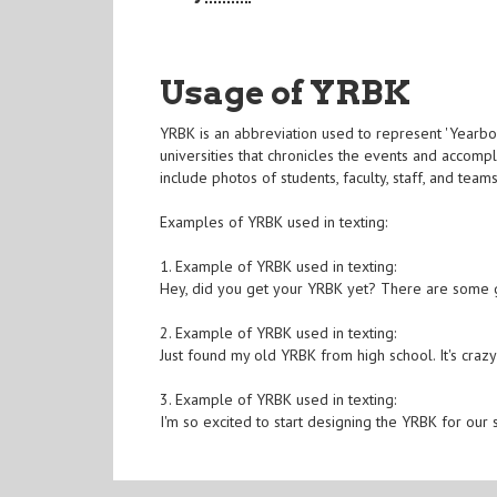
Usage of YRBK
YRBK is an abbreviation used to represent 'Yearboo
universities that chronicles the events and accomp
include photos of students, faculty, staff, and tea
Examples of YRBK used in texting:
1. Example of YRBK used in texting:
Hey, did you get your YRBK yet? There are some g
2. Example of YRBK used in texting:
Just found my old YRBK from high school. It's cr
3. Example of YRBK used in texting:
I'm so excited to start designing the YRBK for our s