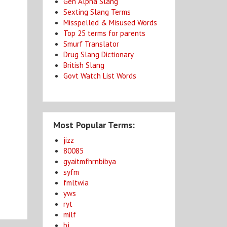
Gen Alpha Slang
Sexting Slang Terms
Misspelled & Misused Words
Top 25 terms for parents
Smurf Translator
Drug Slang Dictionary
British Slang
Govt Watch List Words
Most Popular Terms:
jizz
80085
gyaitmfhrnbibya
syfm
fmltwia
yws
ryt
milf
bj