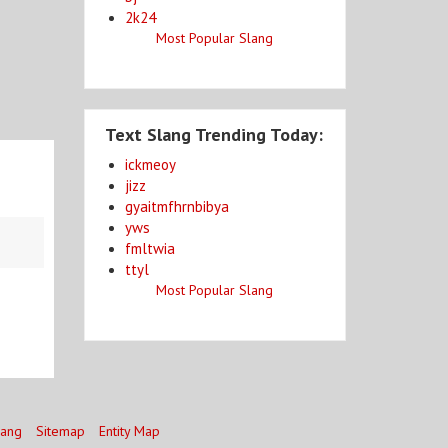
2k24
Most Popular Slang
Text Slang Trending Today:
ickmeoy
jizz
gyaitmfhrnbibya
yws
fmltwia
ttyl
Most Popular Slang
lang
Sitemap
Entity Map