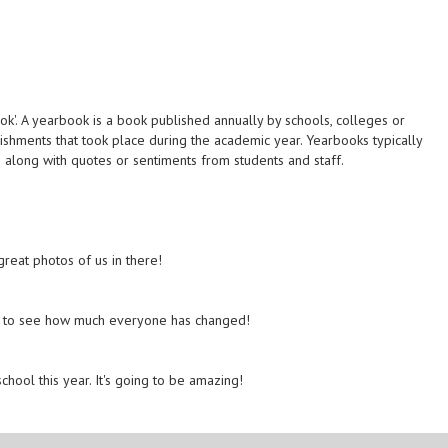
k'. A yearbook is a book published annually by schools, colleges or
lishments that took place during the academic year. Yearbooks typically
ms along with quotes or sentiments from students and staff.
reat photos of us in there!
azy to see how much everyone has changed!
chool this year. It's going to be amazing!