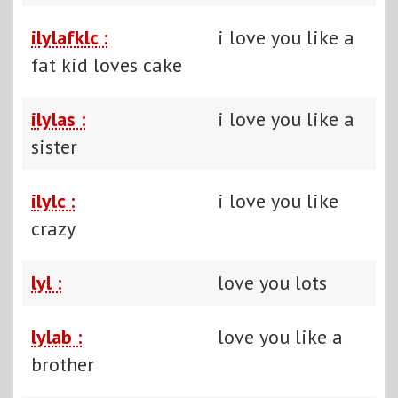
ilylafklc :
i love you like a
fat kid loves cake
ilylas :
i love you like a
sister
ilylc :
i love you like
crazy
lyl :
love you lots
lylab :
love you like a
brother