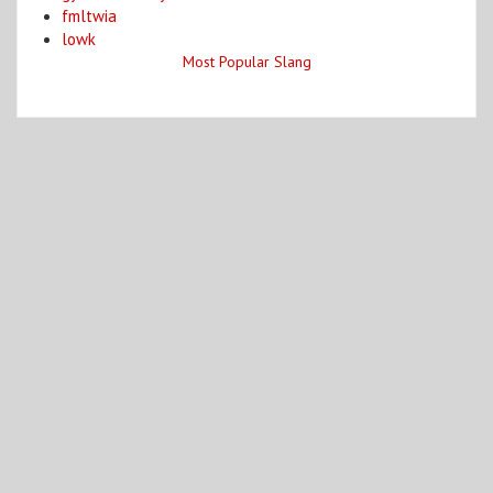
fmltwia
lowk
Most Popular Slang