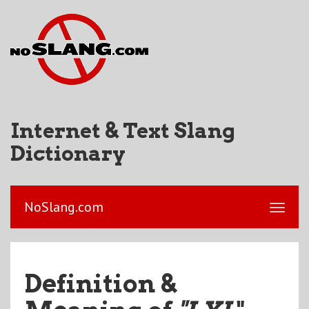
Internet & Text Slang
Dictionary
NoSlang.com
Definition &