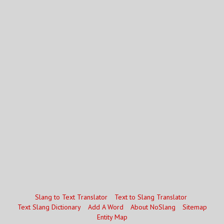
Slang to Text Translator
Text to Slang Translator
Text Slang Dictionary
Add A Word
About NoSlang
Sitemap
Entity Map