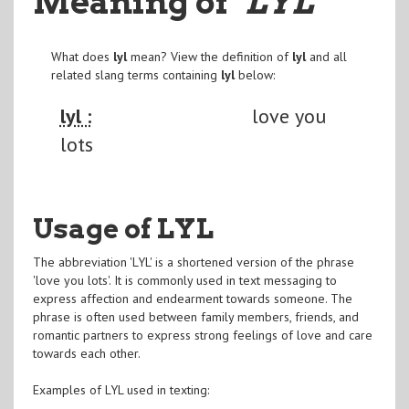
Meaning of
"LYL
"
What does
lyl
mean? View the definition of
lyl
and all
related slang terms containing
lyl
below:
lyl :
love you
lots
Usage of LYL
The abbreviation 'LYL' is a shortened version of the phrase
'love you lots'. It is commonly used in text messaging to
express affection and endearment towards someone. The
phrase is often used between family members, friends, and
romantic partners to express strong feelings of love and care
towards each other.
Examples of LYL used in texting: