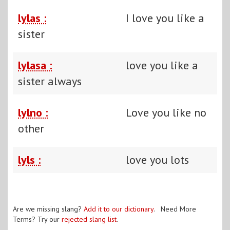
lylas :
I love you like a
sister
lylasa :
love you like a
sister always
lylno :
Love you like no
other
lyls :
love you lots
Are we missing slang?
Add it to our dictionary
. Need More
Terms? Try our
rejected slang list
.