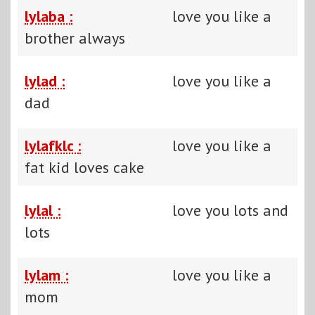
lylaba :
love you like a
brother always
lylad :
love you like a
dad
lylafklc :
love you like a
fat kid loves cake
lylal :
love you lots and
lots
lylam :
love you like a
mom