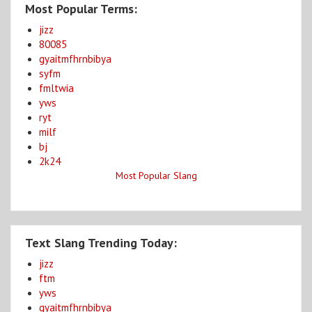
Most Popular Terms:
jizz
80085
gyaitmfhrnbibya
syfm
fmltwia
yws
ryt
milf
bj
2k24
Most Popular Slang
Text Slang Trending Today:
jizz
ftm
yws
gyaitmfhrnbibya