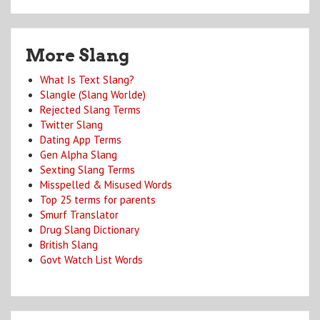
More Slang
What Is Text Slang?
Slangle (Slang Worlde)
Rejected Slang Terms
Twitter Slang
Dating App Terms
Gen Alpha Slang
Sexting Slang Terms
Misspelled & Misused Words
Top 25 terms for parents
Smurf Translator
Drug Slang Dictionary
British Slang
Govt Watch List Words