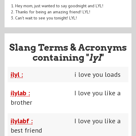
1. Hey mom, just wanted to say goodnight and LYL!
2. Thanks for being an amazing friend! LYL!
3. Can't wait to see you tonight! LYL!
Slang Terms & Acronyms
containing "
lyl
"
ilyl :
i love you loads
ilylab :
I love you like a
brother
ilylabf :
I love you like a
best friend