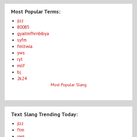
Most Popular Terms:
jizz
80085
gyaitmfhrnbibya
syfm
fmltwia
yws
ryt
milf
bj
2k24
Most Popular Slang
Text Slang Trending Today:
jizz
ftm
yws