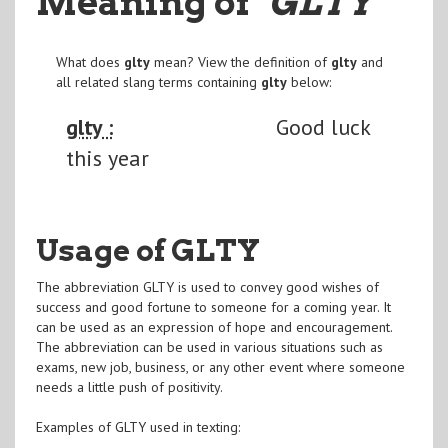
Meaning of
"GLTY
"
What does
glty
mean? View the definition of
glty
and
all related slang terms containing
glty
below:
glty :
Good luck
this year
Usage of GLTY
The abbreviation GLTY is used to convey good wishes of
success and good fortune to someone for a coming year. It
can be used as an expression of hope and encouragement.
The abbreviation can be used in various situations such as
exams, new job, business, or any other event where someone
needs a little push of positivity.
Examples of GLTY used in texting: