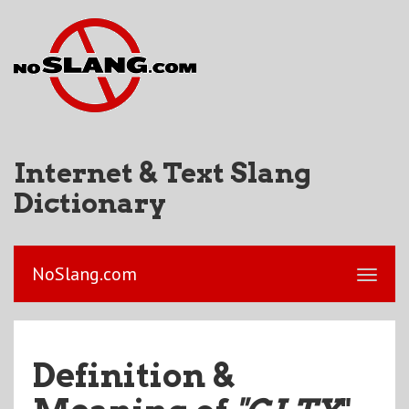
Internet & Text Slang
Dictionary
NoSlang.com
Definition &