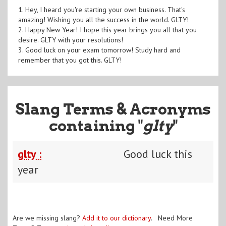
1. Hey, I heard you're starting your own business. That's
amazing! Wishing you all the success in the world. GLTY!
2. Happy New Year! I hope this year brings you all that you
desire. GLTY with your resolutions!
3. Good luck on your exam tomorrow! Study hard and
remember that you got this. GLTY!
Slang Terms & Acronyms
containing "
glty
"
glty :
Good luck this
year
Are we missing slang?
Add it to our dictionary
. Need More