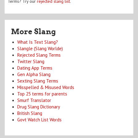
Terms? Try our
rejected slang list
.
More Slang
What Is Text Slang?
Slangle (Slang Worlde)
Rejected Slang Terms
Twitter Slang
Dating App Terms
Gen Alpha Slang
Sexting Slang Terms
Misspelled & Misused Words
Top 25 terms for parents
Smurf Translator
Drug Slang Dictionary
British Slang
Govt Watch List Words