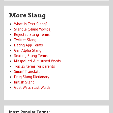
More Slang
What Is Text Slang?
Slangle (Slang Worlde)
Rejected Slang Terms
Twitter Slang
Dating App Terms
Gen Alpha Slang
Sexting Slang Terms
Misspelled & Misused Words
Top 25 terms for parents
Smurf Translator
Drug Slang Dictionary
British Slang
Govt Watch List Words
Most Popular Terms: