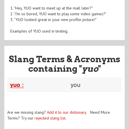
1. "Hey, YUO want to meet up at the mall later?"
2. "I'm so bored, YUO want to play some video games?"
3. "YUO looked great in your new profile picture!"
Examples of YUO used in texting.
Slang Terms & Acronyms
containing "
yuo
"
yuo :
you
Are we missing slang?
Add it to our dictionary
. Need More
Terms? Try our
rejected slang list
.