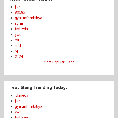
jizz
80085
gyaitmfhrnbibya
syfm
fmltwia
yws
ryt
milf
bj
2k24
Most Popular Slang
Text Slang Trending Today:
ickmeoy
jizz
gyaitmfhrnbibya
yws
fmltwia