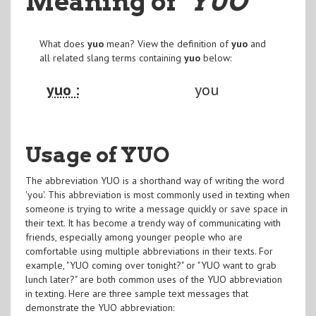
Meaning of
"YUO
"
What does
yuo
mean? View the definition of
yuo
and
all related slang terms containing
yuo
below:
yuo :
you
Usage of YUO
The abbreviation YUO is a shorthand way of writing the word
'you'. This abbreviation is most commonly used in texting when
someone is trying to write a message quickly or save space in
their text. It has become a trendy way of communicating with
friends, especially among younger people who are
comfortable using multiple abbreviations in their texts. For
example, "YUO coming over tonight?" or "YUO want to grab
lunch later?" are both common uses of the YUO abbreviation
in texting. Here are three sample text messages that
demonstrate the YUO abbreviation: