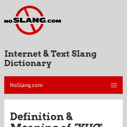
Internet & Text Slang
Dictionary
NoSlang.com
Definition &