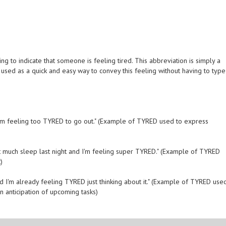
g to indicate that someone is feeling tired. This abbreviation is simply a
en used as a quick and easy way to convey this feeling without having to type
 I'm feeling too TYRED to go out." (Example of TYRED used to express
 get much sleep last night and I'm feeling super TYRED." (Example of TYRED
)
d I'm already feeling TYRED just thinking about it." (Example of TYRED use
 anticipation of upcoming tasks)