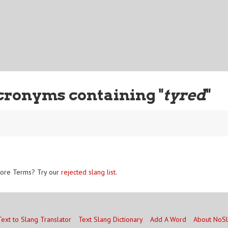
cronyms containing "
tyred
"
ore Terms? Try our
rejected slang list
.
Text to Slang Translator
Text Slang Dictionary
Add A Word
About NoS