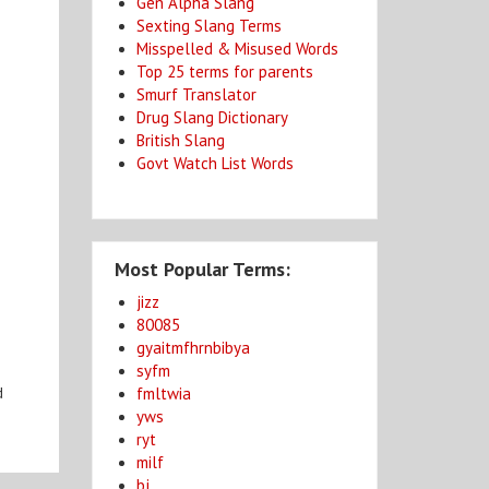
Gen Alpha Slang
Sexting Slang Terms
Misspelled & Misused Words
Top 25 terms for parents
Smurf Translator
Drug Slang Dictionary
British Slang
Govt Watch List Words
Most Popular Terms:
jizz
80085
gyaitmfhrnbibya
syfm
fmltwia
d
yws
ryt
milf
bj