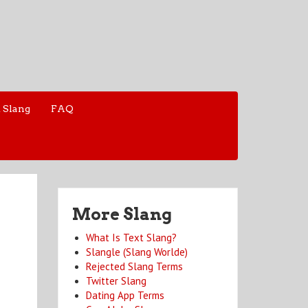
 Slang
FAQ
More Slang
What Is Text Slang?
Slangle (Slang Worlde)
Rejected Slang Terms
Twitter Slang
Dating App Terms