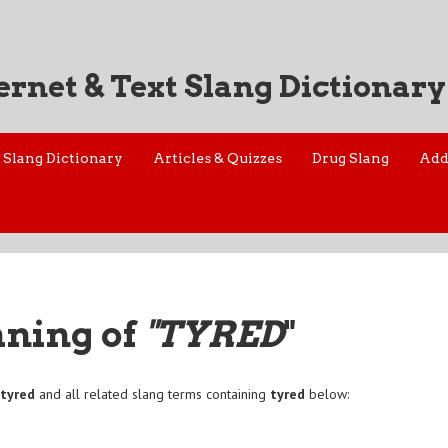
ernet & Text Slang Dictionary
Slang Dictionary
Articles & Quizzes
Drug Slang
Add
aning of
"TYRED
"
f
tyred
and all related slang terms containing
tyred
below: