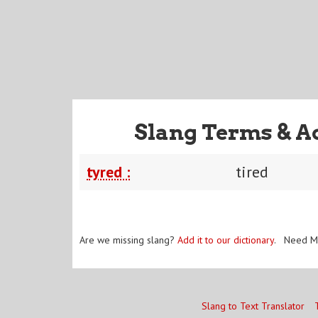
Slang Terms & A
tyred :
tired
Are we missing slang?
Add it to our dictionary
. Need M
Slang to Text Translator