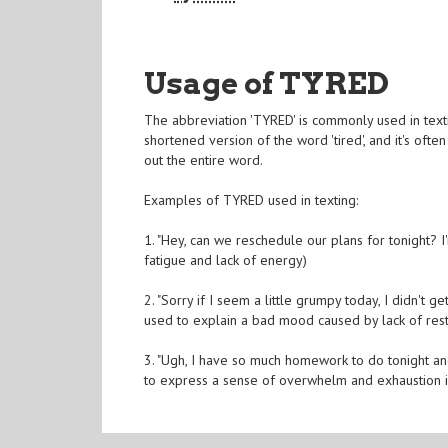
Usage of TYRED
The abbreviation 'TYRED' is commonly used in textin
shortened version of the word 'tired', and it's oft
out the entire word.
Examples of TYRED used in texting:
1. "Hey, can we reschedule our plans for tonight?
fatigue and lack of energy)
2. "Sorry if I seem a little grumpy today, I didn't
used to explain a bad mood caused by lack of rest
3. "Ugh, I have so much homework to do tonight an
to express a sense of overwhelm and exhaustion in