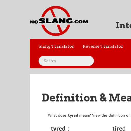
Int
Slang Translator
Reverse Translator
Definition & Me
What does
tyred
mean? View the definition o
tyred :
tired