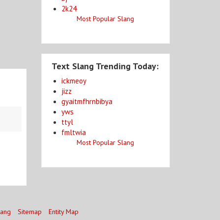
2k24
Most Popular Slang
Text Slang Trending Today:
ickmeoy
jizz
gyaitmfhrnbibya
yws
ttyl
fmltwia
Most Popular Slang
lang
Sitemap
Entity Map