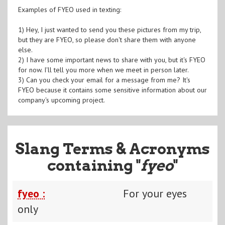
Examples of FYEO used in texting:
1) Hey, I just wanted to send you these pictures from my trip,
but they are FYEO, so please don't share them with anyone
else.
2) I have some important news to share with you, but it's FYEO
for now. I'll tell you more when we meet in person later.
3) Can you check your email for a message from me? It's
FYEO because it contains some sensitive information about our
company's upcoming project.
Slang Terms & Acronyms
containing "
fyeo
"
fyeo :
For your eyes
only