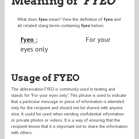
Meaning of
"FYEO
"
What does
fyeo
mean? View the definition of
fyeo
and
all related slang terms containing
fyeo
below:
fyeo :
For your
eyes only
Usage of FYEO
The abbreviation FYEO is commonly used in texting and
stands for "For your eyes only". This phrase is used to indicate
that a particular message or piece of information is intended
only for the recipient and should not be shared with anyone
else. It could be used when sending confidential information
or private photos or videos. It is a way of ensuring that the
recipient knows that it is important not to share the information
with others.