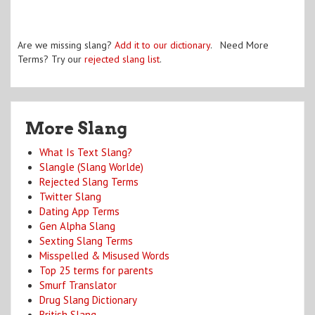
Are we missing slang?
Add it to our dictionary
. Need More
Terms? Try our
rejected slang list
.
More Slang
What Is Text Slang?
Slangle (Slang Worlde)
Rejected Slang Terms
Twitter Slang
Dating App Terms
Gen Alpha Slang
Sexting Slang Terms
Misspelled & Misused Words
Top 25 terms for parents
Smurf Translator
Drug Slang Dictionary
British Slang