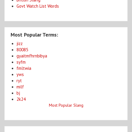
Govt Watch List Words
Most Popular Terms:
jizz
80085
gyaitmfhrnbibya
syfm
fmltwia
yws
ryt
milf
bj
2k24
Most Popular Slang