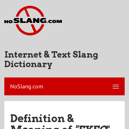
Internet & Text Slang
Dictionary
NoSlang.com
Definition &