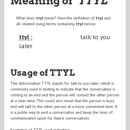
Meaning of
"TTYL
"
What does
ttyl
mean? View the definition of
ttyl
and
all related slang terms containing
ttyl
below:
ttyl :
talk to you
later
Usage of TTYL
The abbreviation TTYL stands for 'talk to you later', which is
commonly used in texting to indicate that the conversation is
coming to an end and the person will contact the other person
at a later time. This could also mean that the person is busy
and will talk to the other person at a more convenient time. It
is a polite way to end a conversation and keep the lines of
communication open for future conversations.
Examples of TTYL used in texting: