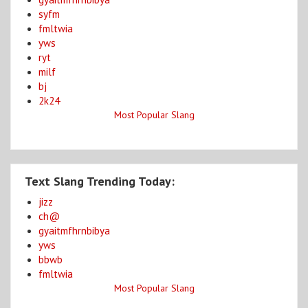
syfm
fmltwia
yws
ryt
milf
bj
2k24
Most Popular Slang
Text Slang Trending Today:
jizz
ch@
gyaitmfhrnbibya
yws
bbwb
fmltwia
Most Popular Slang