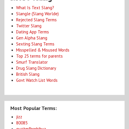
What Is Text Slang?
Slangle (Slang Worlde)
Rejected Slang Terms
Twitter Slang
Dating App Terms
Gen Alpha Slang
Sexting Slang Terms
Misspelled & Misused Words
Top 25 terms for parents
Smurf Translator
Drug Slang Dictionary
British Slang
Govt Watch List Words
Most Popular Terms:
jizz
80085
gyaitmfhrnbibya