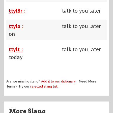
ttyl8r :
talk to you later
ttylo :
talk to you later
on
ttylt :
talk to you later
today
Are we missing slang?
Add it to our dictionary
. Need More
Terms? Try our
rejected slang list
.
More Slang