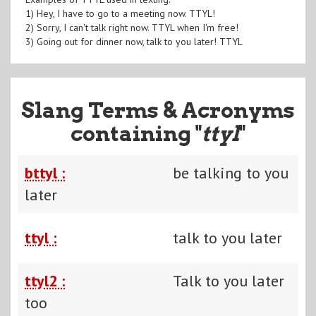
1) Hey, I have to go to a meeting now. TTYL!
2) Sorry, I can't talk right now. TTYL when I'm free!
3) Going out for dinner now, talk to you later! TTYL
Slang Terms & Acronyms
containing "
ttyl
"
bttyl :
be talking to you
later
ttyl :
talk to you later
ttyl2 :
Talk to you later
too