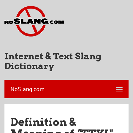
Internet & Text Slang
Dictionary
NoSlang.com
Definition &