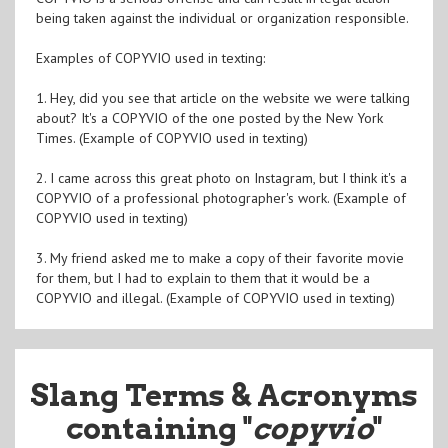
being taken against the individual or organization responsible.
Examples of COPYVIO used in texting:
1. Hey, did you see that article on the website we were talking
about? It's a COPYVIO of the one posted by the New York
Times. (Example of COPYVIO used in texting)
2. I came across this great photo on Instagram, but I think it's a
COPYVIO of a professional photographer's work. (Example of
COPYVIO used in texting)
3. My friend asked me to make a copy of their favorite movie
for them, but I had to explain to them that it would be a
COPYVIO and illegal. (Example of COPYVIO used in texting)
Slang Terms & Acronyms
containing "
copyvio
"