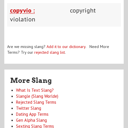
copyvio :
copyright
violation
Are we missing slang?
Add it to our dictionary
. Need More
Terms? Try our
rejected slang list
.
More Slang
What Is Text Slang?
Slangle (Slang Worlde)
Rejected Slang Terms
Twitter Slang
Dating App Terms
Gen Alpha Slang
Sexting Slang Terms