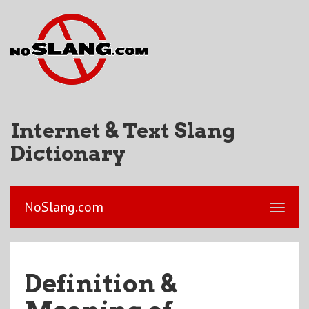
Internet & Text Slang
Dictionary
NoSlang.com
Definition &