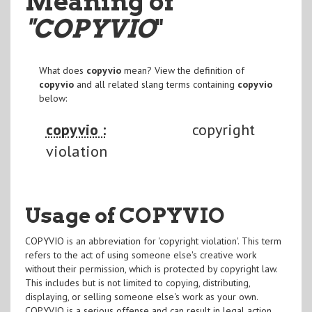
Meaning of
"COPYVIO
"
What does
copyvio
mean? View the definition of
copyvio
and all related slang terms containing
copyvio
below:
copyvio :
copyright
violation
Usage of COPYVIO
COPYVIO is an abbreviation for 'copyright violation'. This term
refers to the act of using someone else's creative work
without their permission, which is protected by copyright law.
This includes but is not limited to copying, distributing,
displaying, or selling someone else's work as your own.
COPYVIO is a serious offense and can result in legal action