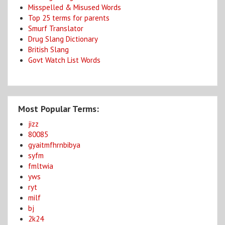
Misspelled & Misused Words
Top 25 terms for parents
Smurf Translator
Drug Slang Dictionary
British Slang
Govt Watch List Words
Most Popular Terms:
jizz
80085
gyaitmfhrnbibya
syfm
fmltwia
yws
ryt
milf
bj
2k24