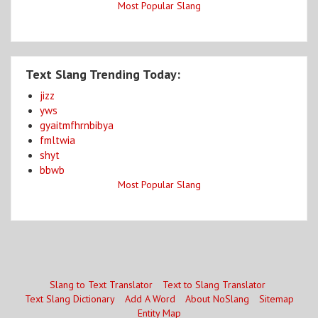
Most Popular Slang
Text Slang Trending Today:
jizz
yws
gyaitmfhrnbibya
fmltwia
shyt
bbwb
Most Popular Slang
Slang to Text Translator
Text to Slang Translator
Text Slang Dictionary
Add A Word
About NoSlang
Sitemap
Entity Map