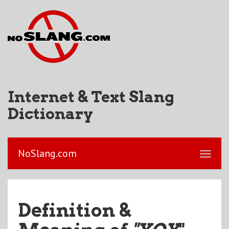
Internet & Text Slang
Dictionary
NoSlang.com
Definition &