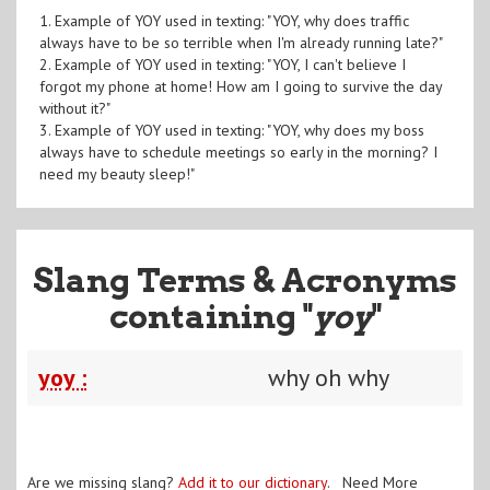
1. Example of YOY used in texting: "YOY, why does traffic
always have to be so terrible when I'm already running late?"
2. Example of YOY used in texting: "YOY, I can't believe I
forgot my phone at home! How am I going to survive the day
without it?"
3. Example of YOY used in texting: "YOY, why does my boss
always have to schedule meetings so early in the morning? I
need my beauty sleep!"
Slang Terms & Acronyms
containing "
yoy
"
yoy :
why oh why
Are we missing slang?
Add it to our dictionary
. Need More