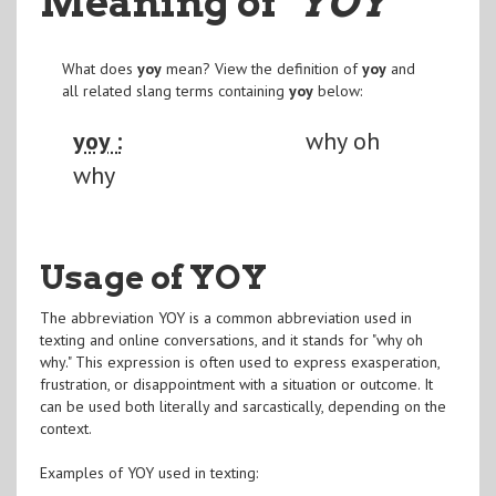
Meaning of
"YOY
"
What does
yoy
mean? View the definition of
yoy
and
all related slang terms containing
yoy
below:
yoy :
why oh
why
Usage of YOY
The abbreviation YOY is a common abbreviation used in
texting and online conversations, and it stands for "why oh
why." This expression is often used to express exasperation,
frustration, or disappointment with a situation or outcome. It
can be used both literally and sarcastically, depending on the
context.
Examples of YOY used in texting: