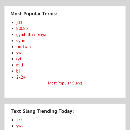
Most Popular Terms:
jizz
80085
gyaitmfhrnbibya
syfm
fmltwia
yws
ryt
milf
bj
2k24
Most Popular Slang
Text Slang Trending Today:
jizz
yws