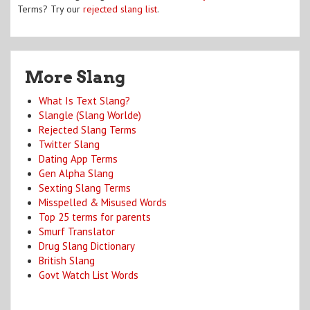
Terms? Try our
rejected slang list
.
More Slang
What Is Text Slang?
Slangle (Slang Worlde)
Rejected Slang Terms
Twitter Slang
Dating App Terms
Gen Alpha Slang
Sexting Slang Terms
Misspelled & Misused Words
Top 25 terms for parents
Smurf Translator
Drug Slang Dictionary
British Slang
Govt Watch List Words